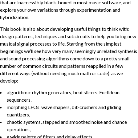
that are inaccessibly black-boxed in most music software, and
explore your own variations through experimentation and
hybridization.
This book is also about developing useful things to think with:
design patterns, techniques and subcircuits to help you bring new
musical signal processes to life. Starting from the simplest
beginnings we’ll see how very many seemingly unrelated synthesis
and sound processing algorithms come down to a pretty small
number of common circuits and patterns reapplied in a few
different ways (without needing much math or code), as we
develop:
algorithmic rhythm generators, beat slicers, Euclidean
sequencers,
morphing LFOs, wave shapers, bit-crushers and gliding
quantizers,
chaotic systems, stepped and smoothed noise and chance
operations,
a wide palette of filters and delay effects,