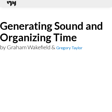
Generating Sound and
Organizing Time
by
Graham Wakefield
&
Gregory Taylor