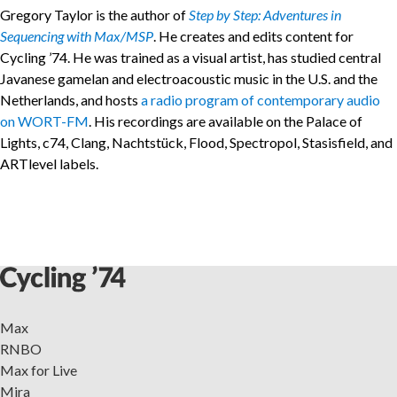
Gregory Taylor is the author of
Step by Step: Adventures in
Sequencing with Max/MSP
. He creates and edits content for
Cycling ’74. He was trained as a visual artist, has studied central
Javanese gamelan and electroacoustic music in the U.S. and the
Netherlands, and hosts
a radio program of contemporary audio
on WORT-FM
. His recordings are available on the Palace of
Lights, c74, Clang, Nachtstück, Flood, Spectropol, Stasisfield, and
ARTlevel labels.
Max
RNBO
Max for Live
Mira