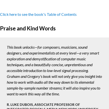
Click here to see the book's Table of Contents
Praise and Kind Words
This book unlocks—for composers, musicians, sound
designers, and experimentalists at every level—a very smart
exploration and demystification of computer music
techniques, and a beautifully concise, unpretentious and
accessible introduction to low-level signal processing.
Graham and Gregory's book will not only give you insight into
how to work with audio all the way down to its elemental
sample-by-sample number streams; it will also inspire you to
want to work this way all the time.
R. LUKE DUBOIS, ASSOCIATE PROFESSOR OF