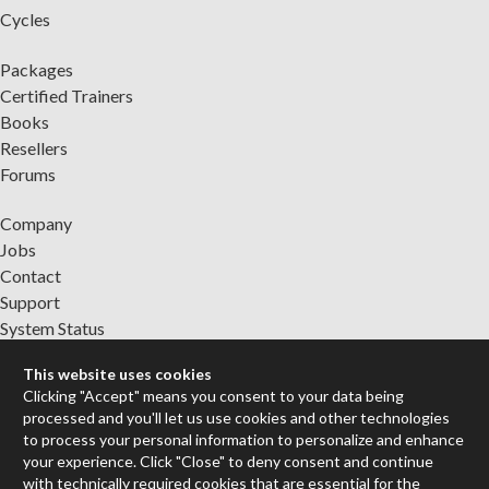
Cycles
Packages
Certified Trainers
Books
Resellers
Forums
Company
Jobs
Contact
Support
System Status
This website uses cookies
Sign up for the newsletter to receive the latest news from Cycling
Clicking "Accept" means you consent to your data being
'74
processed and you'll let us use cookies and other technologies
to process your personal information to personalize and enhance
your experience. Click "Close" to deny consent and continue
Legal Info
with technically required cookies that are essential for the