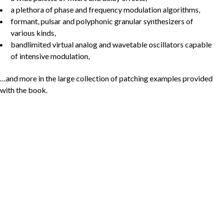
a plethora of phase and frequency modulation algorithms,
formant, pulsar and polyphonic granular synthesizers of
various kinds,
bandlimited virtual analog and wavetable oscillators capable
of intensive modulation,
…and more in the large collection of patching examples provided
with the book.