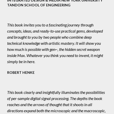
INTEGRATED DESIGN & MEDIA NEW YORK UNIVERSITY
TANDON SCHOOL OF ENGINEERING
This book invites you to a fascinating journey through
concepts, ideas, and ready-to-use practical gems, developed
and brought to you by two people who combine deep
technical knowledge with artistic mastery. It will show you
how much is possible with gen~, the hidden secret weapon
inside Max. Whatever you think you need to invent, it might
simply be in here.
ROBERT HENKE
This book clearly and insightfully illuminates the possibilities
of per-sample digital signal processing. The depths the book
reaches and the arrows of thought that it shoots in all
directions expand both the microscopic and the macroscopic,