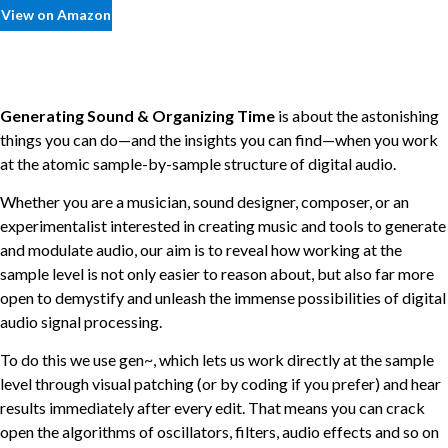
View on Amazon
Generating Sound & Organizing Time
is about the astonishing
things you can do—and the insights you can find—when you work
at the atomic sample-by-sample structure of digital audio.
Whether you are a musician, sound designer, composer, or an
experimentalist interested in creating music and tools to generate
and modulate audio, our aim is to reveal how working at the
sample level is not only easier to reason about, but also far more
open to demystify and unleash the immense possibilities of digital
audio signal processing.
To do this we use gen~, which lets us work directly at the sample
level through visual patching (or by coding if you prefer) and hear
results immediately after every edit. That means you can crack
open the algorithms of oscillators, filters, audio effects and so on