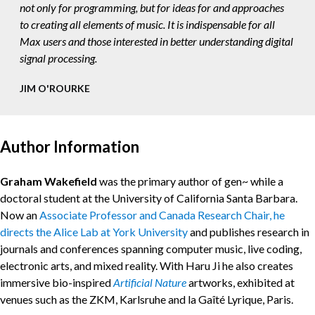
not only for programming, but for ideas for and approaches
to creating all elements of music. It is indispensable for all
Max users and those interested in better understanding digital
signal processing.
JIM O'ROURKE
Author Information
Graham Wakefield
was the primary author of gen~ while a
doctoral student at the University of California Santa Barbara.
Now an
Associate Professor and Canada Research Chair, he
directs the Alice Lab at York University
and publishes research in
journals and conferences spanning computer music, live coding,
electronic arts, and mixed reality. With Haru Ji he also creates
immersive bio-inspired
Artificial Nature
artworks, exhibited at
venues such as the ZKM, Karlsruhe and la Gaîté Lyrique, Paris.