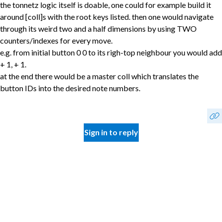
the tonnetz logic itself is doable, one could for example build it
around [coll]s with the root keys listed. then one would navigate
through its weird two and a half dimensions by using TWO
counters/indexes for every move.
e.g. from initial button 0 0 to its righ-top neighbour you would add
+ 1, + 1.
at the end there would be a master coll which translates the
button IDs into the desired note numbers.
Sign in to reply