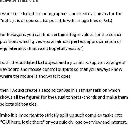
ROMAN THILENIUS
i would use lcd/jit.lcd or mgraphics and create a canvas for the
"net". (it is of course also possible with image files or GL.)
for hexagons you can find certain integer values for the corner
positions which gives you an almost perfect approximation of
equilaterality (that word hopefully exists?)
both, the outdated lcd object and a jit.matrix, support a range of
keyboard and mouse control outputs so that you always know
where the mouse is and what it does.
then i would create a second canvas in a similar fashion which
shows all the figures for the usual tonnetz-chords and make them
selectable toggles.
imho it is important to strictly split up such complex tasks into
"GUI here, logic there" or you quickly lose overview and interest.