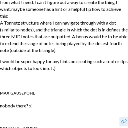
from what I need. I can't figure out a way to create the thing I
want, maybe someone has a hint or a helpful tip how to achieve
this:
A Tonnetz structure where I can navigate through with a dot
(similar to nodes), and the triangle in which the dot is in defines the
three MIDI notes that are outputted. A bonus would be to be able
to extend the range of notes being played by the closest fourth
note (outside of the triangle).
I would be super happy for any hints on creating such a tool or tips
which objects to look into! :)
MAX GAUSEPOHL
nobody there? :(