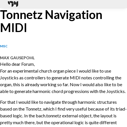
Tonnetz Navigation
MIDI
MISC
MAX GAUSEPOHL
Hello dear Forum,
For an experimental church organ piece I would like to use
Joysticks as controllers to generate MIDI notes controlling the
organ, this is already working so far. Now I would also like to be
able to generate harmonic chord progressions with the Joysticks.
For that I would like to navigate through harmonic structures
based on the Tonnetz, which I find very useful because of its triad-
based logic. In the bach.tonnetz external object, the layout is
pretty much there, but the operational logic is quite different