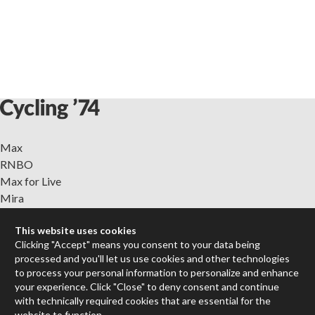
Max
RNBO
Max for Live
Mira
Cycles
This website uses cookies
Clicking "Accept" means you consent to your data being
Packages
processed and you'll let us use cookies and other technologies
Certified Trainers
to process your personal information to personalize and enhance
Books
your experience. Click "Close" to deny consent and continue
Resellers
with technically required cookies that are essential for the
Forums
website to function.