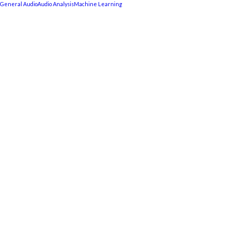
General Audio
Audio Analysis
Machine Learning