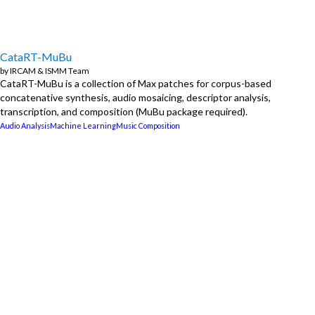
CataRT-MuBu
by
IRCAM
&
ISMM Team
CataRT-MuBu is a collection of Max patches for corpus-based
concatenative synthesis, audio mosaicing, descriptor analysis,
transcription, and composition (MuBu package required).
Audio Analysis
Machine Learning
Music Composition