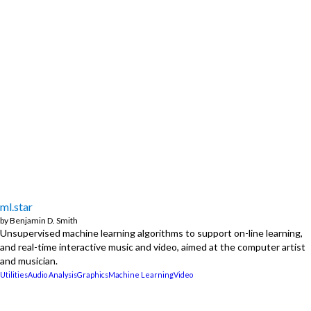
ml.star
by
Benjamin D. Smith
Unsupervised machine learning algorithms to support on-line learning,
and real-time interactive music and video, aimed at the computer artist
and musician.
Utilities
Audio Analysis
Graphics
Machine Learning
Video