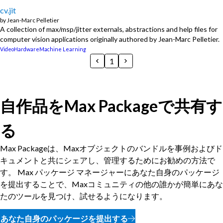
cv.jit
by
Jean-Marc Pelletier
A collection of max/msp/jitter externals, abstractions and help files for
computer vision applications originally authored by Jean-Marc Pelletier.
Video
Hardware
Machine Learning
1
自作品をMax Packageで共有す
る
Max Packageは、Maxオブジェクトのバンドルを事例およびド
キュメントと共にシェアし、管理するためにお勧めの方法で
す。 Max パッケージ マネージャーにあなた自身のパッケージ
を提出することで、Maxコミュニティの他の誰かが簡単にあな
たのツールを見つけ、試せるようになります。
あなた自身のパッケージを提出する