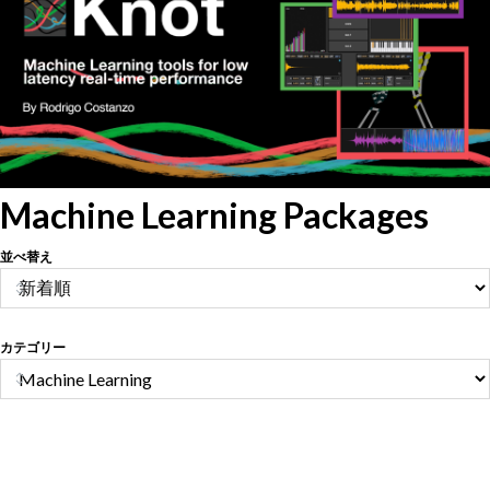
Machine Learning Packages
並べ替え
カテゴリー