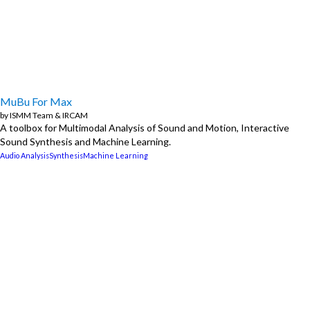
MuBu For Max
by
ISMM Team
&
IRCAM
A toolbox for Multimodal Analysis of Sound and Motion, Interactive
Sound Synthesis and Machine Learning.
Audio Analysis
Synthesis
Machine Learning