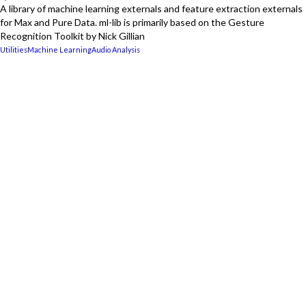
A library of machine learning externals and feature extraction externals
for Max and Pure Data. ml-lib is primarily based on the Gesture
Recognition Toolkit by Nick Gillian
Utilities
Machine Learning
Audio Analysis