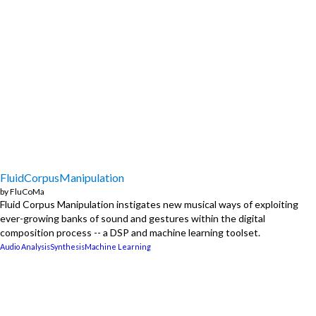
FluidCorpusManipulation
by
FluCoMa
Fluid Corpus Manipulation instigates new musical ways of exploiting
ever-growing banks of sound and gestures within the digital
composition process -- a DSP and machine learning toolset.
Audio Analysis
Synthesis
Machine Learning