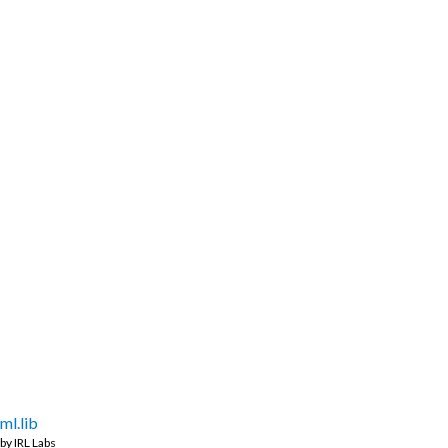
ml.lib
by
IRL Labs