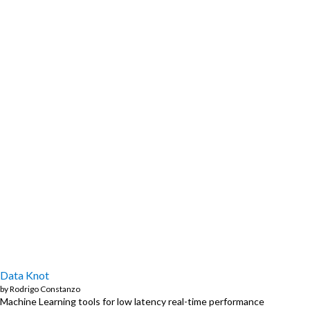
Data Knot
by
Rodrigo Constanzo
Machine Learning tools for low latency real-time performance