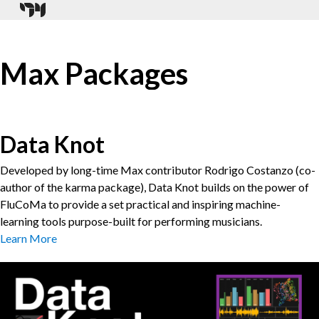
Max Packages
Data Knot
Developed by long-time Max contributor Rodrigo Costanzo (co-
author of the karma package), Data Knot builds on the power of
FluCoMa to provide a set practical and inspiring machine-
learning tools purpose-built for performing musicians.
Learn More