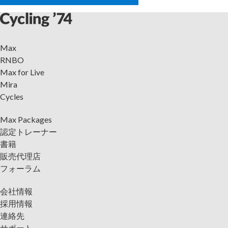
Max
RNBO
Max for Live
Mira
Cycles
Max Packages
認定トレーナー
書籍
販売代理店
フォーラム
会社情報
採用情報
連絡先
サポート