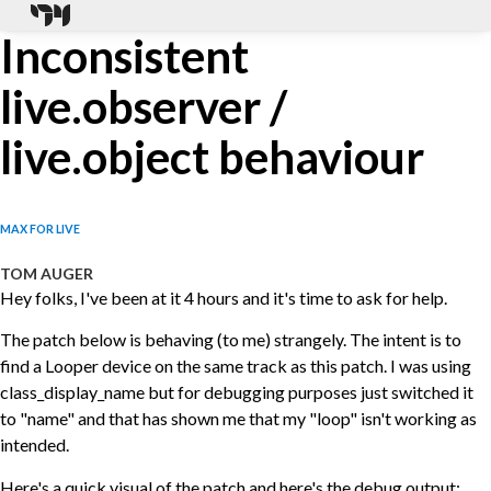
Inconsistent
live.observer /
live.object behaviour
MAX FOR LIVE
TOM AUGER
Hey folks, I've been at it 4 hours and it's time to ask for help.
The patch below is behaving (to me) strangely. The intent is to
find a Looper device on the same track as this patch. I was using
class_display_name but for debugging purposes just switched it
to "name" and that has shown me that my "loop" isn't working as
intended.
Here's a quick visual of the patch and here's the debug output: