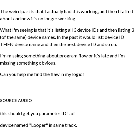
The weird part is that I actually had this working, and then I faffed
about and now it's no longer working.
What I'm seeing is that it's listing all 3 device IDs and then listing 3
(of the same) device names. In the past it would list: device ID
THEN device name and then the next device ID and so on.
I'm missing something about program flow or it's late and I'm
missing something obvious.
Can you help me find the flaw in my logic?
SOURCE AUDIO
this should get you parameter ID's of
device named "Looper" in same track.