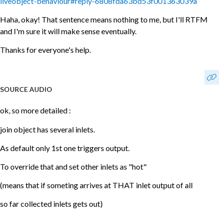
liveobject-behaviour#reply-6808fda63bd53f001363039a
Haha, okay! That sentence means nothing to me, but I'll RTFM
and I'm sure it will make sense eventually.
Thanks for everyone's help.
SOURCE AUDIO
ok, so more detailed :
join object has several inlets.
As default only 1st one triggers output.
To override that and set other inlets as "hot"
(means that if someting arrives at THAT inlet output of all
so far collected inlets gets out)