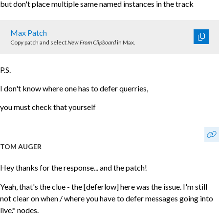
but don't place multiple same named instances in the track
Max Patch
Copy patch and select
New From Clipboard
in Max.
P.S.
I don't know where one has to defer querries,
you must check that yourself
TOM AUGER
Hey thanks for the response... and the patch!
Yeah, that's the clue - the [deferlow] here was the issue. I'm still
not clear on when / where you have to defer messages going into
live.* nodes.