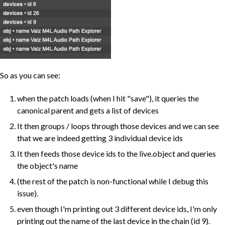
So as you can see:
when the patch loads (when I hit "save"), it queries the
canonical parent and gets a list of devices
It then groups / loops through those devices and we can see
that we are indeed getting 3 individual device ids
It then feeds those device ids to the live.object and queries
the object's name
(the rest of the patch is non-functional while I debug this
issue).
even though I'm printing out 3 different device ids, I'm only
printing out the name of the last device in the chain (id 9).