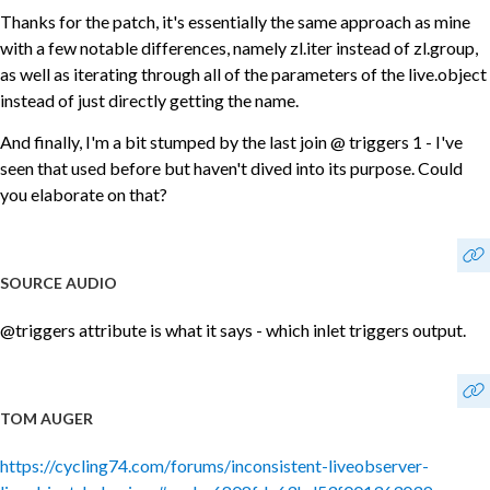
Thanks for the patch, it's essentially the same approach as mine
with a few notable differences, namely zl.iter instead of zl.group,
as well as iterating through all of the parameters of the live.object
instead of just directly getting the name.
And finally, I'm a bit stumped by the last join @ triggers 1 - I've
seen that used before but haven't dived into its purpose. Could
you elaborate on that?
SOURCE AUDIO
@triggers attribute is what it says - which inlet triggers output.
TOM AUGER
https://cycling74.com/forums/inconsistent-liveobserver-