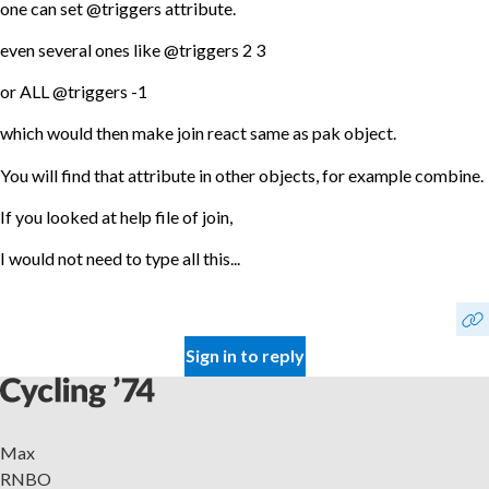
one can set @triggers attribute.
even several ones like @triggers 2 3
or ALL @triggers -1
which would then make join react same as pak object.
You will find that attribute in other objects, for example combine.
If you looked at help file of join,
I would not need to type all this...
Sign in to reply
Max
RNBO