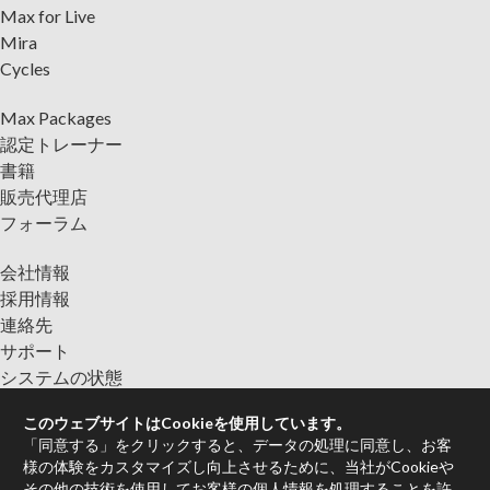
Max for Live
Mira
Cycles
Max Packages
認定トレーナー
書籍
販売代理店
フォーラム
会社情報
採用情報
連絡先
サポート
システムの状態
このウェブサイトはCookieを使用しています。
ニュースレターに登録して、Cycling '74からの最新情報をご入
「同意する」をクリックすると、データの処理に同意し、お客
手ください。
様の体験をカスタマイズし向上させるために、当社がCookieや
その他の技術を使用してお客様の個人情報を処理することを許