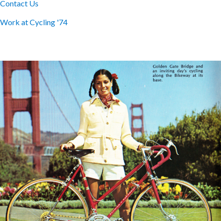
Contact Us
Work at Cycling '74