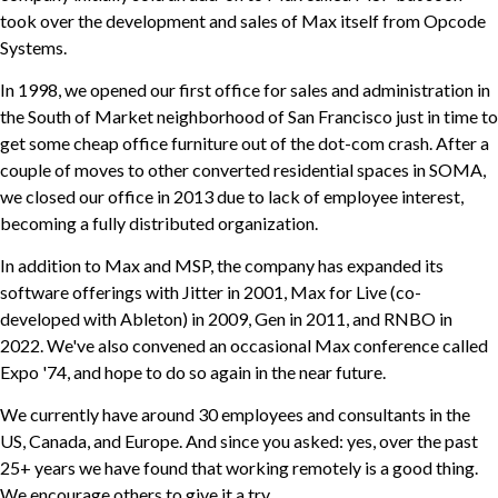
took over the development and sales of Max itself from Opcode
Systems.
In 1998, we opened our first office for sales and administration in
the South of Market neighborhood of San Francisco just in time to
get some cheap office furniture out of the dot-com crash. After a
couple of moves to other converted residential spaces in SOMA,
we closed our office in 2013 due to lack of employee interest,
becoming a fully distributed organization.
In addition to Max and MSP, the company has expanded its
software offerings with Jitter in 2001, Max for Live (co-
developed with Ableton) in 2009, Gen in 2011, and RNBO in
2022. We've also convened an occasional Max conference called
Expo '74, and hope to do so again in the near future.
We currently have around 30 employees and consultants in the
US, Canada, and Europe. And since you asked: yes, over the past
25+ years we have found that working remotely is a good thing.
We encourage others to give it a try.