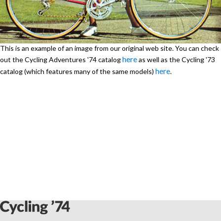
This is an example of an image from our original web site. You can check
here
out the Cycling Adventures '74 catalog
as well as the Cycling '73
here
catalog (which features many of the same models)
.