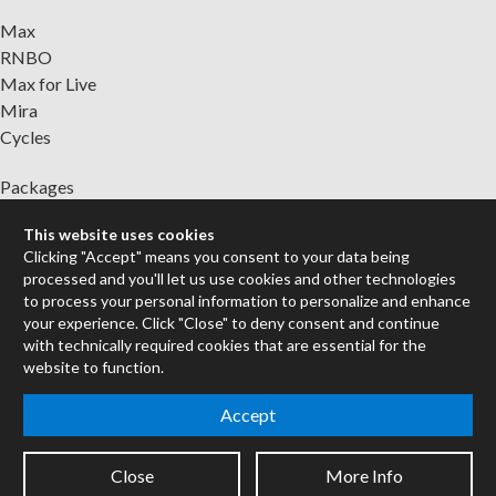
Max
RNBO
Max for Live
Mira
Cycles
Packages
Certified Trainers
This website uses cookies
Books
Clicking "Accept" means you consent to your data being
Resellers
processed and you'll let us use cookies and other technologies
Forums
to process your personal information to personalize and enhance
your experience. Click "Close" to deny consent and continue
Company
with technically required cookies that are essential for the
website to function.
Jobs
Contact
Accept
Support
System Status
Close
More Info