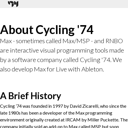
About Cycling '74
Max - sometimes called Max/MSP - and RNBO
are interactive visual programming tools made
by a software company called Cycling '74. We
also develop Max for Live with Ableton.
A Brief History
Cycling ’74 was founded in 1997 by David Zicarelli, who since the
late 1980s has been a developer of the Max programming
environment originally created at IRCAM by Miller Puckette. The
company initially sold an add-on to Max called MSP but soon