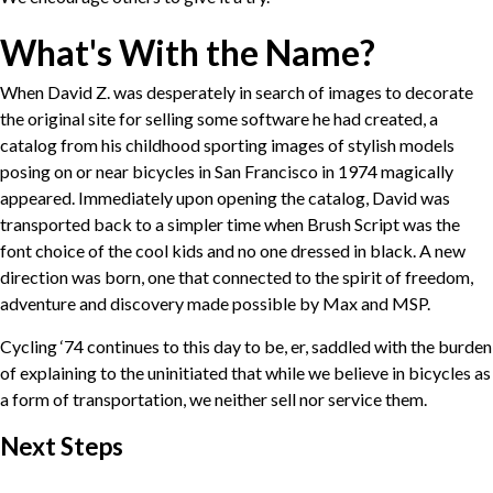
What's With the Name?
When David Z. was desperately in search of images to decorate
the original site for selling some software he had created, a
catalog from his childhood sporting images of stylish models
posing on or near bicycles in San Francisco in 1974 magically
appeared. Immediately upon opening the catalog, David was
transported back to a simpler time when Brush Script was the
font choice of the cool kids and no one dressed in black. A new
direction was born, one that connected to the spirit of freedom,
adventure and discovery made possible by Max and MSP.
Cycling ‘74 continues to this day to be, er, saddled with the burden
of explaining to the uninitiated that while we believe in bicycles as
a form of transportation, we neither sell nor service them.
Next Steps