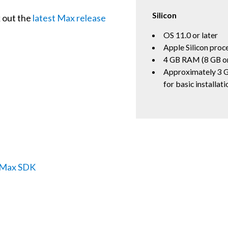
Silicon
k out the
latest Max release
OS 11.0 or later
Apple Silicon proc
4 GB RAM (8 GB o
Approximately 3 G
for basic installati
e Max SDK