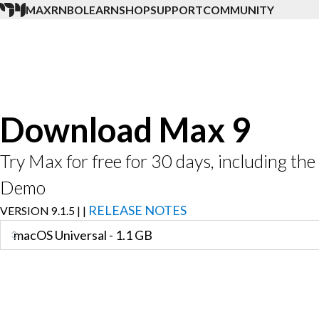
MAX
RNBO
LEARN
SHOP
SUPPORT
COMMUNITY
Download Max 9
Try Max for free for 30 days, including t
Demo
RELEASE NOTES
VERSION
9.1.5
|
|