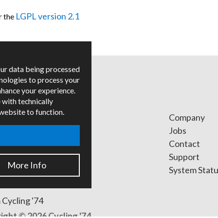
LGPL version 2.1
r the
our data being processed
hnologies to process your
nhance your experience.
 with technically
 website to function.
ges
Company
ied Trainers
Jobs
Contact
ers
Support
More Info
s
System Stat
 Cycling '74
ight © 2026 Cycling '74