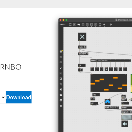
he RNBO
Download