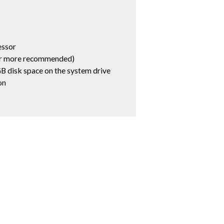
essor
r more recommended)
B disk space on the system drive
on