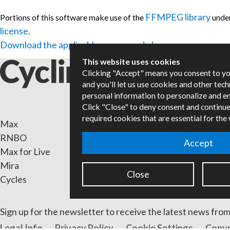
FFMPEG library
Portions of this software make use of the
unde
license
.
Download the applicable source code here.
This website uses cookies
Clicking "Accept" means you consent to y
and you'll let us use cookies and other tec
personal information to personalize and e
Click "Close" to deny consent and continue
required cookies that are essential for the
Max
Packa
RNBO
Certif
Accept
Max for Live
Books
Mira
Resell
Close
Cycles
Forum
Sign up for the newsletter to receive the latest news from
Legal Info
Privacy Policy
Cookie Settings
Copyr