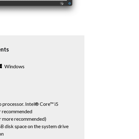
ents
Windows
 processor. Intel® Core™ i5
er recommended
r more recommended)
B disk space on the system drive
on