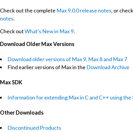
Check out the complete
Max 9.0.0 release notes
, or chec
notes
.
Check out
What's New in Max 9
.
Download Older Max Versions
Download older versions of Max 9, Max 8 and Max 7
Find earlier versions of Max in the
Download Archive
Max SDK
Information for extending Max in C and C++ using th
Other Downloads
Discontinued Products