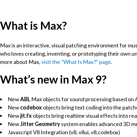
What is Max?
Max is an interactive, visual patching environment for mus
who loves creating, inventing, or prototyping their own u
more about Max,
visit the "What Is Max?" page
.
What’s new in Max 9?
New
ABL
Max objects for sound processing based on Ab
New
codebox
objects bring text coding into the patch
New
jit.fx
objects bring realtime visual effects into re
New
Jitter Geometry
system enables advanced 3D mes
Javascript V8 Integration (v8, v8ui, v8.codebox)