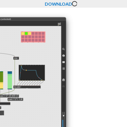
DOWNLOAD