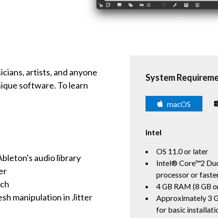
icians, artists, and anyone
System Requirem
nique software. To learn
macOS
Intel
OS 11.0 or later
leton's audio library
Intel® Core™2 Duo
er
processor or fast
ach
4 GB RAM (8 GB o
h manipulation in Jitter
Approximately 3 G
for basic installati