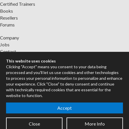
Certified Trainers
Books
Resellers
Forums
Company
Jobs
Contact
Support
This website uses cookies
System Status
Clicking "Accept" means you consent to your data being
processed and you'll let us use cookies and other technologies
to process your personal information to personalize and enhance
Sign up for the newsletter to receive the latest news from Cycling
your experience. Click "Close" to deny consent and continue
'74
with technically required cookies that are essential for the
website to function.
Legal Info
Accept
Privacy Policy
Close
More Info