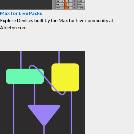
Max for Live Packs
⁠Explore Devices built by the Max for Live community at
Ableton.com