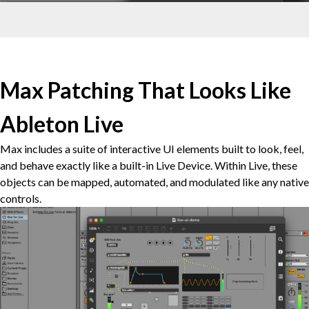
Max Patching That Looks Like
Ableton Live
Max includes a suite of interactive UI elements built to look, feel,
and behave exactly like a built-in Live Device. Within Live, these
objects can be mapped, automated, and modulated like any native
controls.