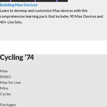
Building Max Devices
⁠Learn to develop and customize Max devices with this
comprehensive learning pack that includes 90 Max Devices and
40+ Live Sets.
Max
RNBO
Max for Live
Mira
Cycles
Packages