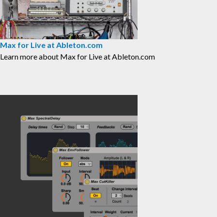
Max for Live at Ableton.com
⁠Learn more about Max for Live at Ableton.com