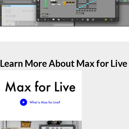
Learn More About Max for Live