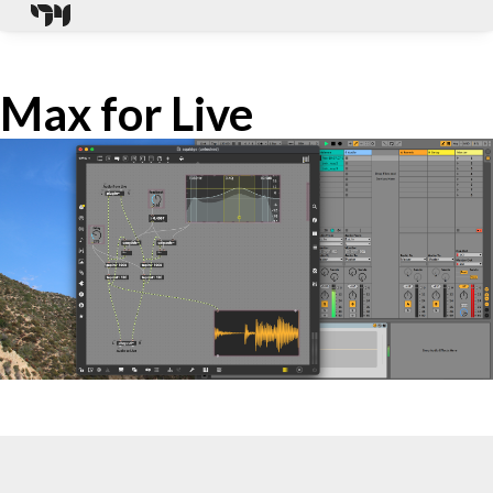
Max for Live