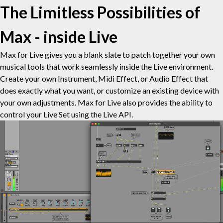
The Limitless Possibilities of
Max - inside Live
Max for Live gives you a blank slate to patch together your own
musical tools that work seamlessly inside the Live environment.
Create your own Instrument, Midi Effect, or Audio Effect that
does exactly what you want, or customize an existing device with
your own adjustments. Max for Live also provides the ability to
control your Live Set using the Live API.