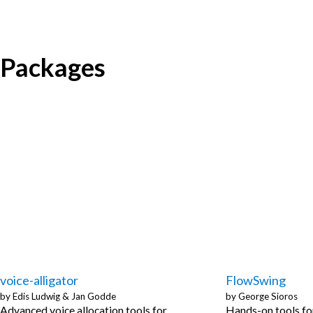
Packages
voice-alligator
FlowSwing
by
Edis Ludwig
&
Jan Godde
by
George Sioros
Advanced voice allocation tools for
Hands-on tools fo