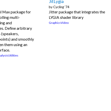
JitLygia
by
Cycling '74
l Max package for
Jitter package that integrates the
olling multi-
LYGIA shader library
ing and
Graphics
Video
es. Define arbitrary
 (speakers,
points) and smoothly
en them using an
erface.
alysis
Utilities