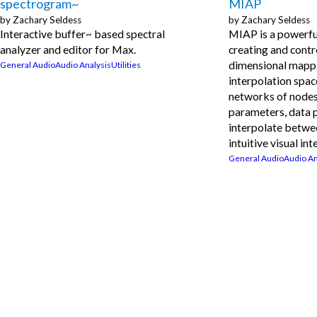
spectrogram~
MIAP
by
Zachary Seldess
by
Zachary Seldess
Interactive buffer~ based spectral
MIAP is a powerfu
analyzer and editor for Max.
creating and contr
dimensional mapp
General Audio
Audio Analysis
Utilities
interpolation spac
networks of nodes
parameters, data 
interpolate betwe
intuitive visual int
General Audio
Audio An