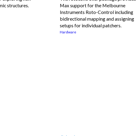
ic structures.
Max support for the Melbourne
Instruments Roto-Control including
bidirectional mapping and assigning
setups for individual patchers.
Hardware