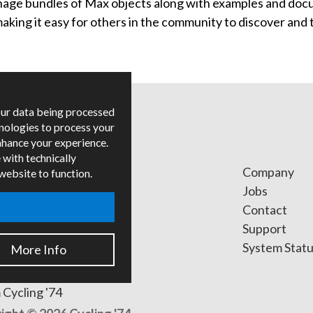
ge bundles of Max objects along with examples and docu
ing it easy for others in the community to discover and t
our data being processed
hnologies to process your
nhance your experience.
 with technically
ges
Company
 website to function.
ied Trainers
Jobs
Contact
ers
Support
s
System Stat
More Info
 Cycling '74