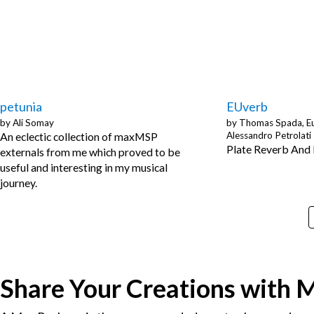
petunia
EUverb
by
Ali Somay
by
Thomas Spada, Eu
An eclectic collection of maxMSP
Alessandro Petrolati
Plate Reverb And
externals from me which proved to be
useful and interesting in my musical
journey.
Share Your Creations with 