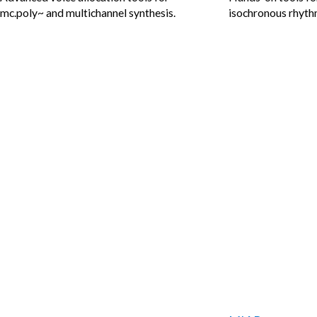
mc.poly~ and multichannel synthesis.
isochronous rhythm