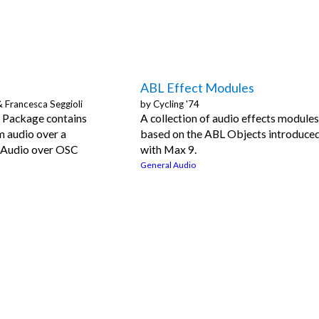
ABL Effect Modules
& Francesca Seggioli
by
Cycling '74
Package contains
A collection of audio effects module
m audio over a
based on the ABL Objects introduce
 Audio over OSC
with Max 9.
General Audio