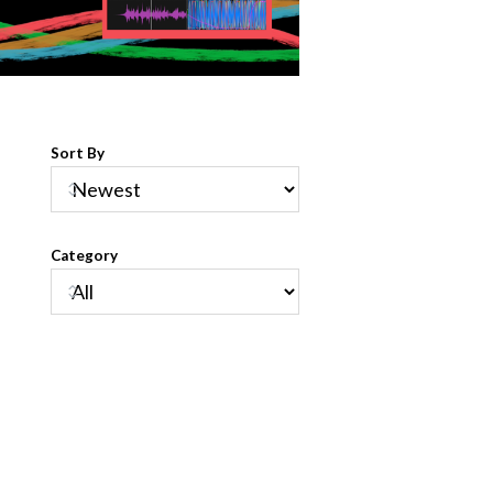
Sort By
Category
s