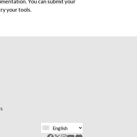
mentation. You can submit your
ry your tools.
us