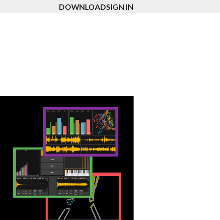
DOWNLOAD
SIGN IN