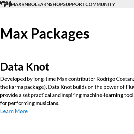
MAX
RNBO
LEARN
SHOP
SUPPORT
COMMUNITY
Max Packages
Data Knot
Developed by long-time Max contributor Rodrigo Costanz
the karma package), Data Knot builds on the power of Fl
provide a set practical and inspiring machine-learning too
for performing musicians.
Learn More