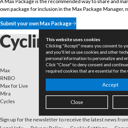
A Max Package is the recommended way to share and mana
own package for inclusion in the Max Package Manager, mak
Submit your own Max Package
This website uses cookies
Clicking "Accept" means you consent to y
and you'll let us use cookies and other tec
personal information to personalize and e
Click "Close" to deny consent and continue
Max
Packa
required cookies that are essential for the
RNBO
Certif
Accept
Max for Live
Books
Mira
Resell
Cycles
Forum
Close
Sign up for the newsletter to receive the latest news from