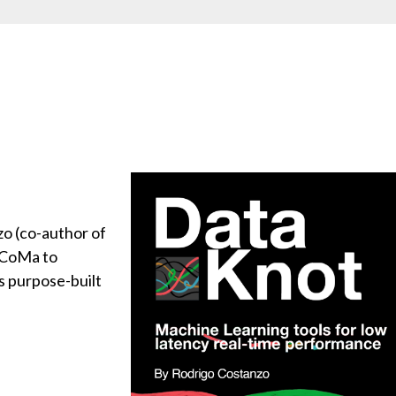
o (co-author of
uCoMa to
ls purpose-built