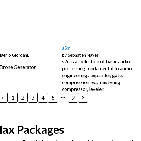
s2n
genio Giordani,
by
Sébastien Naves
s2n is a collection of basic audio
 Drone Generator
processing fundamental to audio
engineering : expander, gate,
compression, eq, mastering
compressor, leveler.
1
2
3
4
5
9
Max Packages