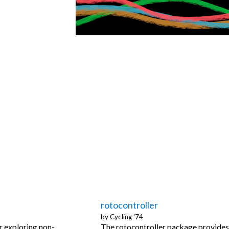
rotocontroller
by
Cycling '74
r exploring non-
The rotocontroller package provide