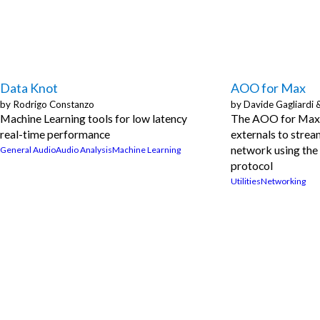
Data Knot
AOO for Max
by
Rodrigo Constanzo
by
Davide Gagliardi 
Machine Learning tools for low latency
The AOO for Max 
real-time performance
externals to strea
network using the
General Audio
Audio Analysis
Machine Learning
protocol
Utilities
Networking