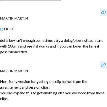
MARTIN MARTIN
@
TX TX
deferlow isn't enough sometimes.. try a delay/pipe instead. start
with 100ms and see if it works and if you can lower the time if
possible/needed.
MARTIN MARTIN
Here is my version for getting the clip names from the
arrangement and session clips.
You can expand this to get anything else you will need from these
clips.