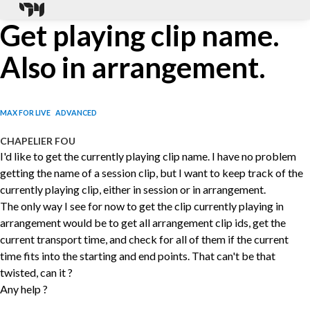
Get playing clip name.
Also in arrangement.
MAX FOR LIVE
ADVANCED
CHAPELIER FOU
I'd like to get the currently playing clip name. I have no problem
getting the name of a session clip, but I want to keep track of the
currently playing clip, either in session or in arrangement.
The only way I see for now to get the clip currently playing in
arrangement would be to get all arrangement clip ids, get the
current transport time, and check for all of them if the current
time fits into the starting and end points. That can't be that
twisted, can it ?
Any help ?