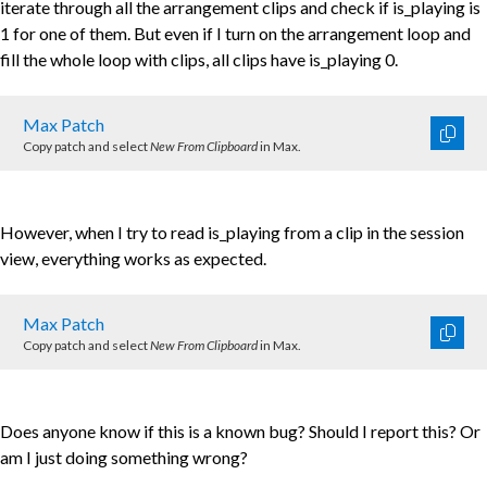
iterate through all the arrangement clips and check if is_playing is
1 for one of them. But even if I turn on the arrangement loop and
fill the whole loop with clips, all clips have is_playing 0.
Max Patch
Copy patch and select
New From Clipboard
in Max.
However, when I try to read is_playing from a clip in the session
view, everything works as expected.
Max Patch
Copy patch and select
New From Clipboard
in Max.
Does anyone know if this is a known bug? Should I report this? Or
am I just doing something wrong?