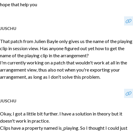
hope that help you
JUSCHU
That patch from Julien Bayle only gives us the name of the playing
clip in session view. Has anyone figured out yet how to get the
name of the playing clip in the arrangement?
I'm currently working on a patch that wouldn't work at all in the
arrangement view, thus also not when you're exporting your
arrangement, as long as I don't solve this problem.
JUSCHU
Okay, I got a little bit further. I have a solution in theory but it
doesn't work in practice.
Clips have a property named is_playing. So I thought I could just