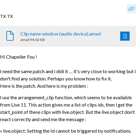
TX TX
Clip name window (audio device).amxd
amxd
94.02 KB
Hi Chapelier Fou !
I need the same patch and i didi it … it's very close to working but i
don't find any solution. Perhaps you know how to fix it.
Here is the patch. And here is my problem :
I use the arrangement_clip function, which seems to be available
from Live 11. This action gives me a list of clips ids, then i get the
start_point of these clips with live.object. But the live.object don’t
react correctly and send me the message :
« live.object: Setting the Id cannot be triggered by notifications.