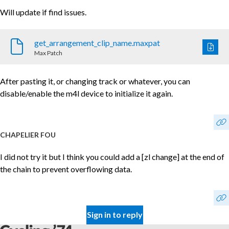
Will update if find issues.
get_arrangement_clip_name.maxpat
Max Patch
After pasting it, or changing track or whatever, you can
disable/enable the m4l device to initialize it again.
CHAPELIER FOU
I did not try it but I think you could add a [zl change] at the end of
the chain to prevent overflowing data.
Sign in to reply