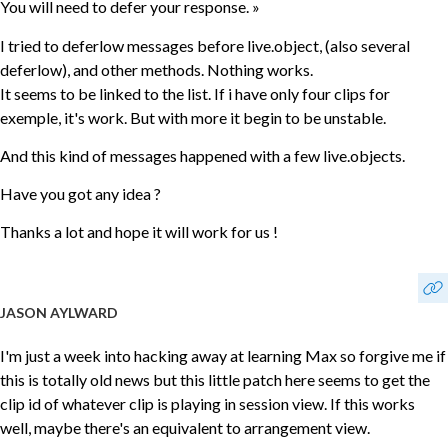
You will need to defer your response. »
I tried to deferlow messages before live.object, (also several
deferlow), and other methods. Nothing works.
It seems to be linked to the list. If i have only four clips for
exemple, it's work. But with more it begin to be unstable.
And this kind of messages happened with a few live.objects.
Have you got any idea ?
Thanks a lot and hope it will work for us !
JASON AYLWARD
I'm just a week into hacking away at learning Max so forgive me if
this is totally old news but this little patch here seems to get the
clip id of whatever clip is playing in session view. If this works
well, maybe there's an equivalent to arrangement view.