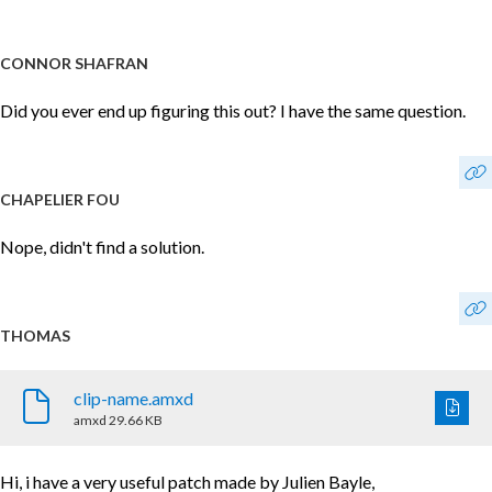
CONNOR SHAFRAN
Did you ever end up figuring this out? I have the same question.
CHAPELIER FOU
Nope, didn't find a solution.
THOMAS
clip-name.amxd
amxd
29.66 KB
Hi, i have a very useful patch made by Julien Bayle,