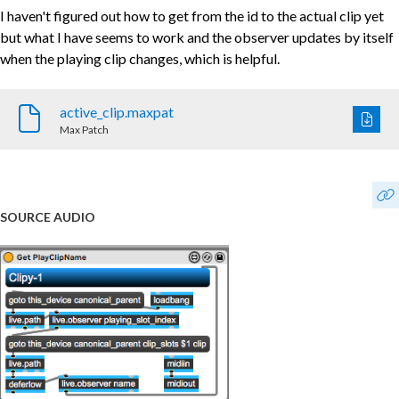
I haven't figured out how to get from the id to the actual clip yet
but what I have seems to work and the observer updates by itself
when the playing clip changes, which is helpful.
active_clip.maxpat
Max Patch
SOURCE AUDIO