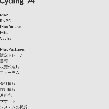
Max
RNBO
Max for Live
Mira
Cycles
Max Packages
認定トレーナー
書籍
販売代理店
フォーラム
会社情報
採用情報
連絡先
サポート
システムの状態