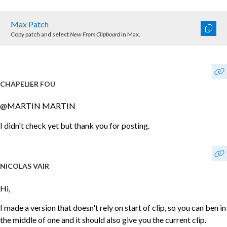
Max Patch
Copy patch and select
New From Clipboard
in Max.
CHAPELIER FOU
@MARTIN MARTIN
I didn't check yet but thank you for posting.
NICOLAS VAIR
Hi,
I made a version that doesn't rely on start of clip, so you can ben in
the middle of one and it should also give you the current clip.