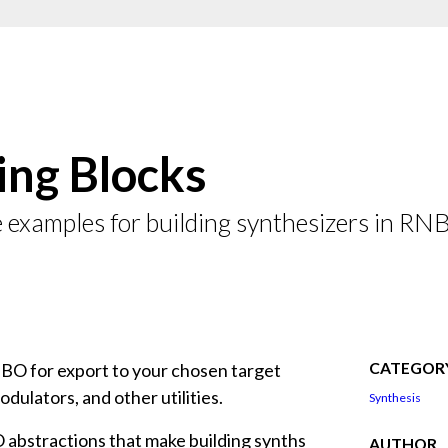
ing Blocks
e examples for building synthesizers in RN
CATEGOR
NBO for export to your chosen target
odulators, and other utilities.
Synthesis
 abstractions that make building synths
AUTHOR