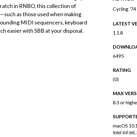
cratch in RNBO, this collection of
Cycling '74
es—such as those used when making
 sounding MIDI sequencers, keyboard
LATEST V
h easier with SBB at your disposal.
1.1.8
DOWNLO
6495
RATING
(0)
MAX VERS
8.3 or highe
SUPPORT
macOS
10.1
Intel 64-bit,