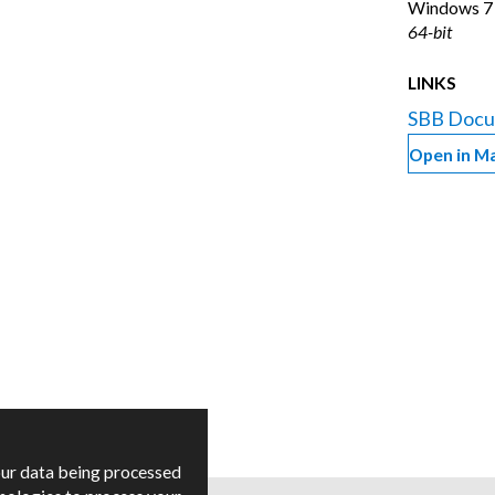
Windows
7
64-bit
LINKS
SBB Docu
Open in M
our data being processed