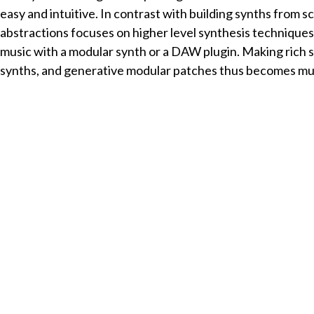
easy and intuitive. In contrast with building synths from s
abstractions focuses on higher level synthesis techniqu
music with a modular synth or a DAW plugin. Making rich
synths, and generative modular patches thus becomes muc