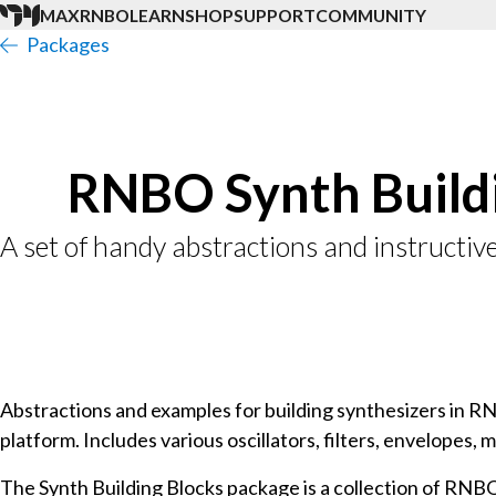
MAX
RNBO
LEARN
SHOP
SUPPORT
COMMUNITY
Packages
RNBO Synth Build
A set of handy abstractions and instructiv
Abstractions and examples for building synthesizers in R
platform. Includes various oscillators, filters, envelopes, m
The Synth Building Blocks package is a collection of RNBO