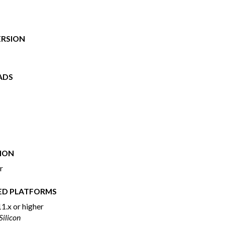
ERSION
ADS
ION
r
ED PLATFORMS
1.x or higher
 Silicon