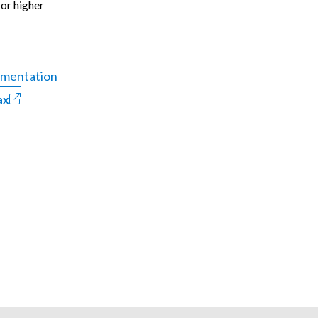
 or higher
mentation
ax