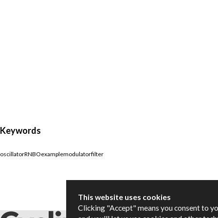
Keywords
oscillator
RNBO
example
modulator
filter
This website uses cookies
Clicking "Accept" means you consent to y