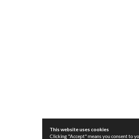
This website uses cookies
Clicking "Accept" means you consent to y