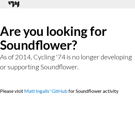
Are you looking for
Soundflower?
As of 2014, Cycling '74 is no longer developing
or supporting Soundflower.
Please visit
Matt Ingalls' GitHub
for Soundflower activity