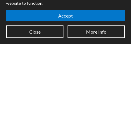
website to function.
Mira
Cycles
Accept
Packages
Close
More Info
Certified Trainers
Books
Resellers
Forums
Company
Jobs
Contact
Support
System Status
Sign up for the newsletter to receive the latest news from Cycling
'74