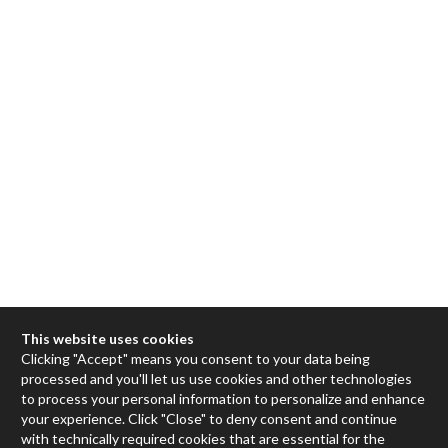
This website uses cookies
Clicking "Accept" means you consent to your data being
processed and you'll let us use cookies and other technologies
Max
to process your personal information to personalize and enhance
your experience. Click "Close" to deny consent and continue
RNBO
with technically required cookies that are essential for the
Max for Live