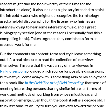
readers might find the book worthy of their time for the
introduction alone). It also includes a glossary intended to assist
the intrepid reader who might not recognize the terminology
used, a helpful discography for the listener who finishes an
interview dying to hear some interesting music, and a great
bibliography section (one of the reasons I personally find this a
compelling book). Taken together, they combine to form an
essential work for me.
But the comments on content, form and style leave something
out: It’s a real pleasure to read the collection of interviews
themselves. I’m sure that the vast array of interviewees in
Pinknoises.com
provided a rich source for possible discussions,
but what you come away with is something akin to my enjoyment
for a book like
In the Field: The Art of Field Recording
: that sense of
meeting interesting persons sharing similar interests, forms of
work, and methods of working from whose midst ideas and
inspiration emerge. Even though the book itself is a decade old, I
think it retains its ability to turn you outward toward the people