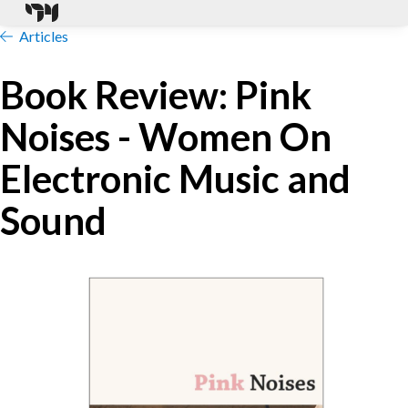
Articles
Book Review: Pink
Noises - Women On
Electronic Music and
Sound