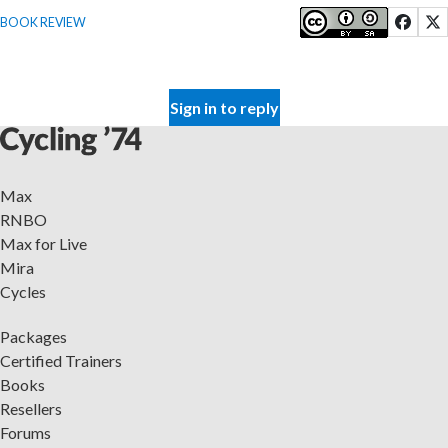
BOOK REVIEW
Sign in to reply
Max
RNBO
Max for Live
Mira
Cycles
Packages
Certified Trainers
Books
Resellers
Forums