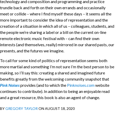
technology and composition and programming and practice
trundle back and forth on their own errands and occasionally
meet or collide – where I find myself these days – it seems all the
more important to consider the idea of representation and the
creation of a situation in which all of us – colleagues, students, and
the people we’re sharing a label or a bill on the current on-line
remote electronic music festival with – can find their own
interests (and themselves, really) mirrored in our shared pasts, our
presents, and the futures we imagine.
To call for some kind of politics of representation seems both
more martial and something I’m not sure I’m the best person to be
making, so I’ll say this: creating a shared and imagined future
benefits greatly from the welcoming community snapshot that
Pink Noises
provides (and to which the
Pinknoises.com
website
continues to contribute). In addition to being an enjoyable read
and a great resource, this book is also an agent of change.
BY
GREGORY TAYLOR
ON AUGUST 18, 2020