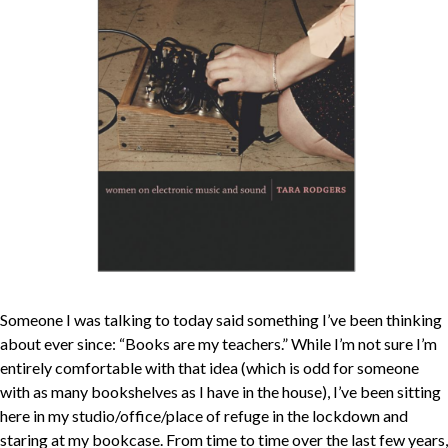
Someone I was talking to today said something I’ve been thinking
about ever since: “Books are my teachers.” While I’m not sure I’m
entirely comfortable with that idea (which is odd for someone
with as many bookshelves as I have in the house), I’ve been sitting
here in my studio/office/place of refuge in the lockdown and
staring at my bookcase. From time to time over the last few years,