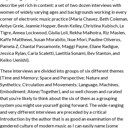
describe yet rich in content: a set of two dozen interviews with
women of widely varying ages and backgrounds working in every
corner of electronic music practice (Maria Chavez, Beth Coleman,
Antye Greie, Jeannie Hopper, Bevin Kelley, Christina Kubisch, Le
Tigre, Annea Lockwood, Giulia Loli, Rekha Malhotra, Riz Maslen,
Kaffe Matthews, Susan Morabito, Ikue Mori, Pauline Oliveros,
Pamela Z, Chantal Passamonte, Maggi Payne, Eliane Radigue,
Jessica Rylan, Carla Scaletti, Laetitia Sonami, Bev Stanton, and
Keiko Uenishi).
These interviews are divided into groups of six different themes
(Time and Memory; Space and Perspective; Nature and
Synthetics; Circulation and Movements; Language, Machines,
Embodiment; Alone/Together), and so well chosen and curated
that you’re likely to think about the six of them as a grouping
system you might use yourself going forward. The wide-ranging
and very different interviews are preceded by a critical
Introduction by the author that is as good an examination of the
gendered culture of modern music as I can easily name (some