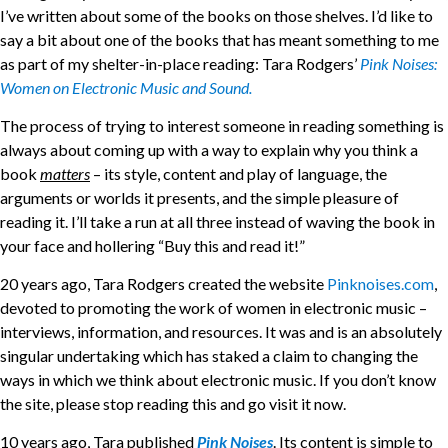
I’ve written about some of the books on those shelves. I’d like to
say a bit about one of the books that has meant something to me
as part of my shelter-in-place reading: Tara Rodgers’
Pink Noises:
Women on Electronic Music and Sound.
The process of trying to interest someone in reading something is
always about coming up with a way to explain why you think a
book
matters
– its style, content and play of language, the
arguments or worlds it presents, and the simple pleasure of
reading it. I’ll take a run at all three instead of waving the book in
your face and hollering “Buy this and read it!”
20 years ago, Tara Rodgers created the website
Pinknoises.com
,
devoted to promoting the work of women in electronic music –
interviews, information, and resources. It was and is an absolutely
singular undertaking which has staked a claim to changing the
ways in which we think about electronic music. If you don’t know
the site, please stop reading this and go visit it now.
10 years ago, Tara published
Pink Noises
. Its content is simple to