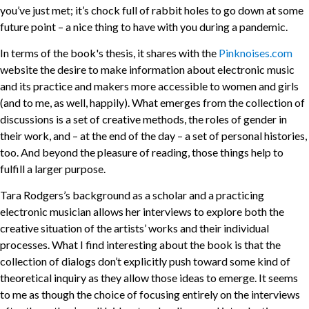
you’ve just met; it’s chock full of rabbit holes to go down at some
future point – a nice thing to have with you during a pandemic.
In terms of the book's thesis, it shares with the
Pinknoises.com
website the desire to make information about electronic music
and its practice and makers more accessible to women and girls
(and to me, as well, happily). What emerges from the collection of
discussions is a set of creative methods, the roles of gender in
their work, and – at the end of the day – a set of personal histories,
too. And beyond the pleasure of reading, those things help to
fulfill a larger purpose.
Tara Rodgers’s background as a scholar and a practicing
electronic musician allows her interviews to explore both the
creative situation of the artists’ works and their individual
processes. What I find interesting about the book is that the
collection of dialogs don’t explicitly push toward some kind of
theoretical inquiry as they allow those ideas to emerge. It seems
to me as though the choice of focusing entirely on the interviews