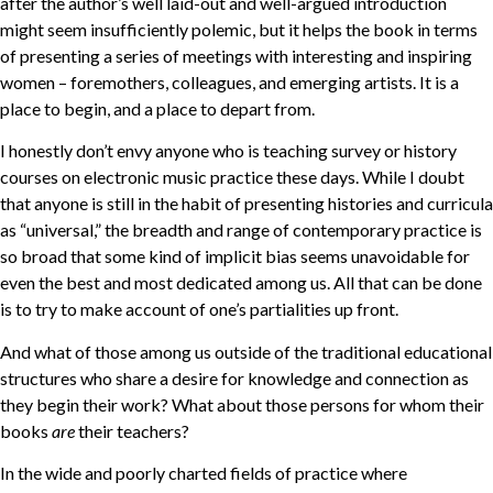
after the author’s well laid-out and well-argued introduction
might seem insufficiently polemic, but it helps the book in terms
of presenting a series of meetings with interesting and inspiring
women – foremothers, colleagues, and emerging artists. It is a
place to begin, and a place to depart from.
I honestly don’t envy anyone who is teaching survey or history
courses on electronic music practice these days. While I doubt
that anyone is still in the habit of presenting histories and curricula
as “universal,” the breadth and range of contemporary practice is
so broad that some kind of implicit bias seems unavoidable for
even the best and most dedicated among us. All that can be done
is to try to make account of one’s partialities up front.
And what of those among us outside of the traditional educational
structures who share a desire for knowledge and connection as
they begin their work? What about those persons for whom their
books
are
their teachers?
In the wide and poorly charted fields of practice where