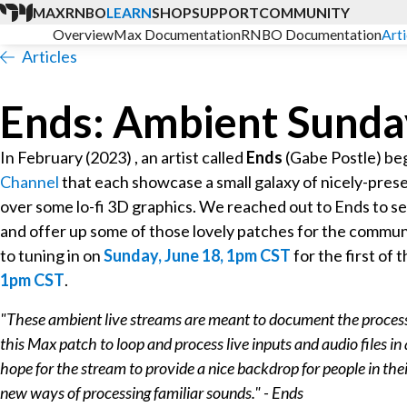
MAX
RNBO
LEARN
SHOP
SUPPORT
COMMUNITY
Overview
Max Documentation
RNBO Documentation
Arti
Articles
Ends: Ambient Sunda
In February (2023) , an artist called
Ends
(Gabe Postle) be
Channel
that each showcase a small galaxy of nicely-pre
over some lo-fi 3D graphics. We reached out to Ends to se
and offer up some of those lovely patches for the commun
to tuning in on
Sunday, June 18, 1pm CST
for the first of
1pm CST
.
"These ambient live streams are meant to document the process o
this Max patch to loop and process live inputs and audio files i
hope for the stream to provide a nice backdrop for people in thei
new ways of processing familiar sounds." - Ends