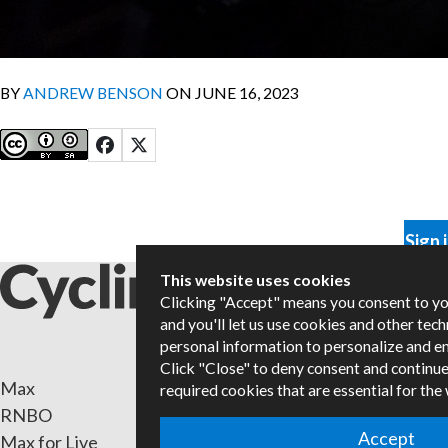
BY
ANDREW BENSON
ON JUNE 16, 2023
Sign 
This website uses cookies
Clicking "Accept" means you consent to y
and you'll let us use cookies and other tec
personal information to personalize and e
Click "Close" to deny consent and continue
Max
Packa
required cookies that are essential for the
RNBO
Certif
Accept
Max for Live
Books