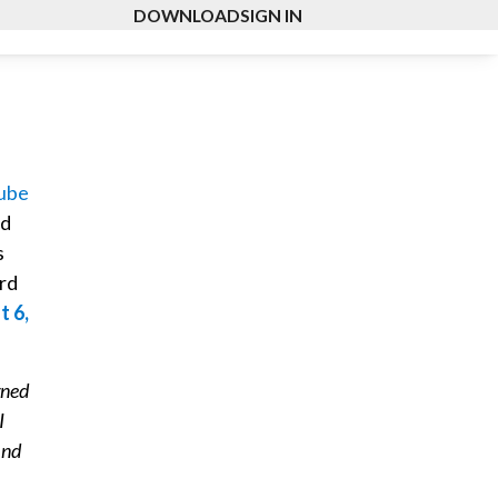
DOWNLOAD
SIGN IN
ube
ed
s
ard
t 6,
gned
I
ind