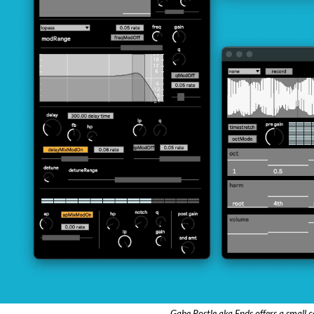
Gabe Postle aka Ends offers a small c