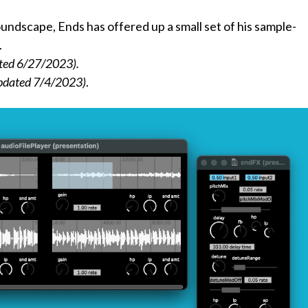
oundscape, Ends has offered up a small set of his sample-
.
ted 6/27/2023).
pdated 7/4/2023)
.