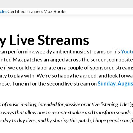
cles
Certified Trainers
Max Books
y Live Streams
gan performing weekly ambient music streams on his
Yout
sented Max patches arranged across the screen, composit
e if we could collaborate on a couple of sponsored stream
ity to play with. We're so happy he agreed, and look forw
 these. Tune in for the second live stream on
Sunday, Augus
f music making, intended for passive or active listening. I desi
n a ways that allow one to recontextualize and transform sounds. 
r day to day lives, and by sharing this patch, I hope people can f