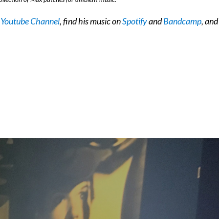
s
Youtube Channel
, find his music on
Spotify
and
Bandcamp
, and