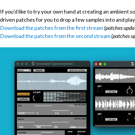
If you'd like to try your own hand at creating an ambient s
driven patches for you to drop a few samples into and play
Download the patches from the first stream
(patches upda
Download the patches from the second stream
(patches u