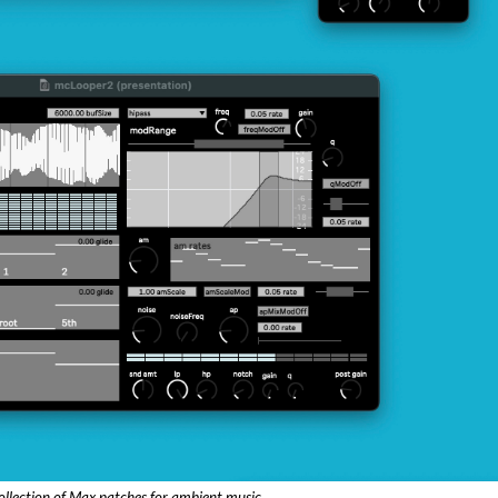
ollection of Max patches for ambient music.