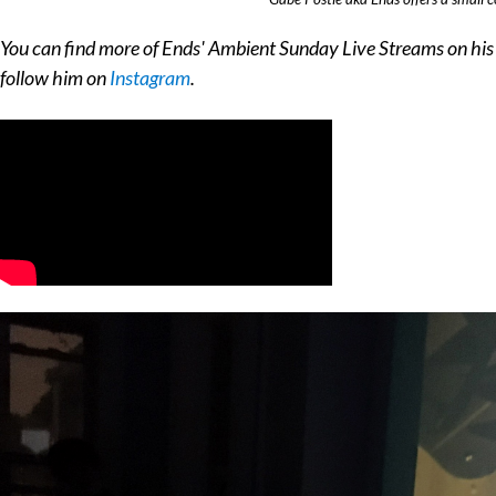
You can find more of Ends' Ambient Sunday Live Streams on hi
follow him on
Instagram
.