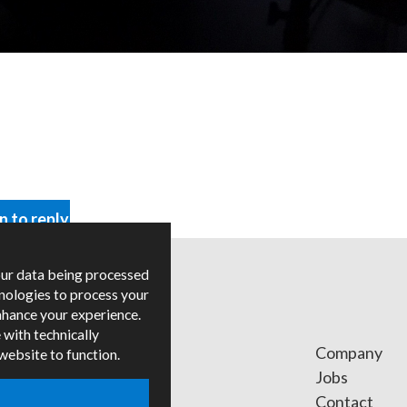
in to reply
our data being processed
hnologies to process your
nhance your experience.
 with technically
ges
Company
 website to function.
ied Trainers
Jobs
Contact