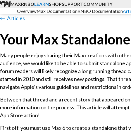
MAX
RNBO
LEARN
SHOP
SUPPORT
COMMUNITY
Overview
Max Documentation
RNBO Documentation
Arti
Articles
Your Max Standalone
Many people enjoy sharing their Max creations with others
audience, we would like to be able to submit standalone a
forum readers will likely recognize a long running thread ca
started in 2010 and still receives new postings. That thre
navigate Apple’s various guidelines and restrictions in o
Between that thread and a recent story that appeared o
more information on the process. This article will attempt t
App Store action!
First off, you must use Max 6 to create a standalone that w