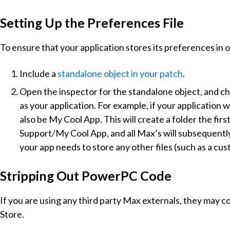
Setting Up the Preferences File
To ensure that your application stores its preferences in 
Include a
standalone object in your patch
.
Open the inspector for the standalone object, and c
as your application. For example, if your application
also be My Cool App. This will create a folder the fir
Support/My Cool App, and all Max’s will subsequently b
your app needs to store any other files (such as a cus
Stripping Out PowerPC Code
If you are using any third party Max externals, they may 
Store.