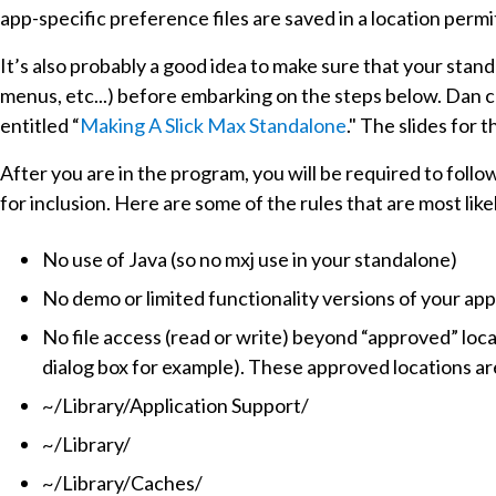
app-specific preference files are saved in a location perm
It’s also probably a good idea to make sure that your sta
menus, etc...) before embarking on the steps below. Dan 
entitled “
Making A Slick Max Standalone
." The slides for 
After you are in the program, you will be required to follo
for inclusion. Here are some of the rules that are most lik
No use of Java (so no mxj use in your standalone)
No demo or limited functionality versions of your app
No file access (read or write) beyond “approved” locat
dialog box for example). These approved locations ar
~/Library/Application Support/
~/Library/
~/Library/Caches/