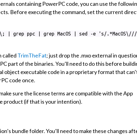
xternals containing PowerPC code, you can use the followi
jects. Before executing the command, set the current direc
\; | grep ppc | grep MacOS | sed -e 's/.*MacOS\///
n called
TrimTheFat
; just drop the .mxo external in questio
C part of the binaries. You’ll need to do this before build
l object executable code in a proprietary format that can’
rPC code once.
o make sure the license terms are compatible with the App
e product (if that is your intention).
on’s bundle folder. You’ll need to make these changes aft