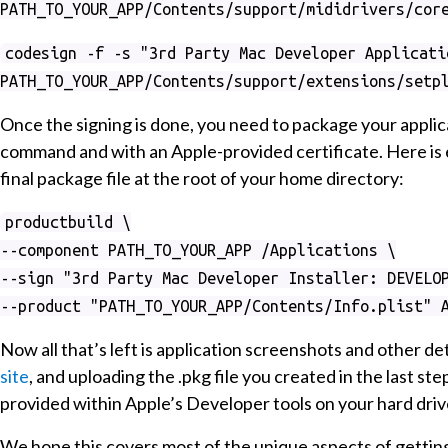
PATH_TO_YOUR_APP/Contents/support/mididrivers/cor
codesign -f -s "3rd Party Mac Developer Applicati
PATH_TO_YOUR_APP/Contents/support/extensions/setp
Once the signing is done, you need to package your appli
command and with an Apple-provided certificate. Here is 
final package file at the root of your home directory:
productbuild \
--component PATH_TO_YOUR_APP /Applications \
--sign "3rd Party Mac Developer Installer: DEVELO
--product "PATH_TO_YOUR_APP/Contents/Info.plist" 
Now all that’s left is application screenshots and other de
site
, and uploading the .pkg file you created in the last st
provided within Apple’s Developer tools on your hard driv
We hope this covers most of the unique aspects of getting