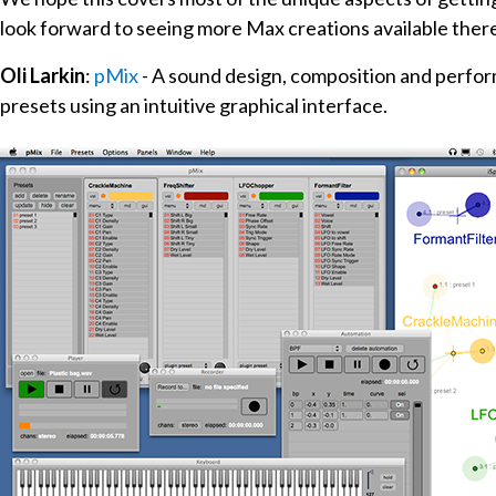
look forward to seeing more Max creations available ther
Oli Larkin
:
pMix
- A sound design, composition and perfo
presets using an intuitive graphical interface.