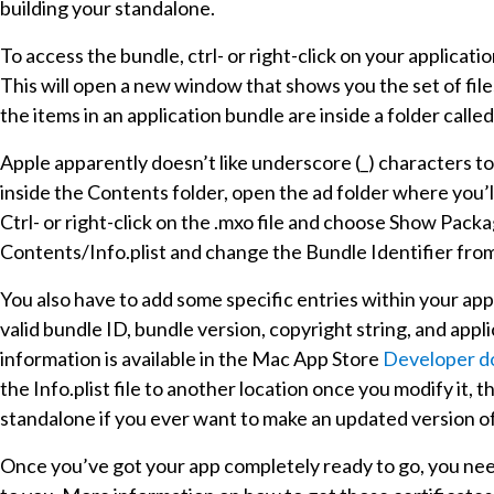
building your standalone.
To access the bundle, ctrl- or right-click on your applica
This will open a new window that shows you the set of files 
the items in an application bundle are inside a folder calle
Apple apparently doesn’t like underscore (_) characters to 
inside the Contents folder, open the ad folder where you’l
Ctrl- or right-click on the .mxo file and choose Show Packag
Contents/Info.plist and change the Bundle Identifier fr
You also have to add some specific entries within your app’
valid bundle ID, bundle version, copyright string, and ap
information is available in the Mac App Store
Developer d
the Info.plist file to another location once you modify it,
standalone if you ever want to make an updated version of 
Once you’ve got your app completely ready to go, you need 