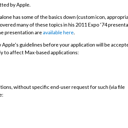
itted by Apple.
ndalone has some of the basics down (custom icon, appropri
covered many of these topics in his 2011 Expo ‘74 present
the presentation are
available here
.
w Apple’s guidelines before your application will be accept
ely to affect Max-based applications:
ions, without specific end-user request for such (via file
e: