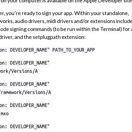
 on your computer is available on the Apple Developer site
, you’re ready to sign your app. Within your standalone,
eworks, audio drivers, midi drivers and/or extensions includ
code signing commands (to be run within the Terminal) for 
driver, and the setplugpath extension:
on: DEVELOPER_NAME" PATH_TO_YOUR_APP
on: DEVELOPER_NAME"
work/Versions/A
on: DEVELOPER_NAME"
framework/Versions/A
on: DEVELOPER_NAME"
.mxo
on: DEVELOPER_NAME"