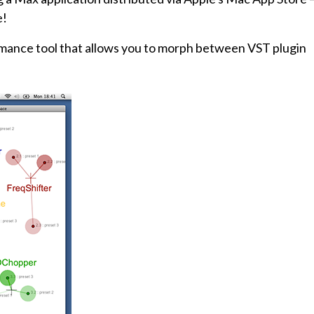
e!
rmance tool that allows you to morph between VST plugin