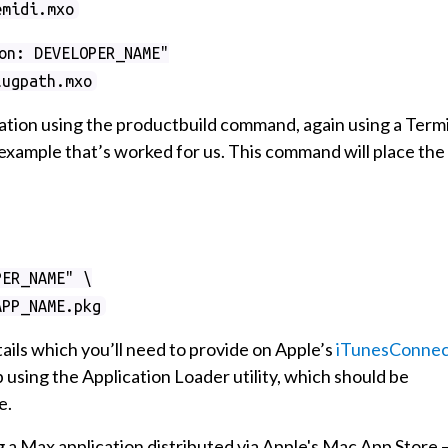
emidi.mxo
on: DEVELOPER_NAME"
lugpath.mxo
cation using the productbuild command, again using a Term
example that’s worked for us. This command will place the
PER_NAME" \
APP_NAME.pkg
tails which you’ll need to provide on Apple’s
iTunesConnec
ep using the Application Loader utility, which should be
e.
 a Max application distributed via Apple's Mac App Store 