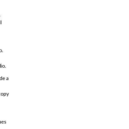
.
l
o.
io.
ude a
copy
ues