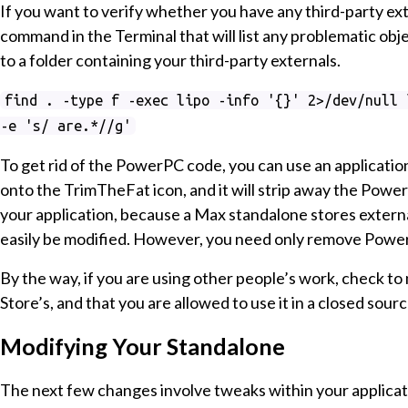
If you want to verify whether you have any third-party e
command in the Terminal that will list any problematic ob
to a folder containing your third-party externals.
find . -type f -exec lipo -info '{}' 2>/dev/null 
-e 's/ are.*//g'
To get rid of the PowerPC code, you can use an applicatio
onto the TrimTheFat icon, and it will strip away the PowerP
your application, because a Max standalone stores externa
easily be modified. However, you need only remove Powe
By the way, if you are using other people’s work, check t
Store’s, and that you are allowed to use it in a closed sourc
Modifying Your Standalone
The next few changes involve tweaks within your applicati