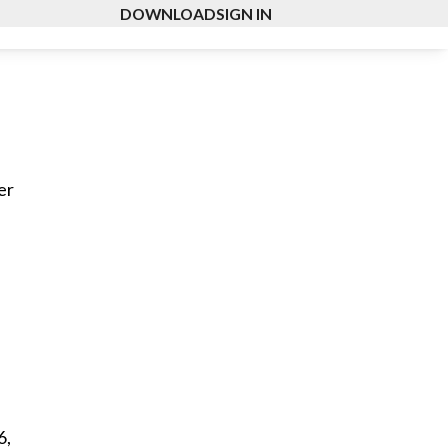
DOWNLOAD
SIGN IN
er
6,