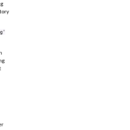
ng
tory
g'
n
ing
t
er