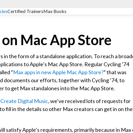
cles
Certified Trainers
Max Books
 on Mac App Store
 in the form of a standalone application. To reach a broad
pplications to Apple’s Mac App Store. Regular Cycling ’74
lled “
Max apps in new Apple Mac App Store?
” that was
ad documents our efforts, together with Cycling ‘74, to
rder to get Max standalones into the Mac App Store.
n
Create Digital Music
, we’ve received lots of requests for
o fill in the details so other Max creators can get in on the
ill satisfy Apple’s requirements, primarily because in Max 