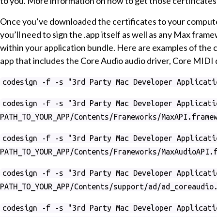
to you. More information on how to get those certificates
Once you’ve downloaded the certificates to your computer
you’ll need to sign the .app itself as well as any Max fram
within your application bundle. Here are examples of the 
app that includes the Core Audio audio driver, Core MIDI 
codesign -f -s "3rd Party Mac Developer Applicati
codesign -f -s "3rd Party Mac Developer Applicati
PATH_TO_YOUR_APP/Contents/Frameworks/MaxAPI.frame
codesign -f -s "3rd Party Mac Developer Applicati
PATH_TO_YOUR_APP/Contents/Frameworks/MaxAudioAPI.
codesign -f -s "3rd Party Mac Developer Applicati
PATH_TO_YOUR_APP/Contents/support/ad/ad_coreaudio
codesign -f -s "3rd Party Mac Developer Applicati