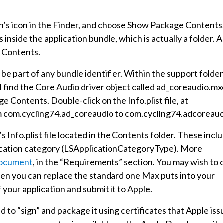
tion’s icon in the Finder, and choose Show Package Contents
inside the application bundle, which is actually a folder. Al
d Contents.
be part of any bundle identifier. Within the support folder
l find the Core Audio driver object called ad_coreaudio.mx
e Contents. Double-click on the Info.plist file, at
om com.cycling74.ad_coreaudio to com.cycling74.adcoreaud
s Info.plist file located in the Contents folder. These incl
plication category (LSApplicationCategoryType). More
ocument
, in the “Requirements” section. You may wish to 
 then you can replace the standard one Max puts into your
your application and submit it to Apple.
to “sign” and package it using certificates that Apple iss