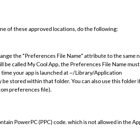
one of these approved locations, do the following:
hange the “Preferences File Name” attribute to the same 
 will be called My Cool App, the Preferences File Name must
st time your app is launched at ~/Library/Application
e stored within that folder. You can also use this folder i
tom preferences file).
contain PowerPC (PPC) code. which is not allowed in the Ap