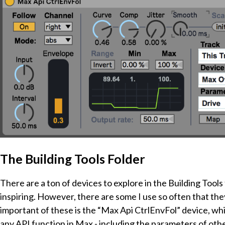
The Building Tools Folder
There are a ton of devices to explore in the Building Tool
inspiring. However, there are some I use so often that th
important of these is the “Max Api CtrlEnvFol” device, whi
any API function in Max - including the parameters of other