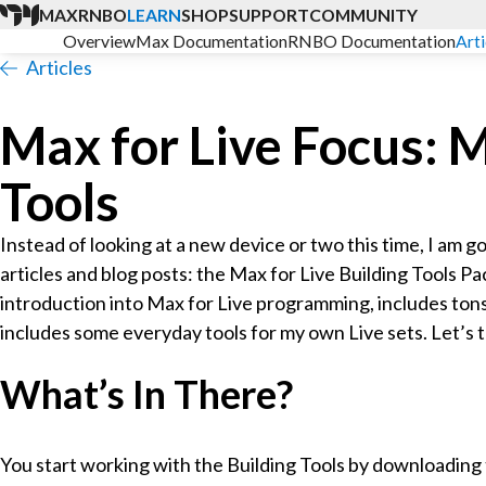
MAX
RNBO
LEARN
SHOP
SUPPORT
COMMUNITY
Overview
Max Documentation
RNBO Documentation
Arti
Articles
Max for Live Focus: M
Tools
Instead of looking at a new device or two this time, I am 
articles and blog posts: the Max for Live Building Tools Pa
introduction into Max for Live programming, includes tons
includes some everyday tools for my own Live sets. Let’s t
What’s In There?
You start working with the Building Tools by downloading 