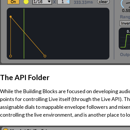
The API Folder
While the Building Blocks are focused on developing audio
points for controlling Live itself (through the Live API). 
assignable dials to mappable envelope followers and mixer 
controlling the live environment, and is another place to l