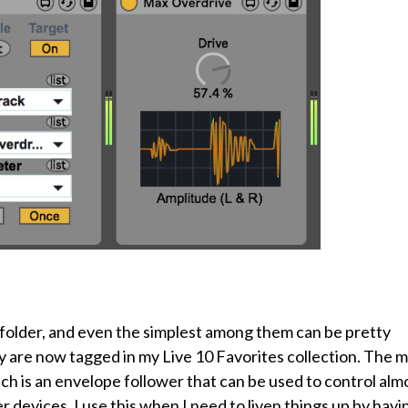
s folder, and even the simplest among them can be pretty
ey are now tagged in my Live 10 Favorites collection. The 
ch is an envelope follower that can be used to control alm
 devices. I use this when I need to liven things up by havi