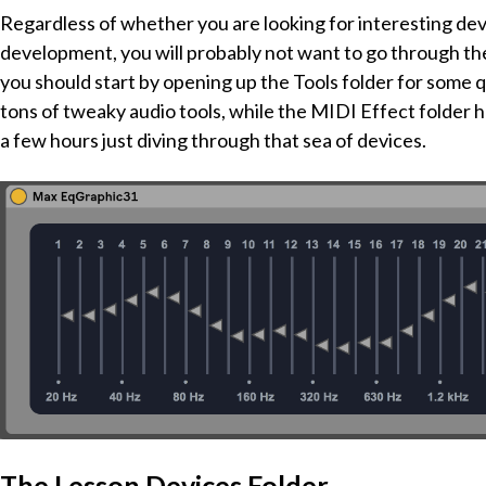
Regardless of whether you are looking for interesting devi
development, you will probably not want to go through these
you should start by opening up the Tools folder for some qu
tons of tweaky audio tools, while the MIDI Effect folder 
a few hours just diving through that sea of devices.
The Lesson Devices Folder