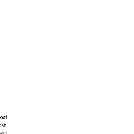
most
ost
ng a