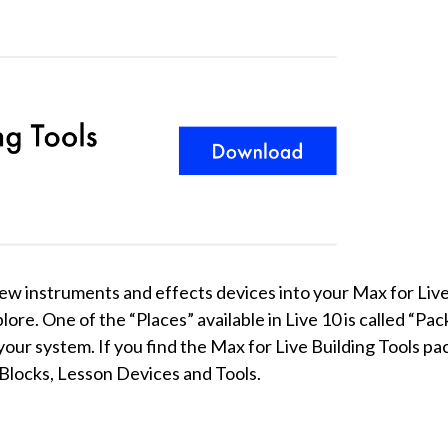
f new instruments and effects devices into your Max for Liv
ore. One of the “Places” available in Live 10 is called “Pack
your system. If you find the Max for Live Building Tools pa
g Blocks, Lesson Devices and Tools.