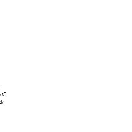
e
s”,
ck