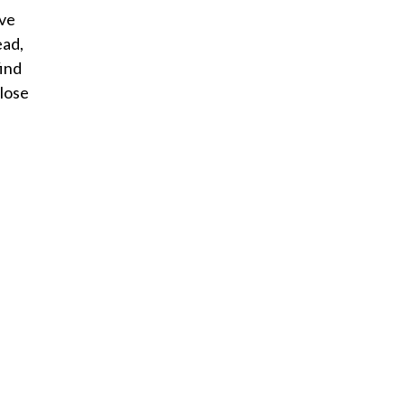
ive
ead,
find
 lose