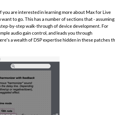
f you are interested in learning more about Max for Live
want to go. This has a number of sections that - assuming
 step-by-step walk-through of device development. For
imple audio gain control, and leads you through
ere’s a wealth of DSP expertise hidden in these patches th