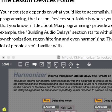
Your next step depends on what you’d like to accomplish. I
programming, the Lesson Devices sub-folder is where you 
that you know a little about Max programming - provide a
example, the “Building Audio Delays” section starts with s
synchronization, regen filtering and even harmonizing. Th
lot of people aren’t familiar with.