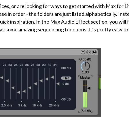
ces, or are looking for ways to get started with Max for L
 in order - the folders are just listed alphabetically. Inst
ick inspiration. In the Max Audio Effect section, you will 
has some amazing sequencing functions. It’s pretty easy to