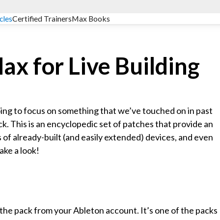
cles
Certified Trainers
Max Books
ax for Live Building
going to focus on something that we’ve touched on in past
ck. This is an encyclopedic set of patches that provide an
 of already-built (and easily extended) devices, and even
ake a look!
the pack from your Ableton account. It’s one of the packs