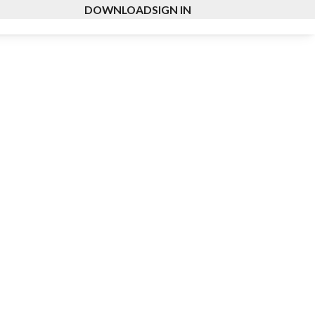
DOWNLOAD
SIGN IN