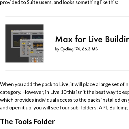
provided to Suite users, and looks something like this:
When you add the pack to Live, it will place a large set o
category. However, in Live 10 this isn’t the best way to expl
which provides individual access to the packs installed on 
and open it up, you will see four sub-folders: API, Buildin
The Tools Folder