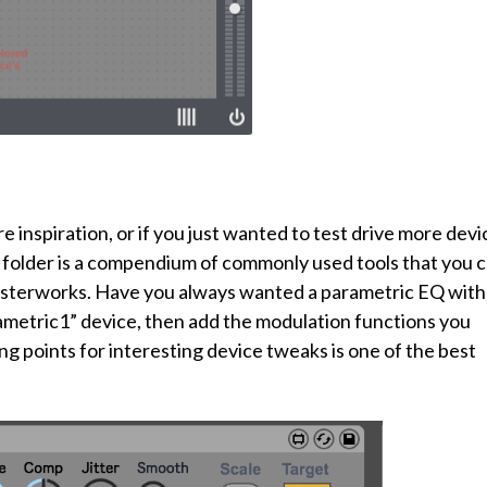
inspiration, or if you just wanted to test drive more devi
his folder is a compendium of commonly used tools that you 
masterworks. Have you always wanted a parametric EQ with
metric1” device, then add the modulation functions you
ng points for interesting device tweaks is one of the best