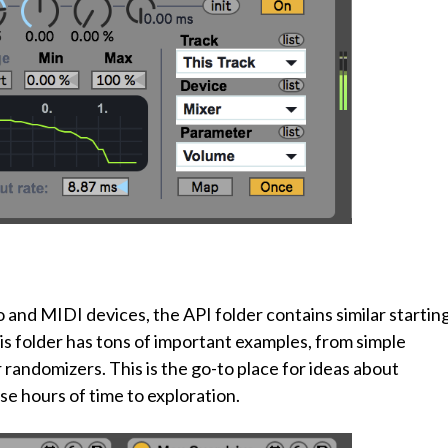
 and MIDI devices, the API folder contains similar startin
This folder has tons of important examples, from simple
randomizers. This is the go-to place for ideas about
ose hours of time to exploration.