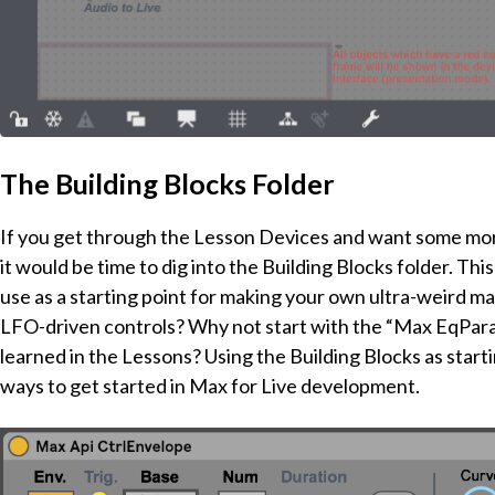
The Building Blocks Folder
If you get through the Lesson Devices and want some more 
it would be time to dig into the Building Blocks folder. T
use as a starting point for making your own ultra-weird 
LFO-driven controls? Why not start with the “Max EqPara
learned in the Lessons? Using the Building Blocks as starti
ways to get started in Max for Live development.