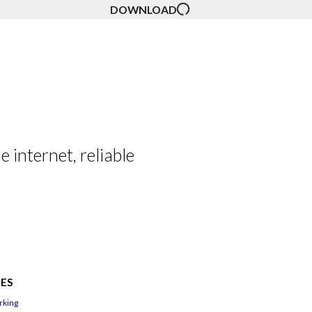
DOWNLOAD
 internet, reliable
ES
rking