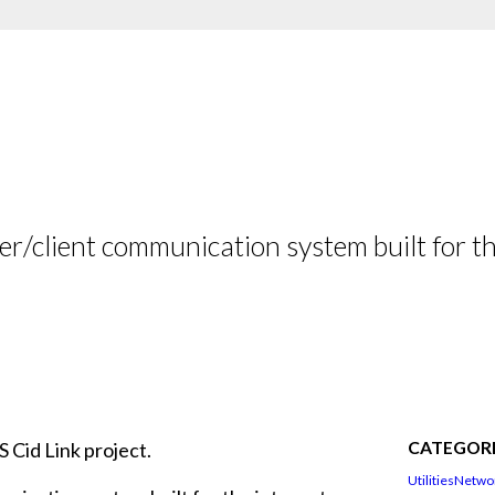
er/client communication system built for the
CATEGORI
 Cid Link project.
Utilities
Netwo