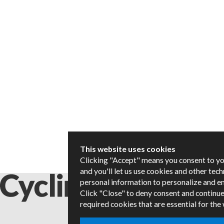
This website uses cookies
Clicking "Accept" means you consent to y
and you'll let us use cookies and other tec
personal information to personalize and e
Click "Close" to deny consent and continue
required cookies that are essential for the