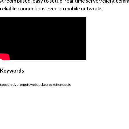
A room based, easy to setup, real-time server/client commu
reliable connections even on mobile networks.
Keywords
cooperative
remote
websocket
socketio
nodejs