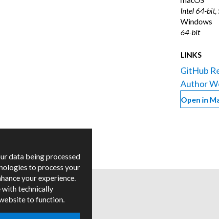
Intel 64-bit,
Windows
64-bit
LINKS
GitHub Re
Author W
Open in M
our data being processed
hnologies to process your
nhance your experience.
 with technically
 website to function.