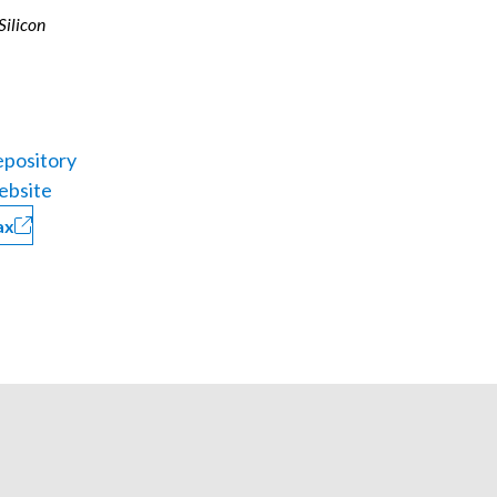
 Silicon
pository
ebsite
ax