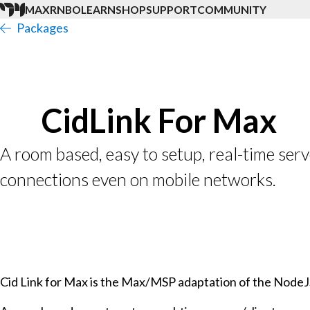
MAX
RNBO
LEARN
SHOP
SUPPORT
COMMUNITY
Packages
CidLink For Max
A room based, easy to setup, real-time serv
connections even on mobile networks.
Cid Link for Max is the Max/MSP adaptation of the NodeJS