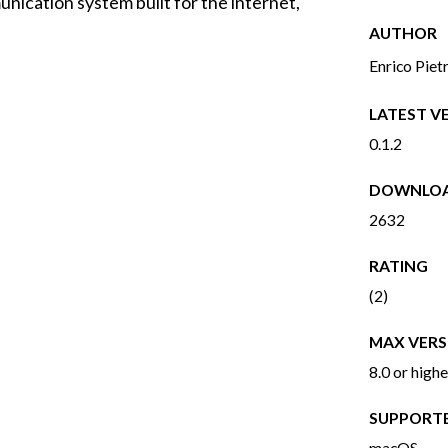
nication system built for the internet,
AUTHOR
Enrico Piet
LATEST V
0.1.2
DOWNLO
2632
RATING
(2)
MAX VERS
8.0 or highe
SUPPORT
macOS