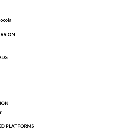
rocola
ERSION
ADS
ION
r
ED PLATFORMS