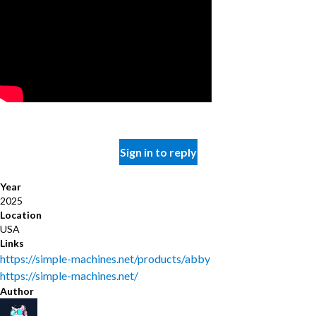
Sign in to reply
Year
2025
Location
USA
Links
https://simple-machines.net/products/abby
https://simple-machines.net/
Author