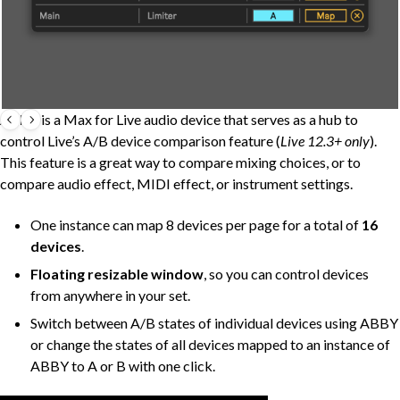
ABBY
is a Max for Live audio device that serves as a hub to
control Live’s A/B device comparison feature (
Live 12.3+ only
).
This feature is a great way to compare mixing choices, or to
compare audio effect, MIDI effect, or instrument settings.
One instance can map 8 devices per page for a total of
16
devices
.
Floating resizable window
, so you can control devices
from anywhere in your set.
Switch between A/B states of individual devices using ABBY
or change the states of all devices mapped to an instance of
ABBY to A or B with one click.