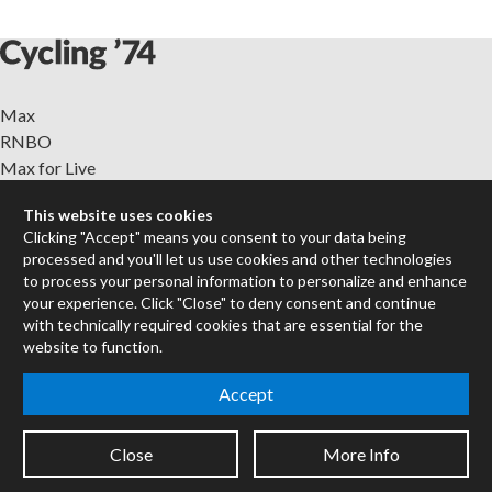
Max
RNBO
Max for Live
Mira
This website uses cookies
Cycles
Clicking "Accept" means you consent to your data being
processed and you'll let us use cookies and other technologies
Packages
to process your personal information to personalize and enhance
Certified Trainers
your experience. Click "Close" to deny consent and continue
Books
with technically required cookies that are essential for the
website to function.
Resellers
Forums
Accept
Company
Jobs
Close
More Info
Contact