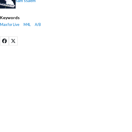
sam ssaem
Keywords
Max for Live
M4L
A/B