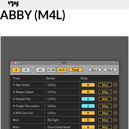
ABBY (M4L)