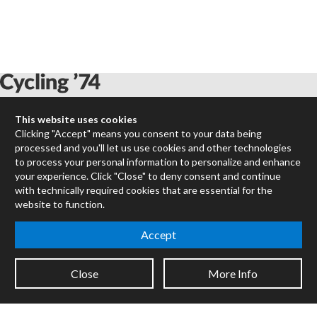
This website uses cookies
Max
Clicking "Accept" means you consent to your data being
RNBO
processed and you'll let us use cookies and other technologies
Max for Live
to process your personal information to personalize and enhance
Mira
your experience. Click "Close" to deny consent and continue
Cycles
with technically required cookies that are essential for the
website to function.
Packages
Accept
Certified Trainers
Books
Resellers
Close
More Info
Forums