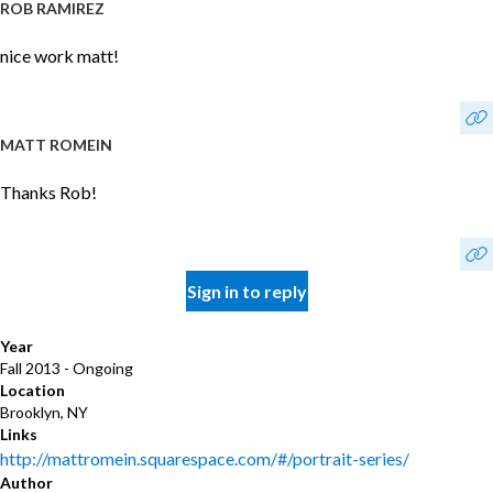
ROB RAMIREZ
nice work matt!
MATT ROMEIN
Thanks Rob!
Sign in to reply
Year
Fall 2013 - Ongoing
Location
Brooklyn, NY
Links
http://mattromein.squarespace.com/#/portrait-series/
Author