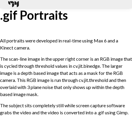
.gif Portraits
All portraits were developed in real-time using Max 6 and a
Kinect camera.
The scan-line image in the upper right corner is an RGB image that
is cycled through threshold values in cv.jit.binedge. The larger
image is a depth based image that acts as a mask for the RGB
camera. This RGB image is run through cv.jit.threshold and then
overlaid with 3 plane noise that only shows up within the depth
based image mask.
The subject sits completely still while screen capture software
grabs the video and the video is converted into a .gif using Gimp.