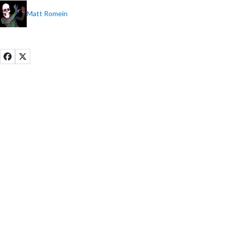
Matt Romein