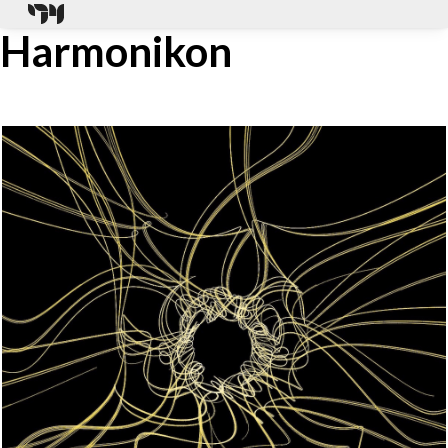
Harmonikon