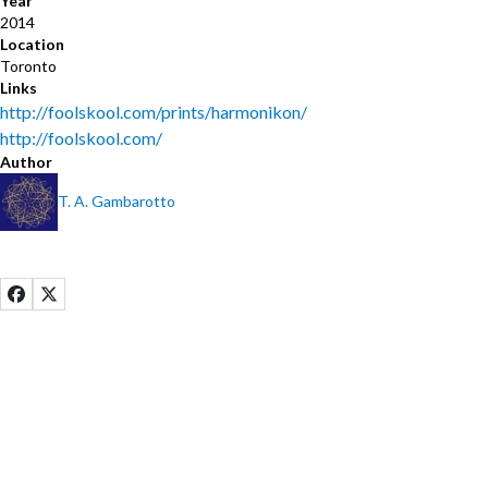
Year
2014
Location
Toronto
Links
http://foolskool.com/prints/harmonikon/
http://foolskool.com/
Author
T. A. Gambarotto