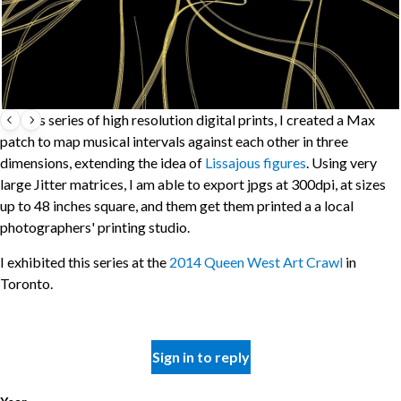
For this series of high resolution digital prints, I created a Max
patch to map musical intervals against each other in three
dimensions, extending the idea of
Lissajous figures
. Using very
large Jitter matrices, I am able to export jpgs at 300dpi, at sizes
up to 48 inches square, and them get them printed a a local
photographers' printing studio.
I exhibited this series at the
2014 Queen West Art Crawl
in
Toronto.
Sign in to reply