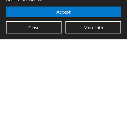
Certified Trainers
Books
Accept
Resellers
Forums
Close
More Info
Company
Jobs
Contact
Support
System Status
Sign up for the newsletter to receive the latest news from Cycling
'74
Legal Info
Privacy Policy