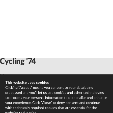
Max
RNBO
This website uses cookies
Max for Live
Clicking "Accept" means you consent to your data being
processed and you'll let us use cookies and other technologies
Mira
to process your personal information to personalize and enhance
Cycles
your experience. Click "Close" to deny consent and continue
with technically required cookies that are essential for the
Packages
website to function.