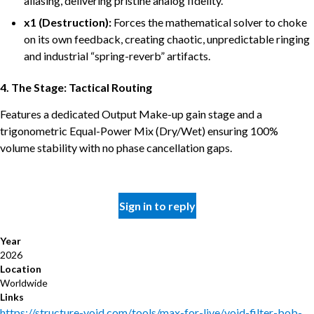
aliasing, delivering pristine analog fidelity.
x1 (Destruction):
Forces the mathematical solver to choke
on its own feedback, creating chaotic, unpredictable ringing
and industrial “spring-reverb” artifacts.
4. The Stage: Tactical Routing
Features a dedicated Output Make-up gain stage and a
trigonometric Equal-Power Mix (Dry/Wet) ensuring 100%
volume stability with no phase cancellation gaps.
Sign in to reply
Year
2026
Location
Worldwide
Links
https://structure-void.com/tools/max-for-live/void-filter-bob-