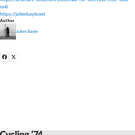
m4l
https://julienbayle.net
Author
Julien Bayle