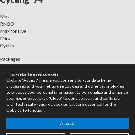
Max
RNBO
Max for Live
Mira
Cycles
Packages
Certified Trainers
Books
This website uses cookies
Clicking "Accept" means you consent to your data being
Resellers
processed and you'll let us use cookies and other technologies
Forums
to process your personal information to personalize and enhance
your experience. Click "Close" to deny consent and continue
Company
with technically required cookies that are essential for the
Jobs
website to function.
Contact
Accept
Support
System Status