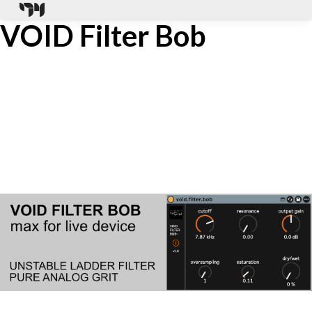
VOID Filter Bob