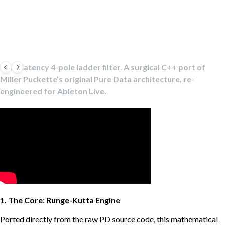
Zero-latency 4-pole ladder filter. A surgical C++ port of
Miller Puckette’s original Pure Data architecture, re-
engineered for Ableton Live.
1. The Core: Runge-Kutta Engine
Ported directly from the raw PD source code, this mathematical