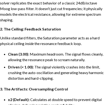
solver replicates the exact behavior of a classic 24dB/octave
Moog low-pass filter. It doesn’t just cut frequencies; it physically
models the electrical resistance, allowing for extreme spectrum
shaping.
2. The Ceiling: Feedback Saturation
Unlike standard filters, the Saturation parameter acts as a hard
physical ceiling
inside
the resonance feedback loop.
Clean (3.00):
Maximum headroom. The signal flows cleanly,
allowing the resonance peak to scream naturally.
Driven (< 1.00):
The signal violently crashes into the limit,
crushing the auto-oscillation and generating heavy harmonic
distortion and hard-clipping.
3. The Artifacts: Oversampling Control
x2 (Default):
Calculates at double speed to prevent digital