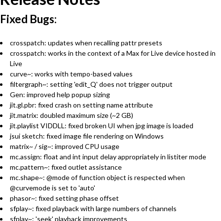
Fixed Bugs:
crosspatch: updates when recalling pattr presets
crosspatch: works in the context of a Max for Live device hosted in
Live
curve~: works with tempo-based values
filtergraph~: setting 'edit_Q' does not trigger output
Gen: improved help popup sizing
jit.gl.pbr: fixed crash on setting name attribute
jit.matrix: doubled maximum size (~2 GB)
jit.playlist VIDDLL: fixed broken UI when jpg image is loaded
jsui sketch: fixed image file rendering on Windows
matrix~ / sig~: improved CPU usage
mc.assign: float and int input delay appropriately in listiter mode
mc.pattern~: fixed outlet assistance
mc.shape~: @mode of function object is respected when
@curvemode is set to 'auto'
phasor~: fixed setting phase offset
sfplay~: fixed playback with large numbers of channels
sfplay~: 'seek' playback improvements