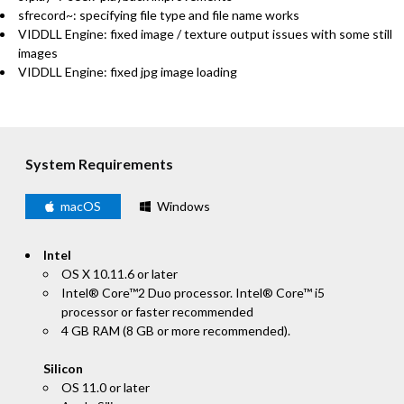
sfrecord~: specifying file type and file name works
VIDDLL Engine: fixed image / texture output issues with some still
images
VIDDLL Engine: fixed jpg image loading
System Requirements
macOS
Windows
Intel
OS X 10.11.6 or later
Intel® Core™2 Duo processor. Intel® Core™ i5
processor or faster recommended
4 GB RAM (8 GB or more recommended).
Silicon
OS 11.0 or later