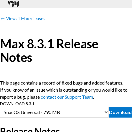
View all Max releases
Max 8.3.1 Release
Notes
This page contains a record of fixed bugs and added features.
If you know of an issue which is outstanding or you would like to
report a bug, please
contact our Support Team
.
DOWNLOAD 8.3.1 |
Download
Release Notes