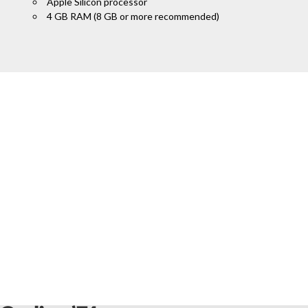
Apple Silicon processor
4 GB RAM (8 GB or more recommended)