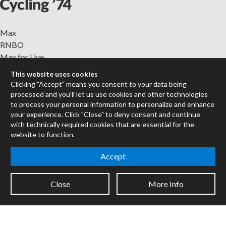
Max
RNBO
Max for Live
Mira
This website uses cookies
Cycles
Clicking "Accept" means you consent to your data being
processed and you'll let us use cookies and other technologies
Packages
to process your personal information to personalize and enhance
your experience. Click "Close" to deny consent and continue
Certified Trainers
with technically required cookies that are essential for the
Books
website to function.
Resellers
Forums
Accept
Company
Close
More Info
Jobs
Contact
Support
System Status