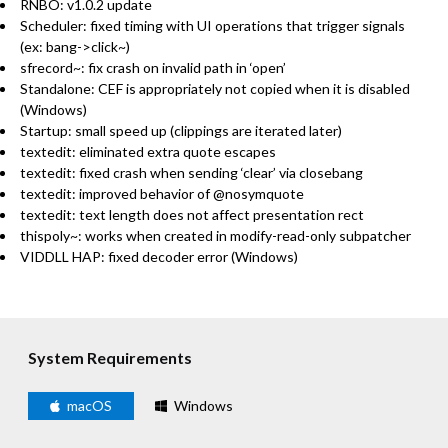
RNBO: v1.0.2 update
Scheduler: fixed timing with UI operations that trigger signals
(ex: bang->click~)
sfrecord~: fix crash on invalid path in ‘open’
Standalone: CEF is appropriately not copied when it is disabled
(Windows)
Startup: small speed up (clippings are iterated later)
textedit: eliminated extra quote escapes
textedit: fixed crash when sending ‘clear’ via closebang
textedit: improved behavior of @nosymquote
textedit: text length does not affect presentation rect
thispoly~: works when created in modify-read-only subpatcher
VIDDLL HAP: fixed decoder error (Windows)
System Requirements
macOS
Windows