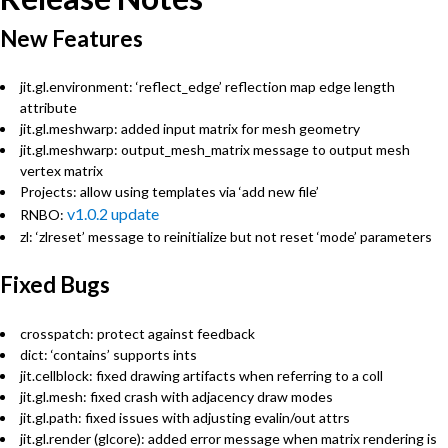
New Features
jit.gl.environment: ‘reflect_edge’ reflection map edge length
attribute
jit.gl.meshwarp: added input matrix for mesh geometry
jit.gl.meshwarp: output_mesh_matrix message to output mesh
vertex matrix
Projects: allow using templates via ‘add new file’
v1.0.2 update
RNBO:
zl: ‘zlreset’ message to reinitialize but not reset ‘mode’ parameters
Fixed Bugs
crosspatch: protect against feedback
dict: ‘contains’ supports ints
jit.cellblock: fixed drawing artifacts when referring to a coll
jit.gl.mesh: fixed crash with adjacency draw modes
jit.gl.path: fixed issues with adjusting evalin/out attrs
jit.gl.render (glcore): added error message when matrix rendering is