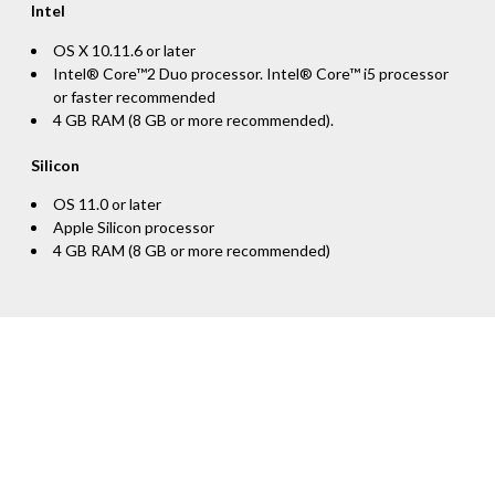
Intel
OS X 10.11.6 or later
Intel® Core™2 Duo processor. Intel® Core™ i5 processor
or faster recommended
4 GB RAM (8 GB or more recommended).
Silicon
OS 11.0 or later
Apple Silicon processor
4 GB RAM (8 GB or more recommended)