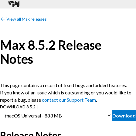
View all Max releases
Max 8.5.2 Release
Notes
This page contains a record of fixed bugs and added features.
If you know of an issue which is outstanding or you would like to
report a bug, please
contact our Support Team
.
DOWNLOAD 8.5.2 |
Download
Release Notes