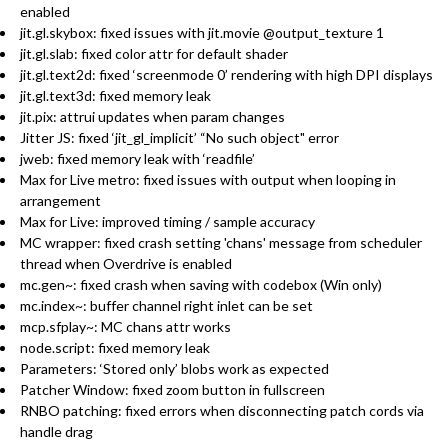
enabled
jit.gl.skybox: fixed issues with jit.movie @output_texture 1
jit.gl.slab: fixed color attr for default shader
jit.gl.text2d: fixed ‘screenmode 0’ rendering with high DPI displays
jit.gl.text3d: fixed memory leak
jit.pix: attrui updates when param changes
Jitter JS: fixed ‘jit_gl_implicit’ “No such object" error
jweb: fixed memory leak with ‘readfile’
Max for Live metro: fixed issues with output when looping in
arrangement
Max for Live: improved timing / sample accuracy
MC wrapper: fixed crash setting 'chans' message from scheduler
thread when Overdrive is enabled
mc.gen~: fixed crash when saving with codebox (Win only)
mc.index~: buffer channel right inlet can be set
mcp.sfplay~: MC chans attr works
node.script: fixed memory leak
Parameters: ‘Stored only’ blobs work as expected
Patcher Window: fixed zoom button in fullscreen
RNBO patching: fixed errors when disconnecting patch cords via
handle drag