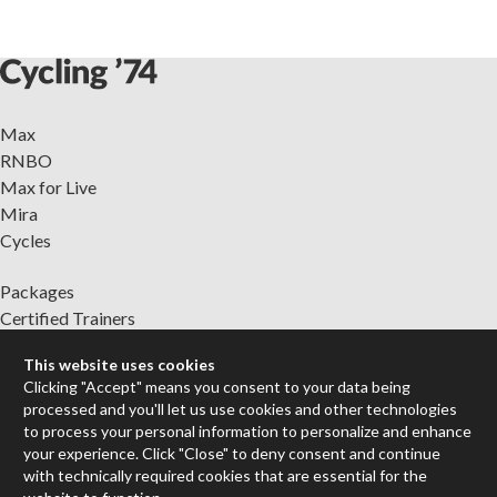
Max
RNBO
Max for Live
Mira
Cycles
Packages
Certified Trainers
Books
This website uses cookies
Resellers
Clicking "Accept" means you consent to your data being
Forums
processed and you'll let us use cookies and other technologies
to process your personal information to personalize and enhance
Company
your experience. Click "Close" to deny consent and continue
Jobs
with technically required cookies that are essential for the