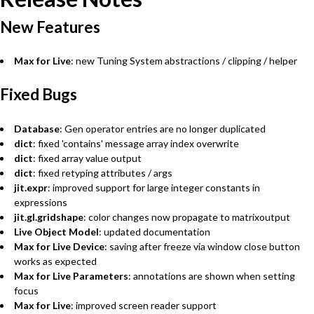
New Features
Max for Live
: new Tuning System abstractions / clipping / helper
Fixed Bugs
Database
: Gen operator entries are no longer duplicated
dict
: fixed 'contains' message array index overwrite
dict
: fixed array value output
dict
: fixed retyping attributes / args
jit.expr
: improved support for large integer constants in
expressions
jit.gl.gridshape
: color changes now propagate to matrixoutput
Live Object Model
: updated documentation
Max for Live Device
: saving after freeze via window close button
works as expected
Max for Live Parameters
: annotations are shown when setting
focus
Max for Live
: improved screen reader support