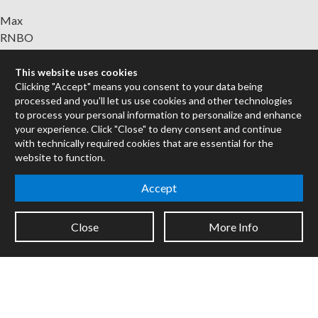
Max
RNBO
Max for Live
Mira
This website uses cookies
Clicking "Accept" means you consent to your data being
Cycles
processed and you'll let us use cookies and other technologies
to process your personal information to personalize and enhance
Packages
your experience. Click "Close" to deny consent and continue
Certified Trainers
with technically required cookies that are essential for the
Books
website to function.
Resellers
Accept
Forums
Company
Close
More Info
Jobs
Contact
Support
System Status