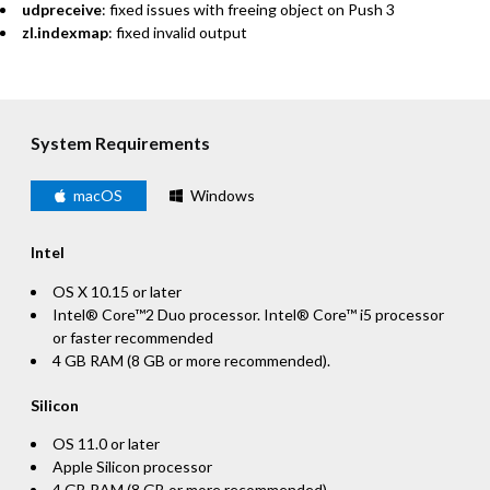
udpreceive
: fixed issues with freeing object on Push 3
zl.indexmap
: fixed invalid output
System Requirements
macOS
Windows
Intel
OS X 10.15 or later
Intel® Core™2 Duo processor. Intel® Core™ i5 processor
or faster recommended
4 GB RAM (8 GB or more recommended).
Silicon
OS 11.0 or later
Apple Silicon processor
4 GB RAM (8 GB or more recommended)