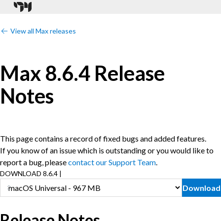
View all Max releases
Max 8.6.4 Release
Notes
This page contains a record of fixed bugs and added features.
If you know of an issue which is outstanding or you would like to
report a bug, please
contact our Support Team
.
DOWNLOAD 8.6.4 |
Download
Release Notes