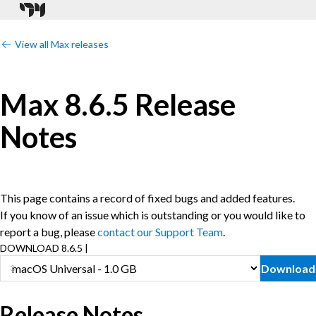
View all Max releases
Max 8.6.5 Release
Notes
This page contains a record of fixed bugs and added features.
If you know of an issue which is outstanding or you would like to
report a bug, please
contact our Support Team
.
DOWNLOAD 8.6.5 |
Download
Release Notes