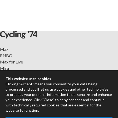
Max
RNBO
Max for Live
Mira
Cycles
This website uses cookies
Clicking "Accept" means you consent to your data being
Packages
processed and you'll let us use cookies and other technologies
Certified Trainers
to process your personal information to personalize and enhance
Books
your experience. Click "Close" to deny consent and continue
with technically required cookies that are essential for the
Resellers
website to function.
Forums