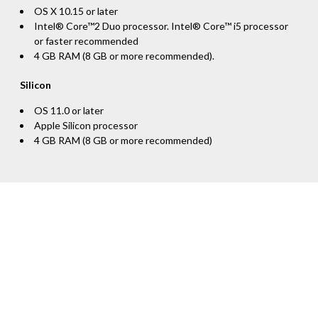
OS X 10.15 or later
Intel® Core™2 Duo processor. Intel® Core™ i5 processor
or faster recommended
4 GB RAM (8 GB or more recommended).
Silicon
OS 11.0 or later
Apple Silicon processor
4 GB RAM (8 GB or more recommended)