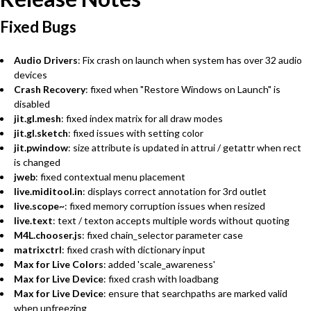
Fixed Bugs
Audio Drivers
: Fix crash on launch when system has over 32 audio
devices
Crash Recovery
: fixed when "Restore Windows on Launch" is
disabled
jit.gl.mesh
: fixed index matrix for all draw modes
jit.gl.sketch
: fixed issues with setting color
jit.pwindow
: size attribute is updated in attrui / getattr when rect
is changed
jweb
: fixed contextual menu placement
live.miditool.in
: displays correct annotation for 3rd outlet
live.scope~
: fixed memory corruption issues when resized
live.text
: text / texton accepts multiple words without quoting
M4L.chooser.js
: fixed chain_selector parameter case
matrixctrl
: fixed crash with dictionary input
Max for Live Colors
: added 'scale_awareness'
Max for Live Device
: fixed crash with loadbang
Max for Live Device
: ensure that searchpaths are marked valid
when unfreezing