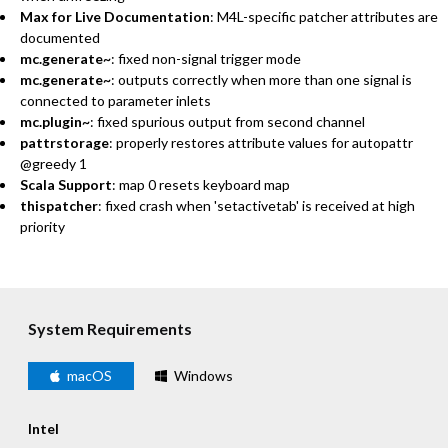
Max for Live Documentation
: M4L-specific patcher attributes are
documented
mc.generate~
: fixed non-signal trigger mode
mc.generate~
: outputs correctly when more than one signal is
connected to parameter inlets
mc.plugin~
: fixed spurious output from second channel
pattrstorage
: properly restores attribute values for autopattr
@greedy 1
Scala Support
: map 0 resets keyboard map
thispatcher
: fixed crash when 'setactivetab' is received at high
priority
System Requirements
macOS
Windows
Intel