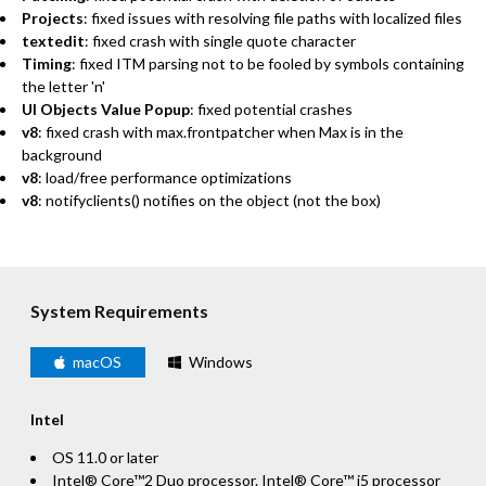
Projects
: fixed issues with resolving file paths with localized files
textedit
: fixed crash with single quote character
Timing
: fixed ITM parsing not to be fooled by symbols containing
the letter 'n'
UI Objects Value Popup
: fixed potential crashes
v8
: fixed crash with max.frontpatcher when Max is in the
background
v8
: load/free performance optimizations
v8
: notifyclients() notifies on the object (not the box)
System Requirements
macOS
Windows
Intel
OS 11.0 or later
Intel® Core™2 Duo processor. Intel® Core™ i5 processor