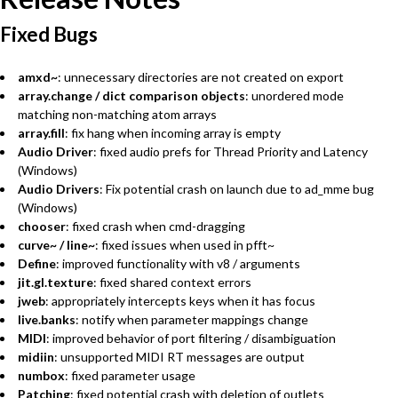
Fixed Bugs
amxd~
: unnecessary directories are not created on export
array.change / dict comparison objects
: unordered mode
matching non-matching atom arrays
array.fill
: fix hang when incoming array is empty
Audio Driver
: fixed audio prefs for Thread Priority and Latency
(Windows)
Audio Drivers
: Fix potential crash on launch due to ad_mme bug
(Windows)
chooser
: fixed crash when cmd-dragging
curve~ / line~
: fixed issues when used in pfft~
Define
: improved functionality with v8 / arguments
jit.gl.texture
: fixed shared context errors
jweb
: appropriately intercepts keys when it has focus
live.banks
: notify when parameter mappings change
MIDI
: improved behavior of port filtering / disambiguation
midiin
: unsupported MIDI RT messages are output
numbox
: fixed parameter usage
Patching
: fixed potential crash with deletion of outlets