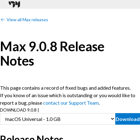
View all Max releases
Max 9.0.8 Release
Notes
This page contains a record of fixed bugs and added features.
If you know of an issue which is outstanding or you would like to
report a bug, please
contact our Support Team
.
DOWNLOAD 9.0.8 |
Download
Release Notes