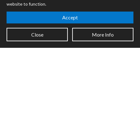
Forums
website to function.
Company
Accept
Jobs
Contact
Close
More Info
Support
System Status
Sign up for the newsletter to receive the latest news from Cycling
'74
Legal Info
Privacy Policy
Cookie Settings
Copyright © 2026 Cycling '74