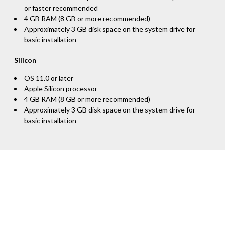
or faster recommended
4 GB RAM (8 GB or more recommended)
Approximately 3 GB disk space on the system drive for
basic installation
Silicon
OS 11.0 or later
Apple Silicon processor
4 GB RAM (8 GB or more recommended)
Approximately 3 GB disk space on the system drive for
basic installation