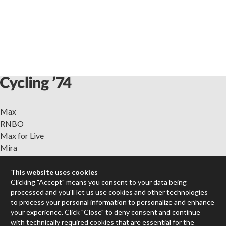
Max
RNBO
Max for Live
Mira
Cycles
This website uses cookies
Clicking "Accept" means you consent to your data being
Packages
processed and you'll let us use cookies and other technologies
Certified Trainers
to process your personal information to personalize and enhance
Books
your experience. Click "Close" to deny consent and continue
Resellers
with technically required cookies that are essential for the