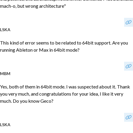
mach-o, but wrong architecture"
LSKA
This kind of error seems to be related to 64bit support. Are you
running Ableton or Max in 64bit mode?
MBM
Yes, both of them in 64bit mode. I was suspected about it. Thank
you very much, and congratulations for your idea, I like it very
much. Do you know Geco?
LSKA