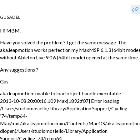
GUSADEL
Hi MBM.
Have you solved the problem ? I get the same message. The
aka.leapmotion works perfect on my MaxMSP 6.1.3 (64bit mode)
without Ableton Live 9.0.6 (64bit mode) opened at the same time.
Any suggestions ?
Gus.
aka.leapmotion: unable to load object bundle executable
2013-10-08 20:00:16.109 Max[1892:f07] Error loading
/Users/studiomosiello/Library/Application Support/Cycling
'74/temp64-
Max/mxt/aka.leapmotion.mxo/Contents/MacOS/aka.leapmotion
dlopen(/Users/studiomosiello/Library/Application
Support/Cycling '74/temp64