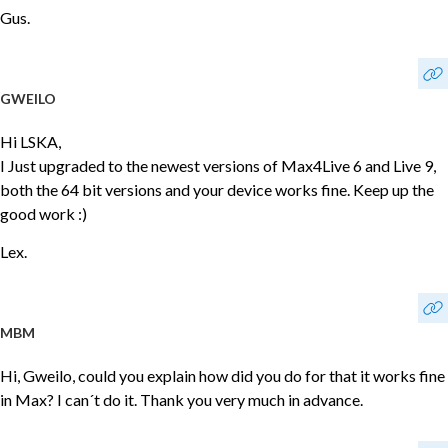
Gus.
GWEILO
Hi LSKA,
I Just upgraded to the newest versions of Max4Live 6 and Live 9,
both the 64 bit versions and your device works fine. Keep up the
good work :)
Lex.
MBM
Hi, Gweilo, could you explain how did you do for that it works fine
in Max? I can´t do it. Thank you very much in advance.