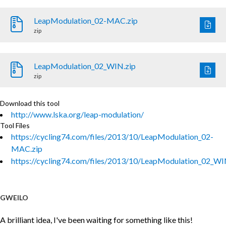
LeapModulation_02-MAC.zip
zip
LeapModulation_02_WIN.zip
zip
Download this tool
http://www.lska.org/leap-modulation/
Tool Files
https://cycling74.com/files/2013/10/LeapModulation_02-
MAC.zip
https://cycling74.com/files/2013/10/LeapModulation_02_WI
GWEILO
A brilliant idea, I've been waiting for something like this!