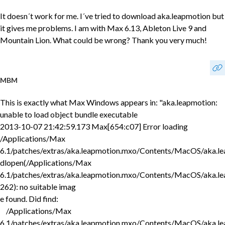
It doesn´t work for me. I´ve tried to download aka.leapmotion but
it gives me problems. I am with Max 6.13, Ableton Live 9 and
Mountain Lion. What could be wrong? Thank you very much!
MBM
This is exactly what Max Windows appears in: "aka.leapmotion:
unable to load object bundle executable
2013-10-07 21:42:59.173 Max[654:c07] Error loading
/Applications/Max
6.1/patches/extras/aka.leapmotion.mxo/Contents/MacOS/aka.le
dlopen(/Applications/Max
6.1/patches/extras/aka.leapmotion.mxo/Contents/MacOS/aka.le
262): no suitable imag
e found. Did find:
/Applications/Max
6.1/patches/extras/aka.leapmotion.mxo/Contents/MacOS/aka.le