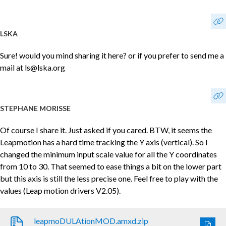
LSKA
Sure! would you mind sharing it here? or if you prefer to send me a
mail at ls@lska.org
STEPHANE MORISSE
Of course I share it. Just asked if you cared. BTW, it seems the
Leapmotion has a hard time tracking the Y axis (vertical). So I
changed the minimum input scale value for all the Y coordinates
from 10 to 30. That seemed to ease things a bit on the lower part
but this axis is still the less precise one. Feel free to play with the
values (Leap motion drivers V2.05).
leapmoDULAtionMOD.amxd.zip