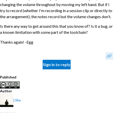
changing the volume throughout by moving my left hand. But if I
try to record (whether I'm recording in a session clip or directly to
the arrangement), the notes record but the volume changes don't.
Is there any way to get around this that you know of? Is it a bug, or
a known limitation with some part of the toolchain?
Thanks again! -Egg
Sign in to reply
Published
Author
LSka