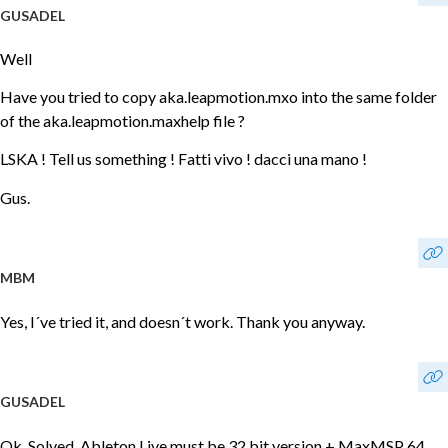
GUSADEL
Well
Have you tried to copy aka.leapmotion.mxo into the same folder
of the aka.leapmotion.maxhelp file ?
LSKA ! Tell us something ! Fatti vivo ! dacci una mano !
Gus.
MBM
Yes, I´ve tried it, and doesn´t work. Thank you anyway.
GUSADEL
Ok. Solved. Ableton Live must be 32 bit version + MaxMSP 64