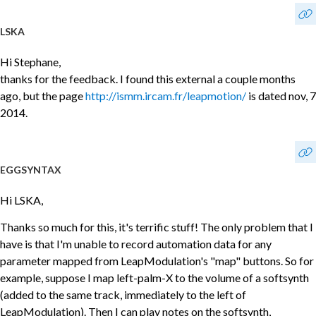
LSKA
Hi Stephane,
thanks for the feedback. I found this external a couple months
ago, but the page
http://ismm.ircam.fr/leapmotion/
is dated nov, 7
2014.
EGGSYNTAX
Hi LSKA,
Thanks so much for this, it's terrific stuff! The only problem that I
have is that I'm unable to record automation data for any
parameter mapped from LeapModulation's "map" buttons. So for
example, suppose I map left-palm-X to the volume of a softsynth
(added to the same track, immediately to the left of
LeapModulation). Then I can play notes on the softsynth,