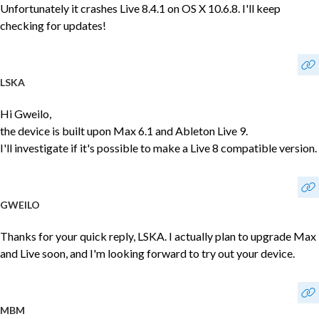
Unfortunately it crashes Live 8.4.1 on OS X 10.6.8. I'll keep
checking for updates!
LSKA
Hi Gweilo,
the device is built upon Max 6.1 and Ableton Live 9.
I'll investigate if it's possible to make a Live 8 compatible version.
GWEILO
Thanks for your quick reply, LSKA. I actually plan to upgrade Max
and Live soon, and I'm looking forward to try out your device.
MBM