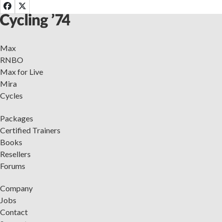
Max
RNBO
Max for Live
Mira
Cycles
Packages
Certified Trainers
Books
Resellers
Forums
Company
Jobs
Contact