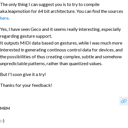
The only thing I can suggest you is to try to compile
aka.leapmotion for 64 bit architecture. You can find the sources
here
.
Yes, I have seen Geco and it seems really interesting, especially
regarding gesture support.
It outputs MIDI data based on gestures, while I was much more
interested in generating continous control data for devices, and
the possibilities of thus creating complex, subtle and somehow
unpredictable patterns, rather than quantized values.
But I'l soon give it a try!
Thanks for your feedback!
MBM
:-)