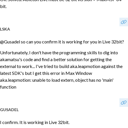
bit.
LSKA
@Gusadel so can you confirm it is working for you in Live 32bit?
Unfortunately, I don't have the programming skills to dig into
akamatsu's code and find a better solution for getting the
external to work... I've tried to build aka.leapmotion against the
latest SDK's but I get this error in Max Window
aka.leapmotion: unable to load extern, object has no 'main'
function
GUSADEL
I confirm. It is working in Live 32bit.