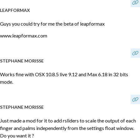
LEAPFORMAX
Guys you could try for me the beta of leapformax
www.leapformax.com
STEPHANE MORISSE
Works fine with OSX 10.8.5 live 9.12 and Max 6.18 in 32 bits
mode.
STEPHANE MORISSE
Just made a mod for it to add rsliders to scale the output of each
finger and palms independently from the settings float window.
Do you want it ?