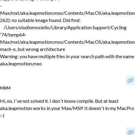
-
Max/mxt/aka.leapmotion.mxo/Contents/MacOS/aka.leapmotion
262): no suitable image found. Did find:
/Users/studiomosiello/Library/Application Support/Cycling
'74/temp64-
Max/mxt/aka.leapmotion.mxo/Contents/MacOS/aka.leapmotion
mach-o, but wrong architecture
Warning: you have multiple files in your search path with the name
aka.leapmotion.mxo
MBM
Hi, no, I´ve not solved it. I don´t know compile. But at least
aka.leapmotion works in your Max/MSP. It doesn´t in my MacPro
:-(