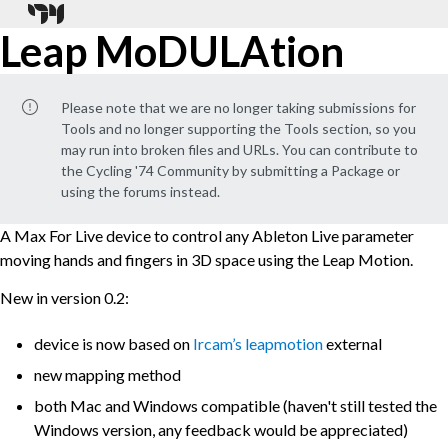
Leap MoDULAtion
Please note that we are no longer taking submissions for
Tools and no longer supporting the Tools section, so you
may run into broken files and URLs. You can contribute to
the Cycling '74 Community by submitting a Package or
using the forums instead.
A Max For Live device to control any Ableton Live parameter
moving hands and fingers in 3D space using the Leap Motion.
New in version 0.2:
device is now based on
Ircam’s leapmotion
external
new mapping method
both Mac and Windows compatible (haven't still tested the
Windows version, any feedback would be appreciated)