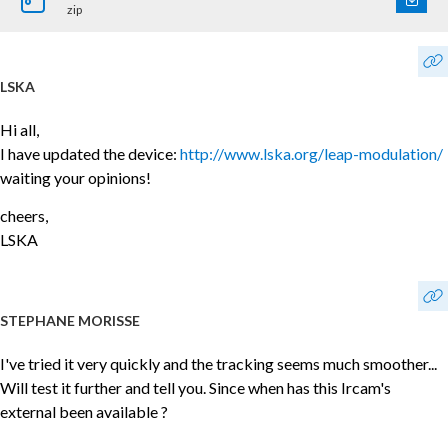
zip
LSKA
Hi all,
I have updated the device:
http://www.lska.org/leap-modulation/
waiting your opinions!
cheers,
LSKA
STEPHANE MORISSE
I've tried it very quickly and the tracking seems much smoother...
Will test it further and tell you. Since when has this Ircam's
external been available ?