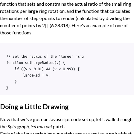
function that sets and constrains the actual ratio of the small ring
rotations per large ring rotation, and the function that calculates
the number of steps/points to render (calculated by dividing the
number of points by 2∏ (6.28318). Here's an example of one of
those functions:
// set the radius of the 'large' ring

function setLargeRadius(v) {

    if ((v > 0.01) && (v < 0.99)) {

        largeRad = v;

    }

Doing a Little Drawing
Now that we've got our Javascript code set up, let's walk through
the
Spirograph_lcd.maxpat
patch.
Each of the four variables our patch uses are sent to a
pak
object,