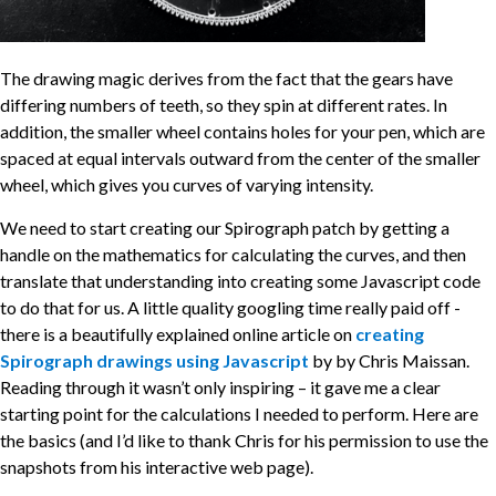
The drawing magic derives from the fact that the gears have
differing numbers of teeth, so they spin at different rates. In
addition, the smaller wheel contains holes for your pen, which are
spaced at equal intervals outward from the center of the smaller
wheel, which gives you curves of varying intensity.
We need to start creating our Spirograph patch by getting a
handle on the mathematics for calculating the curves, and then
translate that understanding into creating some Javascript code
to do that for us. A little quality googling time really paid off -
there is a beautifully explained online article on
creating
Spirograph drawings using Javascript
by by Chris Maissan.
Reading through it wasn’t only inspiring – it gave me a clear
starting point for the calculations I needed to perform. Here are
the basics (and I’d like to thank Chris for his permission to use the
snapshots from his interactive web page).