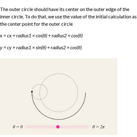
The outer circle should have its center on the outer edge of the
inner circle. To do that, we use the value of the initial calculation as
the center point for the outer circle
x = cx + radius1 × cos(θ) + radius2 × cos(θ)
y = cy + radius1 × sin(θ) + radius2 × cos(θ)