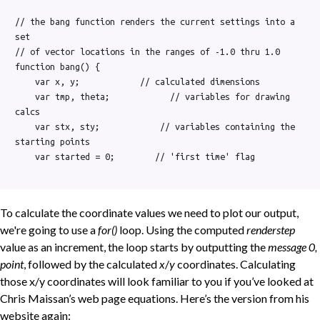
// the bang function renders the current settings into a 
set

// of vector locations in the ranges of -1.0 thru 1.0

function bang() {

    var x, y;            // calculated dimensions

    var tmp, theta;            // variables for drawing 
calcs

    var stx, sty;            // variables containing the 
starting points

    var started = 0;        // 'first time' flag

To calculate the coordinate values we need to plot our output,
we're going to use a
for()
loop. Using the computed
renderstep
value as an increment, the loop starts by outputting the
message 0,
point
, followed by the calculated
x
/
y
coordinates. Calculating
those x/y coordinates will look familiar to you if you’ve looked at
Chris Maissan’s web page equations. Here’s the version from his
website again: