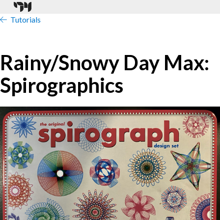
Tutorials
Rainy/Snowy Day Max:
Spirographics