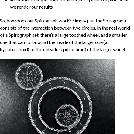
we render our results
So, how does our Spirograph work? Simply put, the Spirograph
consists of the interaction between two circles. In the real world
of a Spirograph set, there’s a large toothed wheel, and a smaller
one that can roll around the inside of the larger one (a
hypotrochoid) or the outside (epitrochoid) of the larger wheel.