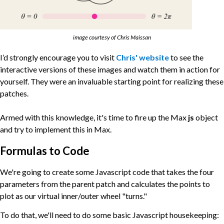
image courtesy of Chris Maissan
I’d strongly encourage you to visit
Chris' website
to see the
interactive versions of these images and watch them in action for
yourself. They were an invaluable starting point for realizing these
patches.
Armed with this knowledge, it's time to fire up the Max
js
object
and try to implement this in Max.
Formulas to Code
We're going to create some Javascript code that takes the four
parameters from the parent patch and calculates the points to
plot as our virtual inner/outer wheel "turns."
To do that, we'll need to do some basic Javascript housekeeping: