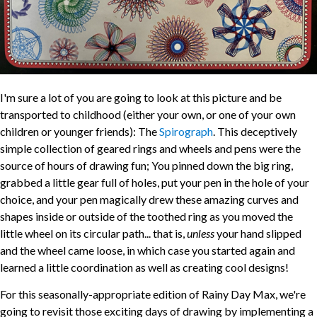
I'm sure a lot of you are going to look at this picture and be
transported to childhood (either your own, or one of your own
children or younger friends): The
Spirograph
. This deceptively
simple collection of geared rings and wheels and pens were the
source of hours of drawing fun; You pinned down the big ring,
grabbed a little gear full of holes, put your pen in the hole of your
choice, and your pen magically drew these amazing curves and
shapes inside or outside of the toothed ring as you moved the
little wheel on its circular path... that is,
unless
your hand slipped
and the wheel came loose, in which case you started again and
learned a little coordination as well as creating cool designs!
For this seasonally-appropriate edition of Rainy Day Max, we're
going to revisit those exciting days of drawing by implementing a