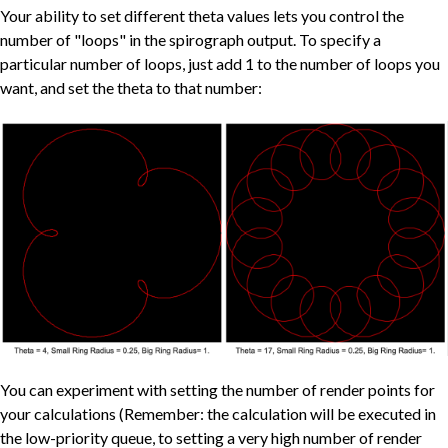
Your ability to set different theta values lets you control the
number of "loops" in the spirograph output. To specify a
particular number of loops, just add 1 to the number of loops you
want, and set the theta to that number:
You can experiment with setting the number of render points for
your calculations (Remember: the calculation will be executed in
the low-priority queue, to setting a very high number of render