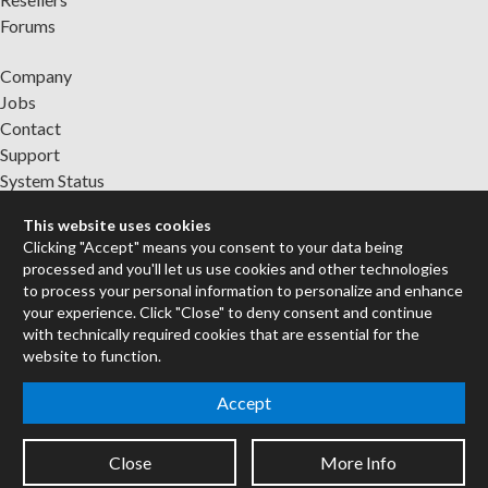
Forums
Company
Jobs
Contact
Support
System Status
This website uses cookies
Sign up for the newsletter to receive the latest news from Cycling
Clicking "Accept" means you consent to your data being
'74
processed and you'll let us use cookies and other technologies
to process your personal information to personalize and enhance
your experience. Click "Close" to deny consent and continue
Legal Info
with technically required cookies that are essential for the
website to function.
Privacy Policy
Accept
Cookie Settings
Close
More Info
Copyright © 2026 Cycling '74