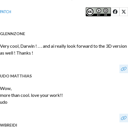
PATCH
GLENNZONE
Very cool, Darwin ! . . . and ai really look forward to the 3D version
as well ! Thanks !
UDO MATTHIAS
Wow,
more than cool. love your work!!
udo
WBREIDI