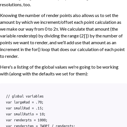
resolutions, too.
Knowing the number of render points also allows us to set the
amount by which we increment/offset each point calculation as
we make our way from 0 to 2π. We calculate that amount (the
variable
renderstep
) by dividing the range (2∏) by the number of
points we want to render, and we’ll add use that amount as an
increment in the for() loop that does our calculation of each point
to render.
Here's a listing of the global values we're going to be working
with (along with the defaults we set for them):
// global variables

var largeRad = .70;

var smallRad = .15;

var smallRatio = 10;

var renderpts = 1000;
