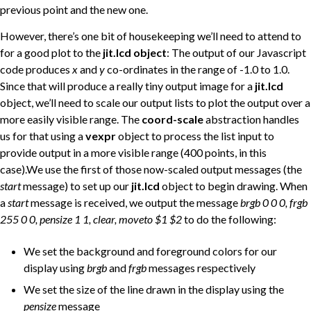
previous point and the new one.
However, there’s one bit of housekeeping we’ll need to attend to
for a good plot to the
jit.lcd object
: The output of our Javascript
code produces
x
and
y
co-ordinates in the range of -1.0 to 1.0.
Since that will produce a really tiny output image for a
jit.lcd
object, we’ll need to scale our output lists to plot the output over a
more easily visible range. The
coord-scale
abstraction handles
us for that using a
vexpr
object to process the list input to
provide output in a more visible range (400 points, in this
case).We use the first of those now-scaled output messages (the
start
message) to set up our
jit.lcd
object to begin drawing. When
a
start
message is received, we output the message
brgb 0 0 0, frgb
255 0 0, pensize 1 1, clear, moveto $1 $2
to do the following:
We set the background and foreground colors for our
display using
brgb
and
frgb
messages respectively
We set the size of the line drawn in the display using the
pensize
message