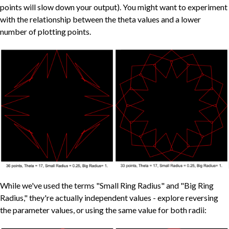
points will slow down your output). You might want to experiment
with the relationship between the theta values and a lower
number of plotting points.
While we've used the terms "Small Ring Radius" and "Big Ring
Radius," they're actually independent values - explore reversing
the parameter values, or using the same value for both radii: