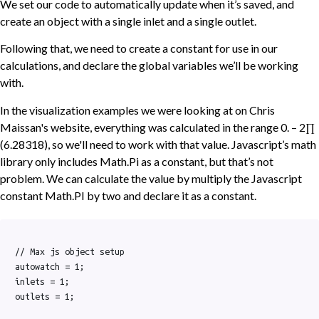
We set our code to automatically update when it’s saved, and
create an object with a single inlet and a single outlet.
Following that, we need to create a constant for use in our
calculations, and declare the global variables we’ll be working
with.
In the visualization examples we were looking at on Chris
Maissan's website, everything was calculated in the range 0. – 2∏
(6.28318), so we'll need to work with that value. Javascript’s math
library only includes Math.Pi as a constant, but that’s not
problem. We can calculate the value by multiply the Javascript
constant Math.PI by two and declare it as a constant.
// Max js object setup

autowatch = 1;

inlets = 1;

outlets = 1;
