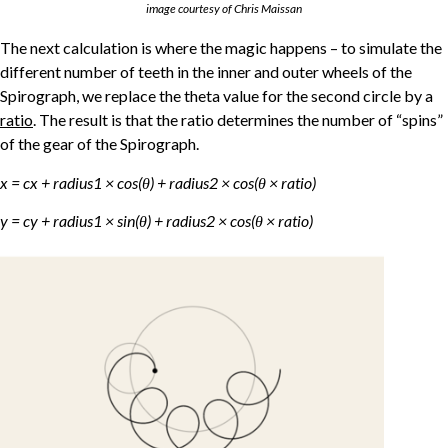
image courtesy of Chris Maissan
The next calculation is where the magic happens – to simulate the
different number of teeth in the inner and outer wheels of the
Spirograph, we replace the theta value for the second circle by a
ratio
. The result is that the ratio determines the number of “spins”
of the gear of the Spirograph.
x = cx + radius1 × cos(θ) + radius2 × cos(θ × ratio)
y = cy + radius1 × sin(θ) + radius2 × cos(θ × ratio)