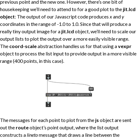
previous point and the new one. However, there’s one bit of
housekeeping we’ll need to attend to for a good plot to the
jit.lcd
object
: The output of our Javascript code produces
x
and
y
coordinates in the range of -1.0 to 1.0. Since that will produce a
really tiny output image for a
jit.lcd
object, we’ll need to scale our
output lists to plot the output over a more easily visible range.
The
coord-scale
abstraction handles us for that using a
vexpr
object to process the list input to provide output in a more visible
range (400 points, in this case).
The messages for each point to plot from the
js
object are sent
out the
route
object’s point output, where the list output
constructs a
lineto
message that draws a line between the