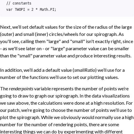
// constants

var TWOPI = 2 * Math.PI;
Next, we’ll set default values for the size of the radius of the large
(outer) and small (inner) circles/wheels for our spirograph. As
you'll see, calling them "large" and "small" isn't exactly right, since
- as we'll see later on - or "large" parameter value can be smaller
than the "small" parameter value and produce interesting results.
In addition, we’ll add a default value (
smallRatio
) we’ll use for a
number of the functions we’ll use to set our plotting values.
The
renderpoints
variable represents the number of points we’re
going to draw to graph our spirograph. In the data visualizations
we saw above, the calculations were done at a high resolution. For
our patch, we’re going to choose the number of points we’ll use to
plot the spirograph. While we obviously would normally use a high
number for the number of rendering points, there are some
interesting things we can do by experimenting with different