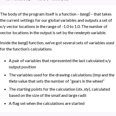
The body of the program itself is a function –
bang()
– that takes
the current settings for our global variables and outputs a set of
x
/
y
vector locations in the range of -1.0 to 1.0. The number of
vector locations in the output is set by the
renderpts
variable.
Inside the
bang()
function, we’ve got several sets of variables used
for the function’s calculations
A pair of variables that represented the last calculated x/y
output position
The variables used for the drawing calculations (
tmp
and the
theta
value that sets the number of “gears in the wheel”
The starting points for the calculation (
stx
,
sty
), calculated
based on the size of the small and large radii
A flag set when the calculations are started