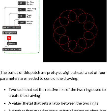
The basics of this patch are pretty straight-ahead: a set of four
parameters are needed to control the drawing:
Two radii that set the relative size of the two rings used to
create the drawing
A value (theta) that sets a ratio between the two rings
A number that specifies the number of points to plot when