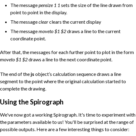
The message
pensize 1 1
sets the size of the line drawn from
point to point in the display.
The message
clear
clears the current display
The message
moveto $1 $2
draws a line to the current
coordinate point.
After that, the messages for each further point to plot in the form
moveto $1 $2
draws a line to the next coordinate point.
The end of the
js
object’s calculation sequence draws a line
segment to the point where the original calculation started to
complete the drawing.
Using the Spirograph
We've now got a working Spirograph. It's time to experiment with
the parameters available to us! You'll be surprised at the range of
possible outputs. Here are a few interesting things to consider: