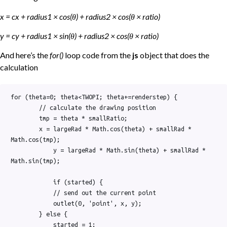
x = cx + radius1 × cos(θ) + radius2 × cos(θ × ratio)
y = cy + radius1 × sin(θ) + radius2 × cos(θ × ratio)
And here’s the
for()
loop code from the
js
object that does the
calculation
for (theta=0; theta<TWOPI; theta+=renderstep) {

        // calculate the drawing position

        tmp = theta * smallRatio;

        x = largeRad * Math.cos(theta) + smallRad * 
Math.cos(tmp);

            y = largeRad * Math.sin(theta) + smallRad * 
Math.sin(tmp);

            if (started) {

            // send out the current point

            outlet(0, 'point', x, y);

        } else {

            started = 1;
