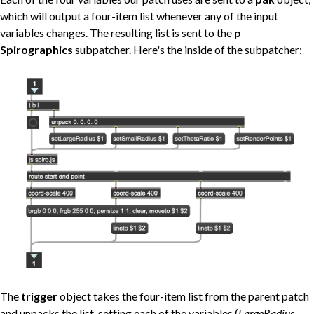
which will output a four-item list whenever any of the input
variables changes. The resulting list is sent to the
p
Spirographics
subpatcher. Here's the inside of the subpatcher:
The
trigger
object takes the four-item list from the parent patch
and unpacks the list, setting each of the variables (
LargeRadius,