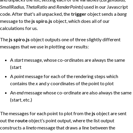
SmallRadius, ThetaRatio
and
RenderPoints
) used in our Javascript
code. After that's all unpacked, the
trigger
object sends a
bang
message to the
js spiro.js
object, which does all of our
calculations for us.
The
js spiro.js
object outputs one of three slightly different
messages that we use in plotting our results:
A
start
message, whose co-ordinates are always the same
(start
A
point
message for each of the rendering steps which
contains the
x
and
y
coordinates of the point to plot
An
end
message whose co-ordinate are also always the same
(start, etc.)
The messages for each point to plot from the
js
object are sent
out the
route
object’s point output, where the list output
constructs a
lineto
message that draws a line between the