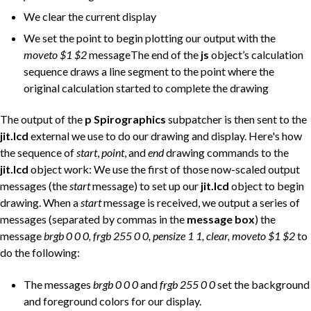
We clear the current display
We set the point to begin plotting our output with the
moveto $1 $2
messageThe end of the
js
object’s calculation
sequence draws a line segment to the point where the
original calculation started to complete the drawing
The output of the
p Spirographics
subpatcher is then sent to the
jit.lcd
external we use to do our drawing and display. Here's how
the sequence of
start
,
point
, and
end
drawing commands to the
jit.lcd
object work: We use the first of those now-scaled output
messages (the
start
message) to set up our
jit.lcd
object to begin
drawing. When a
start
message is received, we output a series of
messages (separated by commas in the
message box
) the
message
brgb 0 0 0, frgb 255 0 0, pensize 1 1, clear, moveto $1 $2
to
do the following:
The messages
brgb 0 0 0
and
frgb 255 0 0
set the background
and foreground colors for our display.