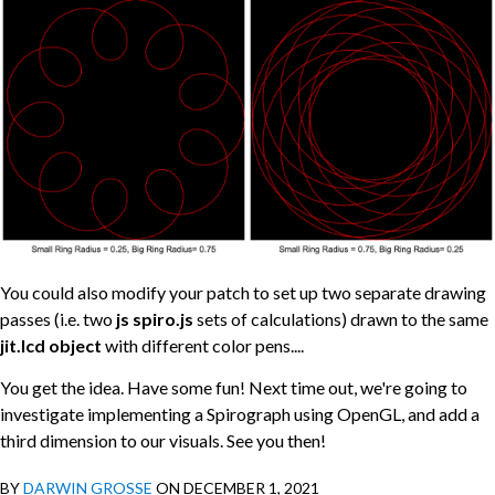
You could also modify your patch to set up two separate drawing
passes (i.e. two
js spiro.js
sets of calculations) drawn to the same
jit.lcd object
with different color pens....
You get the idea. Have some fun! Next time out, we're going to
investigate implementing a Spirograph using OpenGL, and add a
third dimension to our visuals. See you then!
BY
DARWIN GROSSE
ON DECEMBER 1, 2021