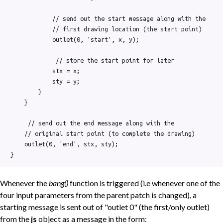
            // send out the start message along with the

            // first drawing location (the start point)

            outlet(0, 'start', x, y);

             // store the start point for later

            stx = x;

            sty = y;

        }

    }

     // send out the end message along with the

    // original start point (to complete the drawing)

    outlet(0, 'end', stx, sty);

}
Whenever the
bang()
function is triggered (i.e whenever one of the
four input parameters from the parent patch is changed), a
starting message is sent out of "outlet 0" (the first/only outlet)
from the
js
object as a message in the form: