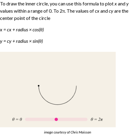
To draw the inner circle, you can use this formula to plot
x
and
y
values within a range of 0. To 2π. The values of
cx
and
cy
are the
center point of the circle
x = cx + radius × cos(θ)
y = cy + radius × sin(θ)
image courtesy of Chris Maissan