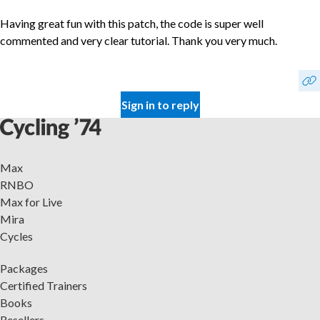
Having great fun with this patch, the code is super well
commented and very clear tutorial. Thank you very much.
Sign in to reply
Max
RNBO
Max for Live
Mira
Cycles
Packages
Certified Trainers
Books
Resellers