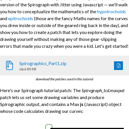
version of the Spirograph with Jitter using Javascript — we'll walk
you how to conceptualize the mathematics of the
hypotrochoids
and
epitrochoids
(those are the fancy Maths names for the curves
you drew inside or outside of the geared ring back in the day), and
show you how to create a patch that lets you explore doing the
drawing yourself without making any of those gear-slipping
errors that made you crazy when you were a kid. Let's get started!
Spirographics_Part1.zip
zip
6.85 KB
download the patches used in this tutorial
Here's our Spirograph tutorial patch: The
Spirograph_lcd.maxpat
patch lets us set some drawing variables and produce
Spirographic output, and contains a Max
js
(Javascript) object
whose code calculates drawing our curves: