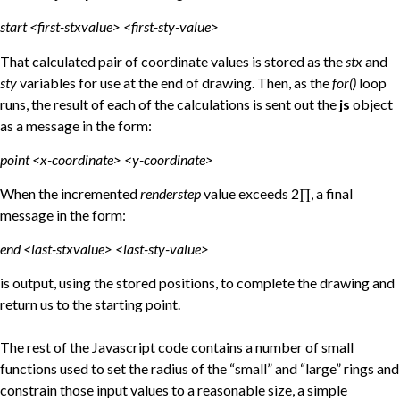
start <first-stxvalue> <first-sty-value>
That calculated pair of coordinate values is stored as the
stx
and
sty
variables for use at the end of drawing. Then, as the
for()
loop
runs, the result of each of the calculations is sent out the
js
object
as a message in the form:
point <x-coordinate> <y-coordinate>
When the incremented
renderstep
value exceeds 2∏, a final
message in the form:
end <last-stxvalue> <last-sty-value>
is output, using the stored positions, to complete the drawing and
return us to the starting point.
The rest of the Javascript code contains a number of small
functions used to set the radius of the “small” and “large” rings and
constrain those input values to a reasonable size, a simple