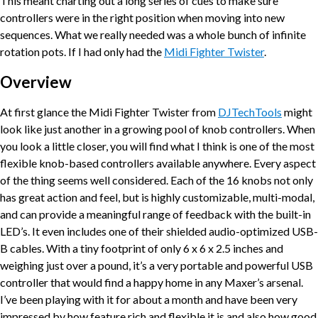
This meant charting out a long series of cues to make sure
controllers were in the right position when moving into new
sequences. What we really needed was a whole bunch of infinite
rotation pots. If I had only had the
Midi Fighter Twister
.
Overview
At first glance the Midi Fighter Twister from
DJTechTools
might
look like just another in a growing pool of knob controllers. When
you look a little closer, you will find what I think is one of the most
flexible knob-based controllers available anywhere. Every aspect
of the thing seems well considered. Each of the 16 knobs not only
has great action and feel, but is highly customizable, multi-modal,
and can provide a meaningful range of feedback with the built-in
LED’s. It even includes one of their shielded audio-optimized USB-
B cables. With a tiny footprint of only 6 x 6 x 2.5 inches and
weighing just over a pound, it’s a very portable and powerful USB
controller that would find a happy home in any Maxer’s arsenal.
I’ve been playing with it for about a month and have been very
impressed by how feature rich and flexible it is and also how good