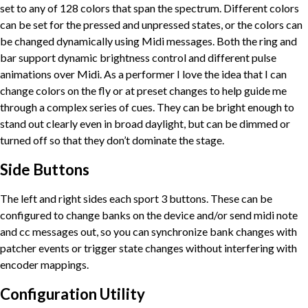
set to any of 128 colors that span the spectrum. Different colors
can be set for the pressed and unpressed states, or the colors can
be changed dynamically using Midi messages. Both the ring and
bar support dynamic brightness control and different pulse
animations over Midi. As a performer I love the idea that I can
change colors on the fly or at preset changes to help guide me
through a complex series of cues. They can be bright enough to
stand out clearly even in broad daylight, but can be dimmed or
turned off so that they don’t dominate the stage.
Side Buttons
The left and right sides each sport 3 buttons. These can be
configured to change banks on the device and/or send midi note
and cc messages out, so you can synchronize bank changes with
patcher events or trigger state changes without interfering with
encoder mappings.
Configuration Utility