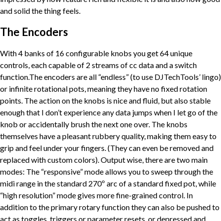
and solid the thing feels.
The Encoders
With 4 banks of 16 configurable knobs you get 64 unique
controls, each capable of 2 streams of cc data and a switch
function.The encoders are all “endless” (to use DJTechTools’ lingo)
or infinite rotational pots, meaning they have no fixed rotation
points. The action on the knobs is nice and fluid, but also stable
enough that I don’t experience any data jumps when I let go of the
knob or accidentally brush the next one over. The knobs
themselves have a pleasant rubbery quality, making them easy to
grip and feel under your fingers. (They can even be removed and
replaced with custom colors). Output wise, there are two main
modes: The “responsive” mode allows you to sweep through the
midi range in the standard 270º arc of a standard fixed pot, while
“high resolution” mode gives more fine-grained control. In
addition to the primary rotary function they can also be pushed to
act as toggles, triggers or parameter resets, or depressed and