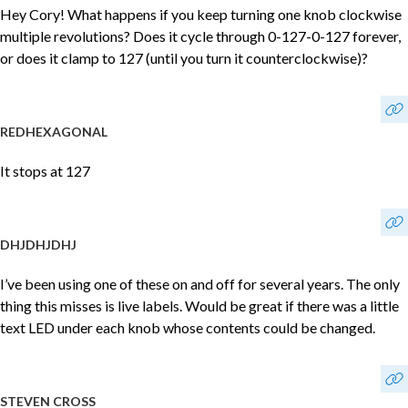
Hey Cory! What happens if you keep turning one knob clockwise
multiple revolutions? Does it cycle through 0-127-0-127 forever,
or does it clamp to 127 (until you turn it counterclockwise)?
REDHEXAGONAL
It stops at 127
DHJDHJDHJ
I’ve been using one of these on and off for several years. The only
thing this misses is live labels. Would be great if there was a little
text LED under each knob whose contents could be changed.
STEVEN CROSS