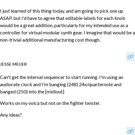
I just learned of this thing today, and am going to pick one up
ASAP, but I'd have to agree that editable labels for each knob
would be a great addition, particularly for my intended use as a
controller for virtual modular synth gear. I imagine that would be a
non-trivial additional manufacturing cost though.
JESSE MEIJER
Can't get the internal sequencer to start running. I'm using an
audiorate clock and I'm banging (248) 24x/quarternote and
banged (250) into the [midiout]
Works on my volca but not on the fighter twister.
Any ideas?