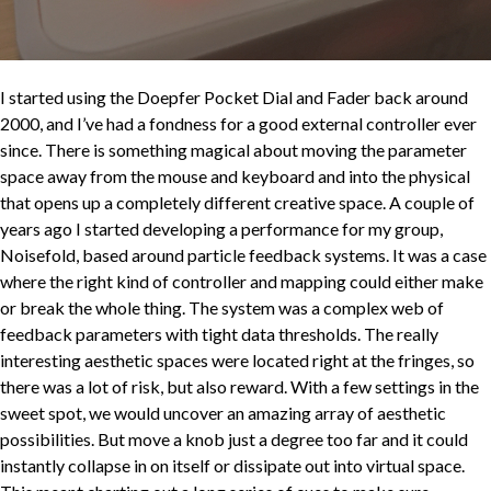
I started using the Doepfer Pocket Dial and Fader back around
2000, and I’ve had a fondness for a good external controller ever
since. There is something magical about moving the parameter
space away from the mouse and keyboard and into the physical
that opens up a completely different creative space. A couple of
years ago I started developing a performance for my group,
Noisefold, based around particle feedback systems. It was a case
where the right kind of controller and mapping could either make
or break the whole thing. The system was a complex web of
feedback parameters with tight data thresholds. The really
interesting aesthetic spaces were located right at the fringes, so
there was a lot of risk, but also reward. With a few settings in the
sweet spot, we would uncover an amazing array of aesthetic
possibilities. But move a knob just a degree too far and it could
instantly collapse in on itself or dissipate out into virtual space.