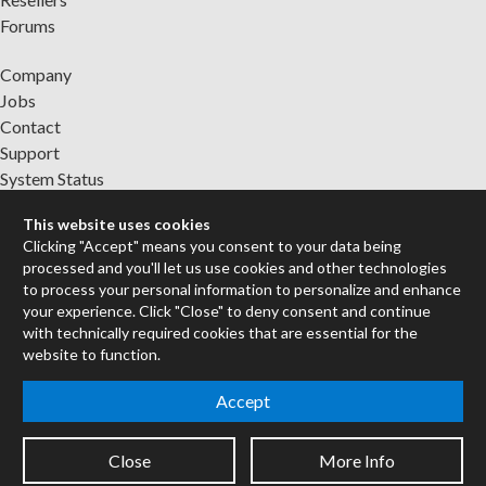
Forums
Company
Jobs
Contact
Support
System Status
This website uses cookies
Sign up for the newsletter to receive the latest news from Cycling
Clicking "Accept" means you consent to your data being
'74
processed and you'll let us use cookies and other technologies
to process your personal information to personalize and enhance
your experience. Click "Close" to deny consent and continue
Legal Info
with technically required cookies that are essential for the
website to function.
Privacy Policy
Accept
Cookie Settings
Close
More Info
Copyright © 2026 Cycling '74