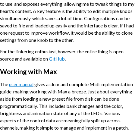
to use, and exposes everything, allowing me to tweak things to my
heart's content. A key feature is the ability to edit multiple knobs
simultaneously, which saves a lot of time. Configurations can be
saved to file and loaded up easily and the interface is clear. If I had
one request to improve workflow, it would be the ability to clone
settings from one knob to the other.
For the tinkering enthusiast, however, the entire thing is open
source and available on
GitHub
.
Working with Max
The
user manual
gives a clear and complete Midi implementation
guide, making working with Max a breeze. Just about everything
aside from loading a new preset file from disk can be done
programmatically. This includes bank changes and the color,
brightness and animation state of any of the LED’s. Various
aspects of the control data are meaningfully split up across
channels, making it simple to manage and implement in a patch.