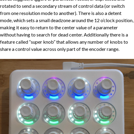
rotated to send a secondary stream of control data (or switch
from one resolution mode to another). There is also a detent
mode, which sets a small deadzone around the 12 o’clock position,
making it easy to return to the center value of a parameter
without having to search for dead center. Additionally there is a
feature called “super knob” that allows any number of knobs to
share a control value across only part of the encoder range.