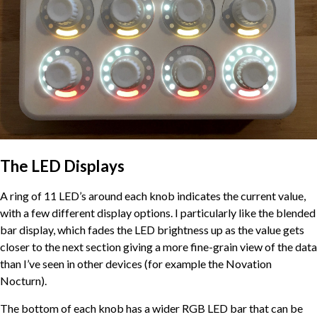
The LED Displays
A ring of 11 LED’s around each knob indicates the current value,
with a few different display options. I particularly like the blended
bar display, which fades the LED brightness up as the value gets
closer to the next section giving a more fine-grain view of the data
than I’ve seen in other devices (for example the Novation
Nocturn).
The bottom of each knob has a wider RGB LED bar that can be