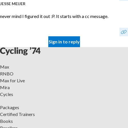
JESSE MEIJER
never mind I figured it out :P. It starts with a cc message.
Sign in to reply
Max
RNBO
Max for Live
Mira
Cycles
Packages
Certified Trainers
Books
Resellers