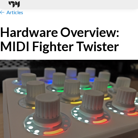
Articles
Hardware Overview:
MIDI Fighter Twister