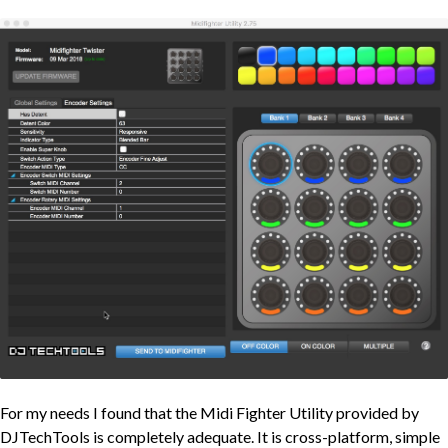
For my needs I found that the Midi Fighter Utility provided by
DJTechTools is completely adequate. It is cross-platform, simple