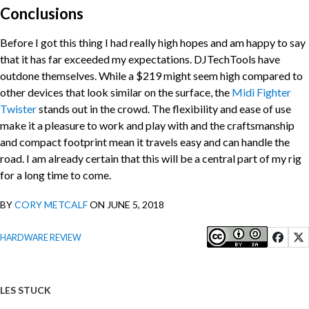
Conclusions
Before I got this thing I had really high hopes and am happy to say
that it has far exceeded my expectations. DJTechTools have
outdone themselves. While a $219 might seem high compared to
other devices that look similar on the surface, the
Midi Fighter
Twister
stands out in the crowd. The flexibility and ease of use
make it a pleasure to work and play with and the craftsmanship
and compact footprint mean it travels easy and can handle the
road. I am already certain that this will be a central part of my rig
for a long time to come.
BY
CORY METCALF
ON JUNE 5, 2018
HARDWARE REVIEW
LES STUCK