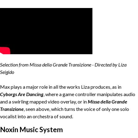
Selection from Missa della Grande Transizione - Directed by Liza
Seigido
Max plays a major role in all the works Liza produces, as in
Cyborgs Are Dancing
, where a game controller manipulates audio
and a swirling mapped video overlay, or in
Missa della Grande
Transizione
, seen above, which turns the voice of only one solo
vocalist into an orchestra of sound.
Noxin Music System