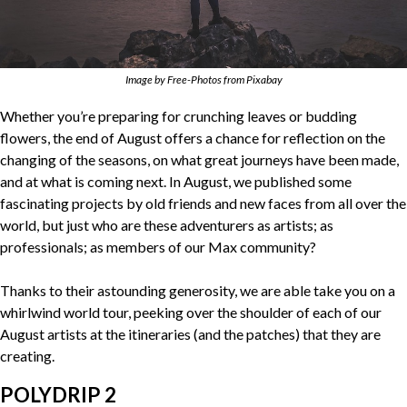
Image by Free-Photos from Pixabay
Whether you’re preparing for crunching leaves or budding
flowers, the end of August offers a chance for reflection on the
changing of the seasons, on what great journeys have been made,
and at what is coming next. In August, we published some
fascinating projects by old friends and new faces from all over the
world, but just who are these adventurers as artists; as
professionals; as members of our Max community?
Thanks to their astounding generosity, we are able take you on a
whirlwind world tour, peeking over the shoulder of each of our
August artists at the itineraries (and the patches) that they are
creating.
POLYDRIP 2