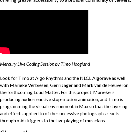
Mercury Live Coding Session by Timo Hoogland
Look for Timo at Algo Rhythms and the NLCL Algorave as well
with Marieke Verbiesen, Gerri Jäger and Mark van de Heuvel on
the forthcoming Loud Matter. For this project, Marieke is
producing audio-reactive stop-motion animation, and Timo is
programming the visual environment in Max so that the layering
and effects applied to of the successive photographs reacts
through midi triggers to the live playing of musicians.