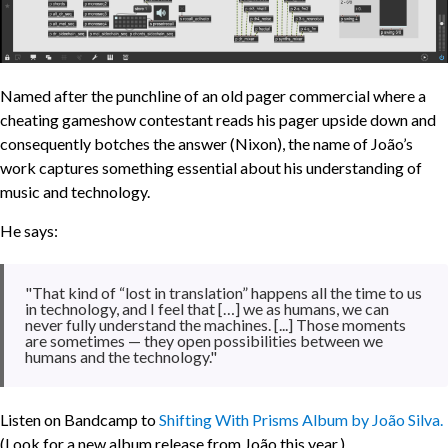
Named after the punchline of an old pager commercial where a
cheating gameshow contestant reads his pager upside down and
consequently botches the answer (Nixon), the name of João’s
work captures something essential about his understanding of
music and technology.
He says:
"That kind of “lost in translation” happens all the time to us
in technology, and I feel that […] we as humans, we can
never fully understand the machines. [...] Those moments
are sometimes — they open possibilities between we
humans and the technology."
Listen on Bandcamp to
Shifting With Prisms Album by João Silva.
(Look for a new album release from João this year.)