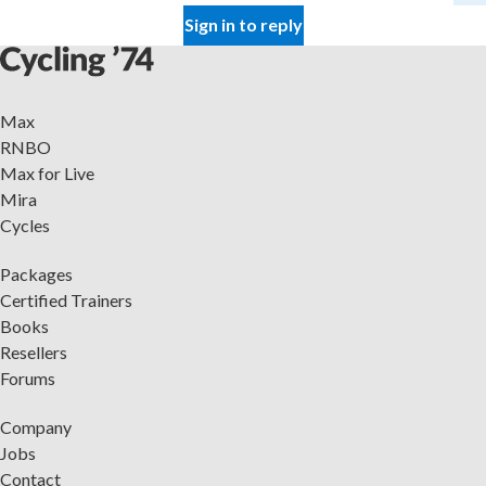
Sign in to reply
Max
RNBO
Max for Live
Mira
Cycles
Packages
Certified Trainers
Books
Resellers
Forums
Company
Jobs
Contact