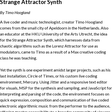
Strange Attractor Synth
By Timo Hoogland
A live coder and music technologist, creator Timo Hoogland
comes from the small city of Apeldoorn in the Netherlands. Also
an educator at the HKU University of the Arts Utrecht, the idea
for the Strange Attractor Synth, which harnesses data from
chaotic algorithms such as the Lorenz Attractor for use as
modulators, came to Timo as a result of a Max creative coding
class he was teaching.
Yet the synth is one experiment amidst larger projects, such as his
last installation, Circle of Times, or his custom live coding
environment, Mercury. Using Jitter and a responsive text editor
for visuals, MSP for the synthesis and sampling, and JavaScript for
interpreting and parsing of the code, the environment focuses on
quick expression, composition and communication of live coded
electronic algorithmic music from the performer to the audience,
offering greater accessibility to a broader community of viewers.