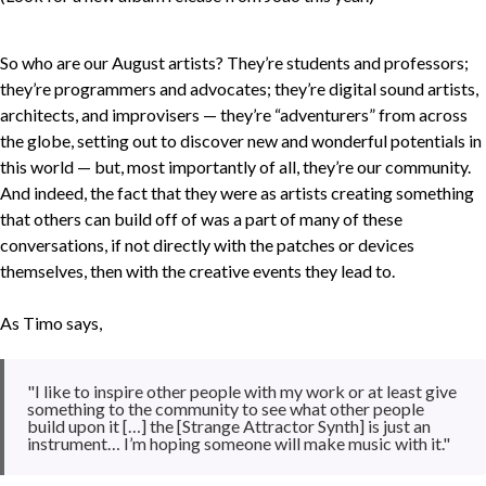
So who are our August artists? They’re students and professors;
they’re programmers and advocates; they’re digital sound artists,
architects, and improvisers — they’re “adventurers” from across
the globe, setting out to discover new and wonderful potentials in
this world — but, most importantly of all, they’re our community.
And indeed, the fact that they were as artists creating something
that others can build off of was a part of many of these
conversations, if not directly with the patches or devices
themselves, then with the creative events they lead to.
As Timo says,
"I like to inspire other people with my work or at least give
something to the community to see what other people
build upon it […] the [Strange Attractor Synth] is just an
instrument… I’m hoping someone will make music with it."