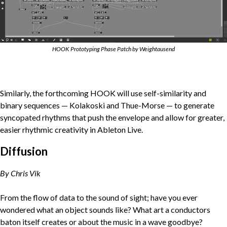
HOOK Prototyping Phase Patch by Weightausend
Similarly, the forthcoming HOOK will use self-similarity and
binary sequences — Kolakoski and Thue-Morse — to generate
syncopated rhythms that push the envelope and allow for greater,
easier rhythmic creativity in Ableton Live.
Diffusion
By Chris Vik
From the flow of data to the sound of sight; have you ever
wondered what an object sounds like? What art a conductors
baton itself creates or about the music in a wave goodbye?