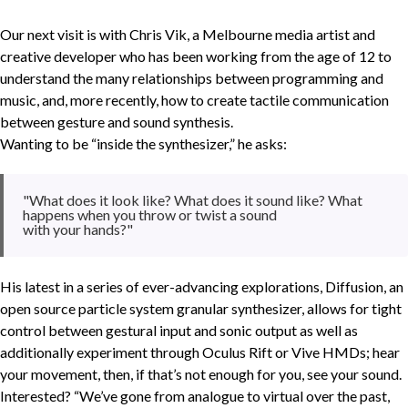
Our next visit is with Chris Vik, a Melbourne media artist and
creative developer who has been working from the age of 12 to
understand the many relationships between programming and
music, and, more recently, how to create tactile communication
between gesture and sound synthesis.
Wanting to be “inside the synthesizer,” he asks:
"What does it look like? What does it sound like? What
happens when you throw or twist a sound
with your hands?"
His latest in a series of ever-advancing explorations, Diffusion, an
open source particle system granular synthesizer, allows for tight
control between gestural input and sonic output as well as
additionally experiment through Oculus Rift or Vive HMDs; hear
your movement, then, if that’s not enough for you, see your sound.
Interested? “We’ve gone from analogue to virtual over the past,