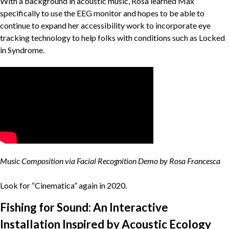
With a background in acoustic music, Rosa learned Max
specifically to use the EEG monitor and hopes to be able to
continue to expand her accessibility work to incorporate eye
tracking technology to help folks with conditions such as Locked
in Syndrome.
Music Composition via Facial Recognition Demo by Rosa Francesca
Look for “Cinematica” again in 2020.
Fishing for Sound: An Interactive
Installation Inspired by Acoustic Ecology