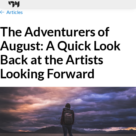
Articles
The Adventurers of
August: A Quick Look
Back at the Artists
Looking Forward