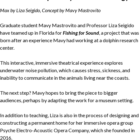
Max by Liza Seigido, Concept by Mavy Mastrovito
Graduate student Mavy Mastrovito and Professor Liza Seigido
have teamed up in Florida for
Fishing for Sound
, a project that was
born after an experience Mavy had working at a dolphin research
center.
This interactive, immersive theatrical experience explores
underwater noise pollution, which causes stress, sickness, and
inability to communicate in the animals living near the coasts.
The next step? Mavy hopes to bring the piece to bigger
audiences, perhaps by adapting the work for a museum setting.
In addition to teaching, Liza is also in the process of designing and
constructing a permanent home for her immersive opera group
Psyche Electro-Acoustic Opera Company, which she founded in
2016.