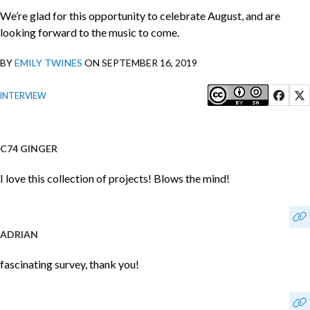
We’re glad for this opportunity to celebrate August, and are
looking forward to the music to come.
BY
EMILY TWINES
ON SEPTEMBER 16, 2019
INTERVIEW
C74 GINGER
I love this collection of projects! Blows the mind!
ADRIAN
fascinating survey, thank you!