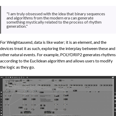
"I am truly obsessed with the idea that binary sequences
and algorithms from the modern era can generate
something mystically related to the process of rhythm
generation."
For Weightausend, data is like water; it is an element, and the
devices treat it as such, exploring the interplay between these and
other natural events. For example, POLYDRIP2 generates rhythms
according to the Euclidean algorithm and allows users to modify
the logic as they go.