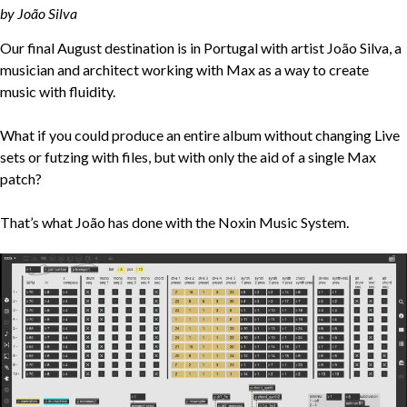
by João Silva
Our final August destination is in Portugal with artist João Silva, a
musician and architect working with Max as a way to create
music with fluidity.
What if you could produce an entire album without changing Live
sets or futzing with files, but with only the aid of a single Max
patch?
That’s what João has done with the Noxin Music System.