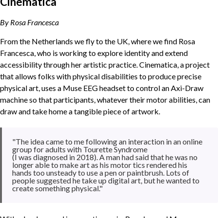
Cinematica
By Rosa Francesca
From the Netherlands we fly to the UK, where we find Rosa
Francesca, who is working to explore identity and extend
accessibility through her artistic practice. Cinematica, a project
that allows folks with physical disabilities to produce precise
physical art, uses a Muse EEG headset to control an Axi-Draw
machine so that participants, whatever their motor abilities, can
draw and take home a tangible piece of artwork.
"The idea came to me following an interaction in an online
group for adults with Tourette Syndrome
(I was diagnosed in 2018). A man had said that he was no
longer able to make art as his motor tics rendered his
hands too unsteady to use a pen or paintbrush. Lots of
people suggested he take up digital art, but he wanted to
create something physical."