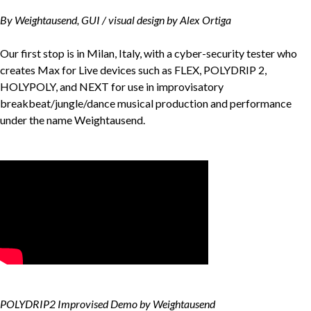
By Weightausend, GUI / visual design by Alex Ortiga
Our first stop is in Milan, Italy, with a cyber-security tester who
creates Max for Live devices such as FLEX, POLYDRIP 2,
HOLYPOLY, and NEXT for use in improvisatory
breakbeat/jungle/dance musical production and performance
under the name Weightausend.
POLYDRIP2 Improvised Demo by Weightausend