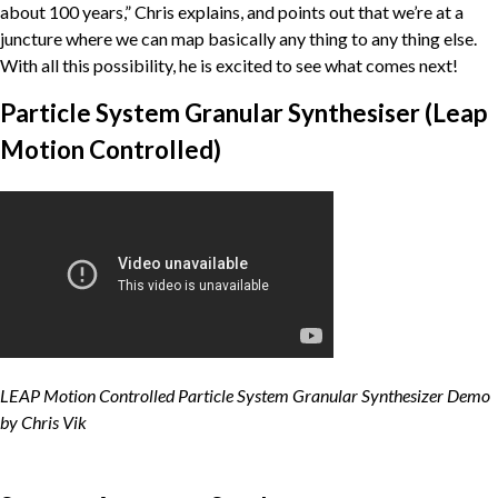
about 100 years,” Chris explains, and points out that we’re at a
juncture where we can map basically any thing to any thing else.
With all this possibility, he is excited to see what comes next!
Particle System Granular Synthesiser (Leap
Motion Controlled)
LEAP Motion Controlled Particle System Granular Synthesizer Demo
by Chris Vik