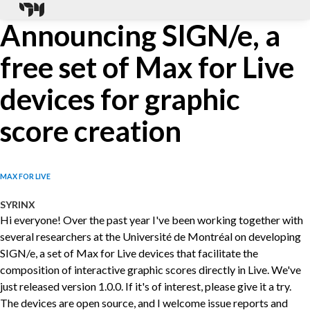
Announcing SIGN/e, a
free set of Max for Live
devices for graphic
score creation
MAX FOR LIVE
SYRINX
Hi everyone! Over the past year I've been working together with
several researchers at the Université de Montréal on developing
SIGN/e, a set of Max for Live devices that facilitate the
composition of interactive graphic scores directly in Live. We've
just released version 1.0.0. If it's of interest, please give it a try.
The devices are open source, and I welcome issue reports and