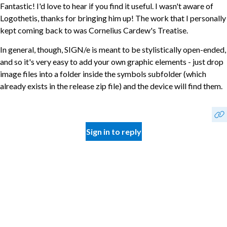
Fantastic! I'd love to hear if you find it useful. I wasn't aware of
Logothetis, thanks for bringing him up! The work that I personally
kept coming back to was Cornelius Cardew's Treatise.
In general, though, SIGN/e is meant to be stylistically open-ended,
and so it's very easy to add your own graphic elements - just drop
image files into a folder inside the symbols subfolder (which
already exists in the release zip file) and the device will find them.
Sign in to reply