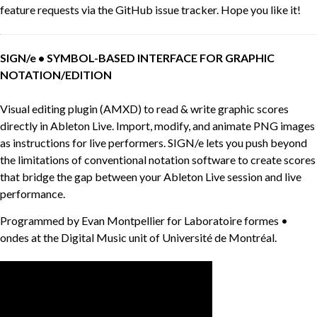
feature requests via the GitHub issue tracker. Hope you like it!
SIGN/e • SYMBOL-BASED INTERFACE FOR GRAPHIC
NOTATION/EDITION
Visual editing plugin (AMXD) to read & write graphic scores
directly in Ableton Live. Import, modify, and animate PNG images
as instructions for live performers. SIGN/e lets you push beyond
the limitations of conventional notation software to create scores
that bridge the gap between your Ableton Live session and live
performance.
Programmed by Evan Montpellier for Laboratoire formes •
ondes at the Digital Music unit of Université de Montréal.