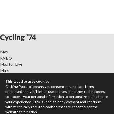
Max
RNBO
Max for Live
Mira
Cycles
This website uses cookies
Clicking "Accept" means you consent to your data being
Packages
processed and you'll let us use cookies and other technologies
Certified Trainers
to process your personal information to personalize and enhance
Books
your experience. Click "Close" to deny consent and continue
Resellers
with technically required cookies that are essential for the
website to function.
Forums