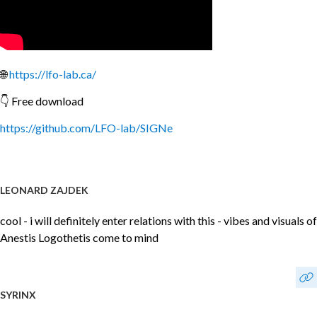
🌐
https://lfo-lab.ca/
👇 Free download
https://github.com/LFO-lab/SIGNe
LEONARD ZAJDEK
cool - i will definitely enter relations with this - vibes and visuals of
Anestis Logothetis come to mind
SYRINX