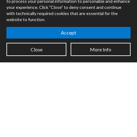
to process your personal information to personalize and enhance
RNBO
your experience. Click "Close" to deny consent and continue
Max for Live
with technically required cookies that are essential for the
Mira
website to function.
Cycles
Accept
Packages
Certified Trainers
Close
More Info
Books
Resellers
Forums
Company
Jobs
Contact
Support
System Status
Sign up for the newsletter to receive the latest news from Cycling
'74