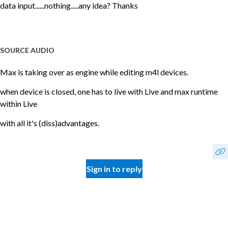
data input......nothing.....any idea? Thanks
SOURCE AUDIO
Max is taking over as engine while editing m4l devices.
when device is closed, one has to live with Live and max runtime
within Live
with all it's (diss)advantages.
Sign in to reply