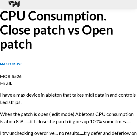
CPU Consumption.
Close patch vs Open
patch
MAX FOR LIVE
MORIS526
Hi all.
I have a max device in ableton that takes midi data in and controls
Led strips.
When the patch is open ( edit mode) Abletons CPU consumption
is abou 8 %.......if I close the patch it goes up 100% sometimes.....
I try unchecking overdrive.... no results.....try defer and deferlow on