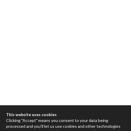
This website uses cookies
Clicking "Accept" means you consent to your data being
processed and you'll let us use cookies and other technologies
Max