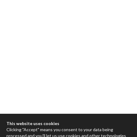
This website uses cookies
Clicking "Accept" means you consent to your data being
processed and you'll let us use cookies and other technologies