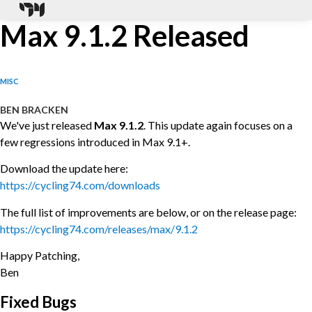
Max 9.1.2 Released
MISC
BEN BRACKEN
We've just released
Max 9.1.2
. This update again focuses on a
few regressions introduced in Max 9.1+.
Download the update here:
https://cycling74.com/downloads
The full list of improvements are below, or on the release page:
https://cycling74.com/releases/max/9.1.2
Happy Patching,
Ben
Fixed Bugs