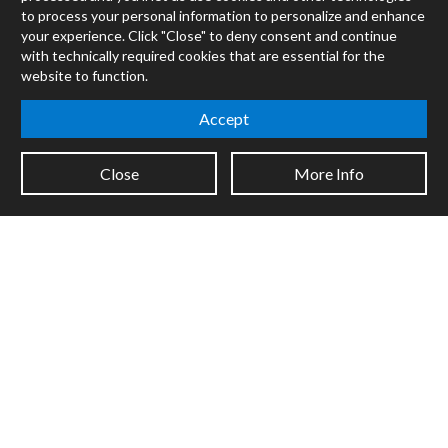
Max
to process your personal information to personalize and enhance
RNBO
your experience. Click "Close" to deny consent and continue
Max for Live
with technically required cookies that are essential for the
Mira
website to function.
Cycles
Accept
Packages
Certified Trainers
Close
More Info
Books
Resellers
Forums
Company
Jobs
Contact
Support
System Status
Sign up for the newsletter to receive the latest news from Cycling