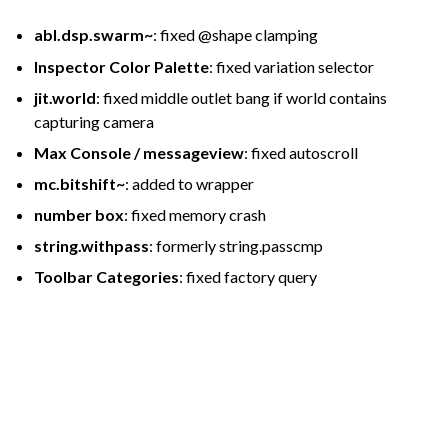
abl.dsp.swarm~
: fixed @shape clamping
Inspector Color Palette
: fixed variation selector
jit.world
: fixed middle outlet bang if world contains
capturing camera
Max Console / messageview
: fixed autoscroll
mc.bitshift~
: added to wrapper
number box
: fixed memory crash
string.withpass
: formerly string.passcmp
Toolbar Categories
: fixed factory query