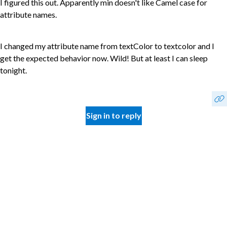
I figured this out. Apparently min doesn't like Camel case for
attribute names.
I changed my attribute name from textColor to textcolor and I
get the expected behavior now. Wild! But at least I can sleep
tonight.
Sign in to reply