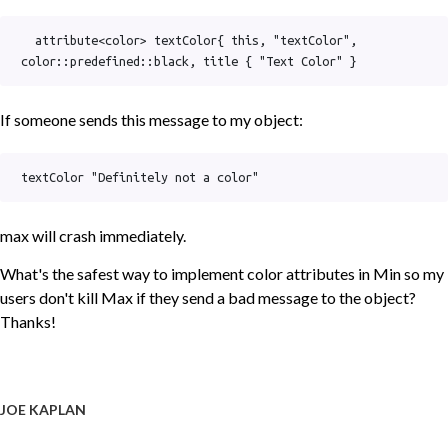
  attribute<color> textColor{ this, "textColor", 
color::predefined::black, title { "Text Color" }
If someone sends this message to my object:
textColor "Definitely not a color"
max will crash immediately.
What's the safest way to implement color attributes in Min so my
users don't kill Max if they send a bad message to the object?
Thanks!
JOE KAPLAN