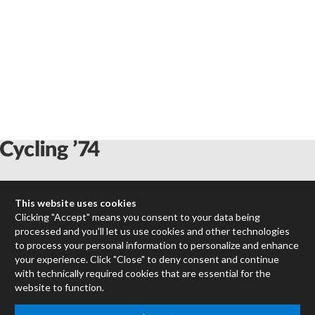
Max
This website uses cookies
RNBO
Clicking "Accept" means you consent to your data being
Max for Live
processed and you'll let us use cookies and other technologies
Mira
to process your personal information to personalize and enhance
Cycles
your experience. Click "Close" to deny consent and continue
with technically required cookies that are essential for the
website to function.
Packages
Certified Trainers