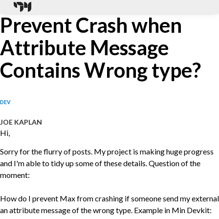
Prevent Crash when
Attribute Message
Contains Wrong type?
DEV
JOE KAPLAN
Hi,
Sorry for the flurry of posts. My project is making huge progress
and I'm able to tidy up some of these details. Question of the
moment:
How do I prevent Max from crashing if someone send my external
an attribute message of the wrong type. Example in Min Devkit: