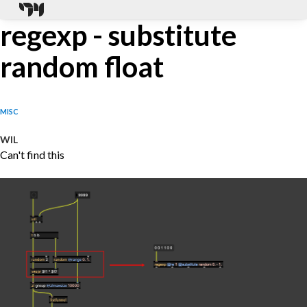
regexp - substitute
random float
MISC
WIL
Can't find this