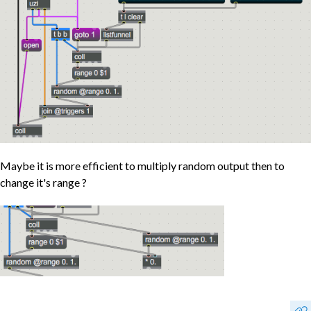
Maybe it is more efficient to multiply random output then to
change it's range ?