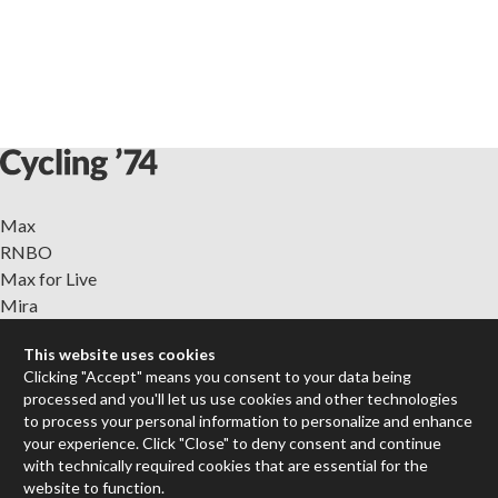
Max
RNBO
Max for Live
Mira
Cycles
This website uses cookies
Clicking "Accept" means you consent to your data being
Packages
processed and you'll let us use cookies and other technologies
Certified Trainers
to process your personal information to personalize and enhance
Books
your experience. Click "Close" to deny consent and continue
Resellers
with technically required cookies that are essential for the
website to function.
Forums