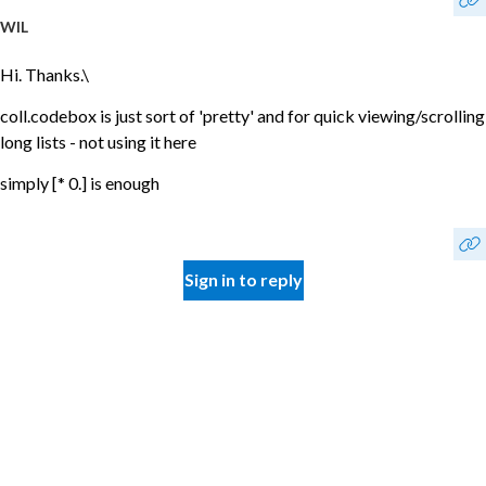
WIL
Hi. Thanks.\
coll.codebox is just sort of 'pretty' and for quick viewing/scrolling
long lists - not using it here
simply [* 0.] is enough
Sign in to reply