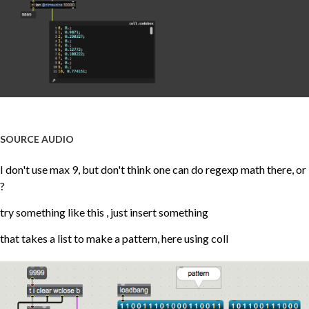
SOURCE AUDIO
I don't use max 9, but don't think one can do regexp math there, or
?
try something like this , just insert something
that takes a list to make a pattern, here using coll