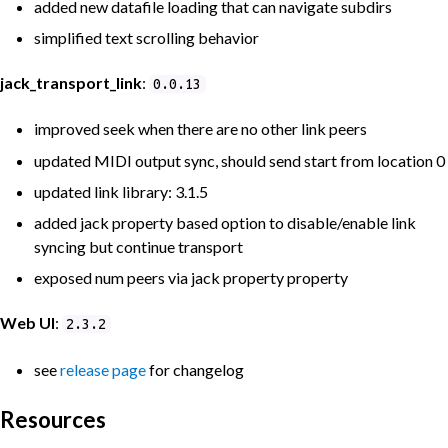
added new datafile loading that can navigate subdirs
simplified text scrolling behavior
jack_transport_link
:
0.0.13
improved seek when there are no other link peers
updated MIDI output sync, should send start from location 0
updated link library: 3.1.5
added jack property based option to disable/enable link
syncing but continue transport
exposed num peers via jack property property
Web UI
:
2.3.2
see
release page
for changelog
Resources