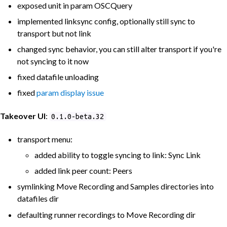
exposed unit in param OSCQuery
implemented linksync config, optionally still sync to
transport but not link
changed sync behavior, you can still alter transport if you're
not syncing to it now
fixed datafile unloading
fixed
param display issue
Takeover UI
:
0.1.0-beta.32
transport menu:
added ability to toggle syncing to link: Sync Link
added link peer count: Peers
symlinking Move Recording and Samples directories into
datafiles dir
defaulting runner recordings to Move Recording dir