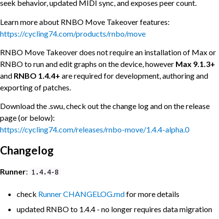
seek behavior, updated MIDI sync, and exposes peer count.
Learn more about RNBO Move Takeover features:
https://cycling74.com/products/rnbo/move
RNBO Move Takeover does not require an installation of Max or
RNBO to run and edit graphs on the device, however
Max 9.1.3+
and
RNBO 1.4.4+
are required for development, authoring and
exporting of patches.
Download the .swu, check out the change log and on the release
page (or below):
https://cycling74.com/releases/rnbo-move/1.4.4-alpha.0
Changelog
Runner
:
1.4.4-8
check
Runner
CHANGELOG.md
for more details
updated RNBO to 1.4.4 - no longer requires data migration