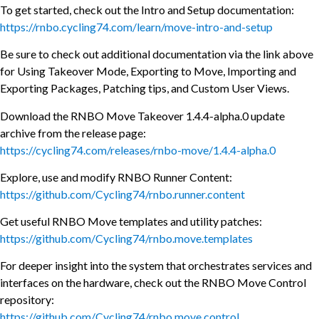
To get started, check out the Intro and Setup documentation:
https://rnbo.cycling74.com/learn/move-intro-and-setup
Be sure to check out additional documentation via the link above
for Using Takeover Mode, Exporting to Move, Importing and
Exporting Packages, Patching tips, and Custom User Views.
Download the RNBO Move Takeover 1.4.4-alpha.0 update
archive from the release page:
https://cycling74.com/releases/rnbo-move/1.4.4-alpha.0
Explore, use and modify RNBO Runner Content:
https://github.com/Cycling74/rnbo.runner.content
Get useful RNBO Move templates and utility patches:
https://github.com/Cycling74/rnbo.move.templates
For deeper insight into the system that orchestrates services and
interfaces on the hardware, check out the RNBO Move Control
repository:
https://github.com/Cycling74/rnbo.move.control