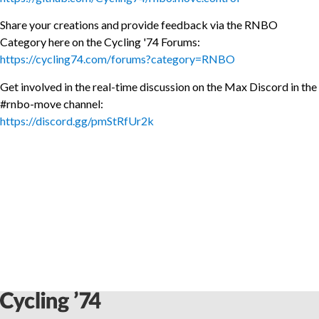
Share your creations and provide feedback via the RNBO
Category here on the Cycling '74 Forums:
https://cycling74.com/forums?category=RNBO
Get involved in the real-time discussion on the Max Discord in the
#rnbo-move channel:
https://discord.gg/pmStRfUr2k