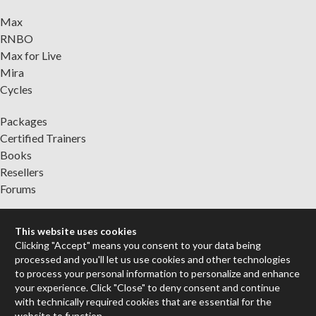
Max
RNBO
Max for Live
Mira
Cycles
Packages
Certified Trainers
Books
Resellers
Forums
Company
This website uses cookies
Jobs
Clicking "Accept" means you consent to your data being
Contact
processed and you'll let us use cookies and other technologies
Support
to process your personal information to personalize and enhance
your experience. Click "Close" to deny consent and continue
System Status
with technically required cookies that are essential for the
website to function.