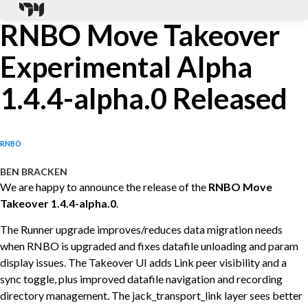
RNBO Move Takeover
Experimental Alpha
1.4.4-alpha.0 Released
RNBO
BEN BRACKEN
We are happy to announce the release of the
RNBO Move
Takeover 1.4.4-alpha.0
.
The Runner upgrade improves/reduces data migration needs
when RNBO is upgraded and fixes datafile unloading and param
display issues. The Takeover UI adds Link peer visibility and a
sync toggle, plus improved datafile navigation and recording
directory management. The jack_transport_link layer sees better