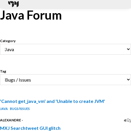
Java Forum
Category
Tag
'Cannot get_java_vm' and 'Unable to create JVM'
JAVA
BUGS/ISSUES
ALEXANDRE
-
4
MXJ Searchtweet GUI glitch