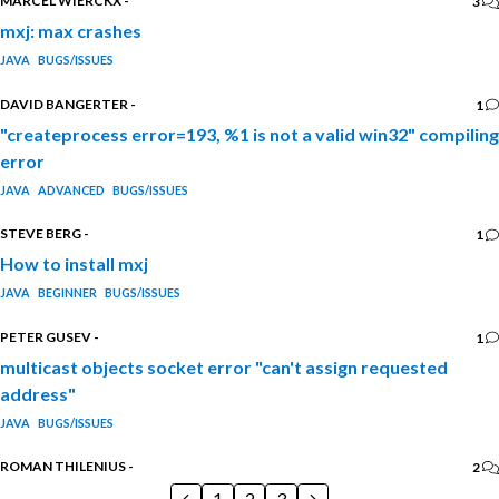
MARCEL WIERCKX
-
3
mxj: max crashes
JAVA
BUGS/ISSUES
DAVID BANGERTER
-
1
"createprocess error=193, %1 is not a valid win32" compiling
error
JAVA
ADVANCED
BUGS/ISSUES
STEVE BERG
-
1
How to install mxj
JAVA
BEGINNER
BUGS/ISSUES
PETER GUSEV
-
1
multicast objects socket error "can't assign requested
address"
JAVA
BUGS/ISSUES
ROMAN THILENIUS
-
2
1
2
3