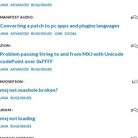
JAVA
ADVANCED
BUGS/ISSUES
MANIFEST AUDIO
-
6
Converting a patch to pc apps and plugins languages
JAVA
ADVANCED
BUGS/ISSUES
JOBS
SOCIAL
ZION
-
3
Problem passing String to and from MXJ with Unicode
codePoint over 0xFFFF
JAVA
ADVANCED
BUGS/ISSUES
MJOSEFSON
-
1
mxj net.maxhole broken?
JAVA
BUGS/ISSUES
JAN M
-
3
mxj not loading
JAVA
BUGS/ISSUES