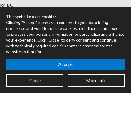
RNBO
Max for Live
This website uses cookies
Mira
Clicking "Accept" means you consent to your data being
Cycles
processed and you'll let us use cookies and other technologies
to process your personal information to personalize and enhance
Packages
your experience. Click "Close" to deny consent and continue
with technically required cookies that are essential for the
Certified Trainers
website to function.
Books
Resellers
Accept
Forums
Close
More Info
Company
Jobs
Contact
Support
System Status
Sign up for the newsletter to receive the latest news from Cycling
'74