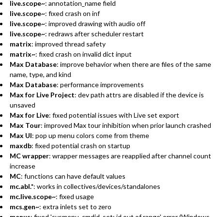
live.scope~
: annotation_name field
live.scope~
: fixed crash on inf
live.scope~
: improved drawing with audio off
live.scope~
: redraws after scheduler restart
matrix
: improved thread safety
matrix~
: fixed crash on invalid dict input
Max Database
: improve behavior when there are files of the same
name, type, and kind
Max Database
: performance improvements
Max for Live Project
: dev path attrs are disabled if the device is
unsaved
Max for Live
: fixed potential issues with Live set export
Max Tour
: improved Max tour inhibition when prior launch crashed
Max UI
: pop up menu colors come from theme
maxdb
: fixed potential crash on startup
MC wrapper
: wrapper messages are reapplied after channel count
increase
MC
: functions can have default values
mc.abl.*
: works in collectives/devices/standalones
mc.live.scope~
: fixed usage
mcs.gen~
: extra inlets set to zero
menus
: fixed 'sysmenu_cmdid_set: id out of range' error (Windows