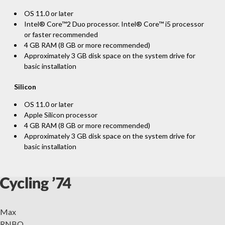
OS 11.0 or later
Intel® Core™2 Duo processor. Intel® Core™ i5 processor
or faster recommended
4 GB RAM (8 GB or more recommended)
Approximately 3 GB disk space on the system drive for
basic installation
Silicon
OS 11.0 or later
Apple Silicon processor
4 GB RAM (8 GB or more recommended)
Approximately 3 GB disk space on the system drive for
basic installation
Max
RNBO