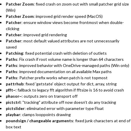
Patcher Zoom
: fixed crash on zoom out with small patcher grid size
(Win)
Patcher Zoom
: improved grid render speed (MacOS)
Patcher
: ensure window views become frontmost when double-
clicking
Patcher
: improved grid rendering
Patcher
: most default valued attributes are not unnecessarily
saved
Patching
: fixed potential crash with deletion of outlets
Paths
: Fix crash if root volume name is longer than 64 characters
Paths
: improved behavior with OneDrive-managed paths (Win only)
Paths
: improved documentation on all available Max paths
Paths
: Patcher prefix works when patch is not topmost
pattrhub
: fixed 'getstate' object output for dict, array, string
pfft~
: fallback to legacy fft algorithm if fftsize is 16 to avoid crash
phasor~
: outputs zero on transport off
pictctrl
: "tracking" attribute off now doesn't do any tracking
pictslider
: eliminated error with parameter type Float
playbar
: clamps looppoints drawing
poundsign / changeable arguments
: fixed junk characters at end of
box text