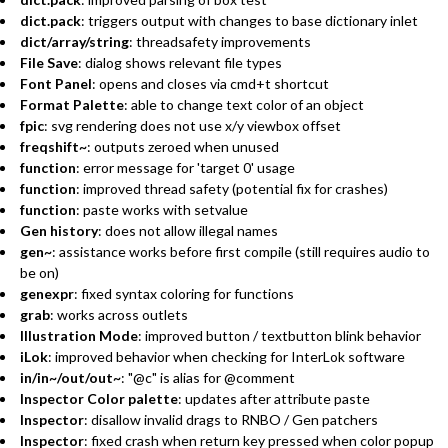
dict.pack
: triggers output with changes to base dictionary inlet
dict/array/string
: threadsafety improvements
File Save
: dialog shows relevant file types
Font Panel
: opens and closes via cmd+t shortcut
Format Palette
: able to change text color of an object
fpic
: svg rendering does not use x/y viewbox offset
freqshift~
: outputs zeroed when unused
function
: error message for 'target 0' usage
function
: improved thread safety (potential fix for crashes)
function
: paste works with setvalue
Gen history
: does not allow illegal names
gen~
: assistance works before first compile (still requires audio to
be on)
genexpr
: fixed syntax coloring for functions
grab
: works across outlets
Illustration Mode
: improved button / textbutton blink behavior
iLok
: improved behavior when checking for InterLok software
in/in~/out/out~
: "@c" is alias for @comment
Inspector Color palette
: updates after attribute paste
Inspector
: disallow invalid drags to RNBO / Gen patchers
Inspector
: fixed crash when return key pressed when color popup