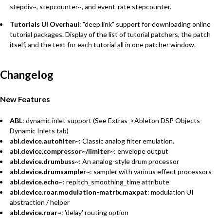
stepdiv~, stepcounter~, and event-rate stepcounter.
Tutorials UI Overhaul
: "deep link" support for downloading online
tutorial packages. Display of the list of tutorial patchers, the patch
itself, and the text for each tutorial all in one patcher window.
Changelog
New Features
ABL
: dynamic inlet support (See Extras->Ableton DSP Objects-
Dynamic Inlets tab)
abl.device.autofilter~
: Classic analog filter emulation.
abl.device.compressor~/limiter~
: envelope output
abl.device.drumbuss~
: An analog-style drum processor
abl.device.drumsampler~
: sampler with various effect processors
abl.device.echo~
: repitch_smoothing_time attribute
abl.device.roar.modulation-matrix.maxpat
: modulation UI
abstraction / helper
abl.device.roar~
: 'delay' routing option