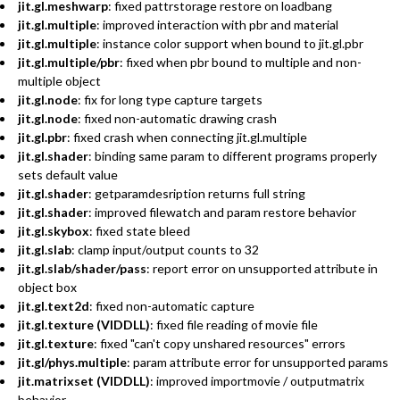
jit.gl.meshwarp
: fixed pattrstorage restore on loadbang
jit.gl.multiple
: improved interaction with pbr and material
jit.gl.multiple
: instance color support when bound to jit.gl.pbr
jit.gl.multiple/pbr
: fixed when pbr bound to multiple and non-
multiple object
jit.gl.node
: fix for long type capture targets
jit.gl.node
: fixed non-automatic drawing crash
jit.gl.pbr
: fixed crash when connecting jit.gl.multiple
jit.gl.shader
: binding same param to different programs properly
sets default value
jit.gl.shader
: getparamdesription returns full string
jit.gl.shader
: improved filewatch and param restore behavior
jit.gl.skybox
: fixed state bleed
jit.gl.slab
: clamp input/output counts to 32
jit.gl.slab/shader/pass
: report error on unsupported attribute in
object box
jit.gl.text2d
: fixed non-automatic capture
jit.gl.texture (VIDDLL)
: fixed file reading of movie file
jit.gl.texture
: fixed "can't copy unshared resources" errors
jit.gl/phys.multiple
: param attribute error for unsupported params
jit.matrixset (VIDDLL)
: improved importmovie / outputmatrix
behavior