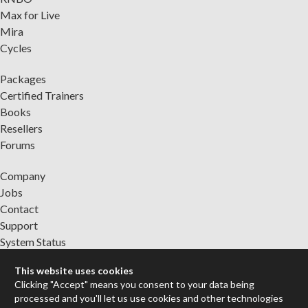
Max for Live
Mira
Cycles
Packages
Certified Trainers
Books
Resellers
Forums
Company
Jobs
Contact
Support
System Status
This website uses cookies
Sign up for the newsletter to receive the latest news from Cycling
Clicking "Accept" means you consent to your data being
'74
processed and you'll let us use cookies and other technologies