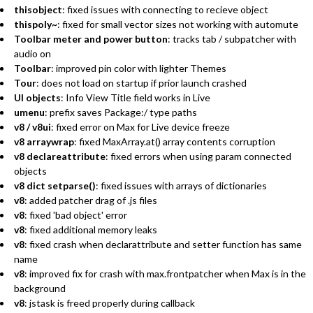
thisobject
: fixed issues with connecting to recieve object
thispoly~
: fixed for small vector sizes not working with automute
Toolbar meter and power button
: tracks tab / subpatcher with
audio on
Toolbar
: improved pin color with lighter Themes
Tour
: does not load on startup if prior launch crashed
UI objects
: Info View Title field works in Live
umenu
: prefix saves Package:/ type paths
v8 / v8ui
: fixed error on Max for Live device freeze
v8 arraywrap
: fixed MaxArray.at() array contents corruption
v8 declareattribute
: fixed errors when using param connected
objects
v8 dict setparse()
: fixed issues with arrays of dictionaries
v8
: added patcher drag of .js files
v8
: fixed 'bad object' error
v8
: fixed additional memory leaks
v8
: fixed crash when declarattribute and setter function has same
name
v8
: improved fix for crash with max.frontpatcher when Max is in the
background
v8
: jstask is freed properly during callback