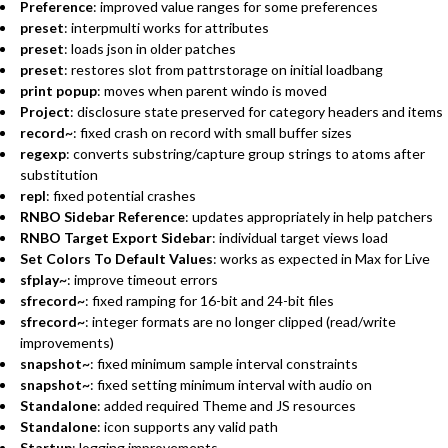
Preference
: improved value ranges for some preferences
preset
: interpmulti works for attributes
preset
: loads json in older patches
preset
: restores slot from pattrstorage on initial loadbang
print popup
: moves when parent windo is moved
Project
: disclosure state preserved for category headers and items
record~
: fixed crash on record with small buffer sizes
regexp
: converts substring/capture group strings to atoms after
substitution
repl
: fixed potential crashes
RNBO Sidebar Reference
: updates appropriately in help patchers
RNBO Target Export Sidebar
: individual target views load
Set Colors To Default Values
: works as expected in Max for Live
sfplay~
: improve timeout errors
sfrecord~
: fixed ramping for 16-bit and 24-bit files
sfrecord~
: integer formats are no longer clipped (read/write
improvements)
snapshot~
: fixed minimum sample interval constraints
snapshot~
: fixed setting minimum interval with audio on
Standalone
: added required Theme and JS resources
Standalone
: icon supports any valid path
Startup
: logging improvements