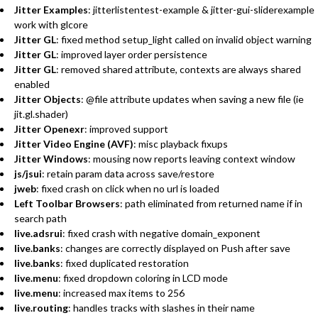
Jitter Examples
: jitterlistentest-example & jitter-gui-sliderexample
work with glcore
Jitter GL
: fixed method setup_light called on invalid object warning
Jitter GL
: improved layer order persistence
Jitter GL
: removed shared attribute, contexts are always shared
enabled
Jitter Objects
: @file attribute updates when saving a new file (ie
jit.gl.shader)
Jitter Openexr
: improved support
Jitter Video Engine (AVF)
: misc playback fixups
Jitter Windows
: mousing now reports leaving context window
js/jsui
: retain param data across save/restore
jweb
: fixed crash on click when no url is loaded
Left Toolbar Browsers
: path eliminated from returned name if in
search path
live.adsrui
: fixed crash with negative domain_exponent
live.banks
: changes are correctly displayed on Push after save
live.banks
: fixed duplicated restoration
live.menu
: fixed dropdown coloring in LCD mode
live.menu
: increased max items to 256
live.routing
: handles tracks with slashes in their name