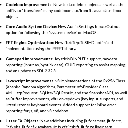
Codebox Improvements
: New text.codebox object, as well as the
ability to “transform” many codeboxes to/from its associated box
object.
Core Audio System Device
: New Audio Settings Input/Output
option for following the “system device” on MacOS.
FFT Engine Optimization
: New fft/ifft/pfft SIMD optimized
implementation using the PFFFT library.
Gamepad Improvements
: Joystick/DINPUT support, rawdata
reporting (input as joystick data), GUID reporting to assist mapping,
and an update to SDL 2.32.8.
Javascript Improvements
: v8 implementations of the Rx256 Class
(Xoshiro Random algorithm), ParameterInfoProvider Class,
XMLHttpRequest, SQLite/SQLResult, and the SnapshotAPI, as well
as Buffer Improvements, v8ui onkeydown (key input support), and
JitterListener keyboard events. Added support for inline error
reporting for js, v8, and v8.codebox.
Jitter FX Objects
: New additions including jit.fx.camera, jit.fx.crt,
jit.fx.vhs, jit.fx.cf.kuwahara, jit.fx.cf.tiltshift, jit.fx.ge.lineinterp,