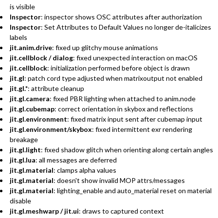
is visible
Inspector
: inspector shows OSC attributes after authorization
Inspector
: Set Attributes to Default Values no longer de-italicizes
labels
jit.anim.drive
: fixed up glitchy mouse animations
jit.cellblock / dialog
: fixed unexpected interaction on macOS
jit.cellblock
: initialization performed before object is drawn
jit.gl
: patch cord type adjusted when matrixoutput not enabled
jit.gl.*
: attribute cleanup
jit.gl.camera
: fixed PBR lighting when attached to anim.node
jit.gl.cubemap
: correct orientation in skybox and reflections
jit.gl.environment
: fixed matrix input sent after cubemap input
jit.gl.environment/skybox
: fixed intermittent exr rendering
breakage
jit.gl.light
: fixed shadow glitch when orienting along certain angles
jit.gl.lua
: all messages are deferred
jit.gl.material
: clamps alpha values
jit.gl.material
: doesn't show invalid MOP attrs/messages
jit.gl.material
: lighting_enable and auto_material reset on material
disable
jit.gl.meshwarp / jit.ui
: draws to captured context