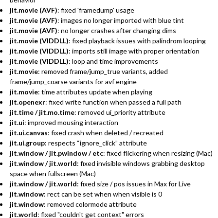
jit.movie (AVF)
: fixed 'framedump' usage
jit.movie (AVF)
: images no longer imported with blue tint
jit.movie (AVF)
: no longer crashes after changing dims
jit.movie (VIDDLL)
: fixed playback issues with palindrom looping
jit.movie (VIDDLL)
: imports still image with proper orientation
jit.movie (VIDDLL)
: loop and time improvements
jit.movie
: removed frame/jump_true variants, added
frame/jump_coarse variants for avf engine
jit.movie
: time attributes update when playing
jit.openexr
: fixed write function when passed a full path
jit.time / jit.mo.time
: removed ui_priority attribute
jit.ui
: improved mousing interaction
jit.ui.canvas
: fixed crash when deleted / recreated
jit.ui.group
: respects “ignore_click” attribute
jit.window / jit.pwindow / etc
: fixed flickering when resizing (Mac)
jit.window / jit.world
: fixed invisible windows grabbing desktop
space when fullscreen (Mac)
jit.window / jit.world
: fixed size / pos issues in Max for Live
jit.window
: rect can be set when when visible is 0
jit.window
: removed colormode attribute
jit.world
: fixed "couldn't get context" errors