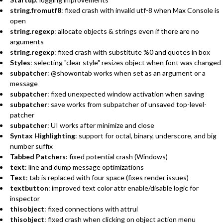
string.fromutf8
: fixed crash with invalid utf-8 when Max Console is
open
string.regexp
: allocate objects & strings even if there are no
arguments
string.regexp
: fixed crash with substitute %0 and quotes in box
Styles
: selecting "clear style" resizes object when font was changed
subpatcher
: @showontab works when set as an argument or a
message
subpatcher
: fixed unexpected window activation when saving
subpatcher
: save works from subpatcher of unsaved top-level-
patcher
subpatcher
: UI works after minimize and close
Syntax Highlighting
: support for octal, binary, underscore, and big
number suffix
Tabbed Patchers
: fixed potential crash (Windows)
text
: line and dump message optimizations
Text
: tab is replaced with four space (fixes render issues)
textbutton
: improved text color attr enable/disable logic for
inspector
thisobject
: fixed connections with attrui
thisobject
: fixed crash when clicking on object action menu