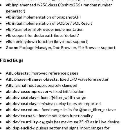
v8
: implemented rx256 class (Xoshiro256+ random number
generator)
v8
: initial implementation of SnapshotAPI
v8
: initial implementation of SQLite / SQLResult
v8
: ParameterInfoProvider implementation
v8
: support for declareattribute 'default'
v8ui
: onkeydown function (key input support)
Zoom
: Package Manager, Doc Browser, File Browser support
Fixed Bugs
ABL objects
: improved reference pages
ABL phaser-flanger objects
: fixed LFO waveform setter
ABL
: signal input appropriately clamped
abl.device.compressor~
: fixed initialization
abl.device.delay~
: fixed @filter_width range
abl.device.delay~
: min/max delay times are reported
abl.device.redux~
: fixed range limits for @post_filter_octave
abl.device.roar~
: fixed modulation functionality
abl.device.utility~
: @gain has maximum 35 dB as in Live device
abl.dsp.euclid~
: pulses setter and signal input ranges for