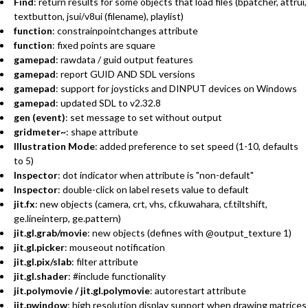
Find
: return results for some objects that load files (bpatcher, attrui,
textbutton, jsui/v8ui (filename), playlist)
function
: constrainpointchanges attribute
function
: fixed points are square
gamepad
: rawdata / guid output features
gamepad
: report GUID AND SDL versions
gamepad
: support for joysticks and DINPUT devices on Windows
gamepad
: updated SDL to v2.32.8
gen (event)
: set message to set without output
gridmeter~
: shape attribute
Illustration Mode
: added preference to set speed (1-10, defaults
to 5)
Inspector
: dot indicator when attribute is "non-default"
Inspector
: double-click on label resets value to default
jit.fx
: new objects (camera, crt, vhs, cf.kuwahara, cf.tiltshift,
ge.lineinterp, ge.pattern)
jit.gl.grab/movie
: new objects (defines with @output_texture 1)
jit.gl.picker
: mouseout notification
jit.gl.pix/slab
: filter attribute
jit.gl.shader
: #include functionality
jit.polymovie / jit.gl.polymovie
: autorestart attribute
jit.pwindow
: high resolution display support when drawing matrices