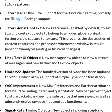
jit.fx.ge.pattern.
Jitter Shader #include
: Support for the #include directive, primarily
JitLygia
for
Package support.
Jitter Global Context
: New Preference (enabled by default) to set
jit.world context objects to belong to a hidden global context,
forcing enable capture to texture. This prevents the destruction of
context resources and processes whenever a window is rebuilt
(most commonly via
floating
or
fullscreen
changes).
List / Text UI Objects
: New messageview object to view a stream
of messages, and new listbox and textbox objects.
Node v22 Update
: The bundled version of Node has been updated
to v22.18, which allows support of simple TypeScript translation.
OSC Improvements
: New Max Preferences and Patcher attributes
for OSC rate limiting, defer, and quantization. New osc.packet object
to store packets, and memory safe osc_packet messages, as well as
udpsend/receive rawbyte input/output functionality.
Signal-Rate Timing Objects
: New objects including stepfun~,