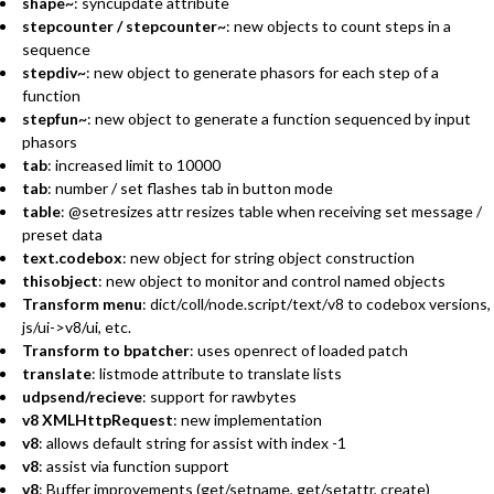
shape~
: syncupdate attribute
stepcounter / stepcounter~
: new objects to count steps in a
sequence
stepdiv~
: new object to generate phasors for each step of a
function
stepfun~
: new object to generate a function sequenced by input
phasors
tab
: increased limit to 10000
tab
: number / set flashes tab in button mode
table
: @setresizes attr resizes table when receiving set message /
preset data
text.codebox
: new object for string object construction
thisobject
: new object to monitor and control named objects
Transform menu
: dict/coll/node.script/text/v8 to codebox versions,
js/ui->v8/ui, etc.
Transform to bpatcher
: uses openrect of loaded patch
translate
: listmode attribute to translate lists
udpsend/recieve
: support for rawbytes
v8 XMLHttpRequest
: new implementation
v8
: allows default string for assist with index -1
v8
: assist via function support
v8
: Buffer improvements (get/setname, get/setattr, create)