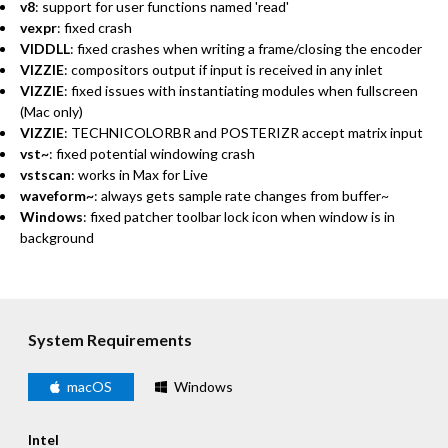
v8
: support for user functions named 'read'
vexpr
: fixed crash
VIDDLL
: fixed crashes when writing a frame/closing the encoder
VIZZIE
: compositors output if input is received in any inlet
VIZZIE
: fixed issues with instantiating modules when fullscreen
(Mac only)
VIZZIE
: TECHNICOLORBR and POSTERIZR accept matrix input
vst~
: fixed potential windowing crash
vstscan
: works in Max for Live
waveform~
: always gets sample rate changes from buffer~
Windows
: fixed patcher toolbar lock icon when window is in
background
System Requirements
macOS
Windows
Intel