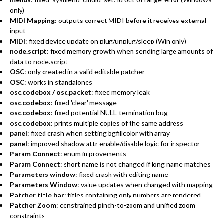
only)
MIDI Mapping
: outputs correct MIDI before it receives external
input
MIDI
: fixed device update on plug/unplug/sleep (Win only)
node.script
: fixed memory growth when sending large amounts of
data to node.script
OSC
: only created in a valid editable patcher
OSC
: works in standalones
osc.codebox / osc.packet
: fixed memory leak
osc.codebox
: fixed 'clear' message
osc.codebox
: fixed potential NULL-termination bug
osc.codebox
: prints multiple copies of the same address
panel
: fixed crash when setting bgfillcolor with array
panel
: improved shadow attr enable/disable logic for inspector
Param Connect
: enum improvements
Param Connect
: short name is not changed if long name matches
Parameters window
: fixed crash with editing name
Parameters Window
: value updates when changed with mapping
Patcher title bar
: titles containing only numbers are rendered
Patcher Zoom
: constrained pinch-to-zoom and unified zoom
constraints