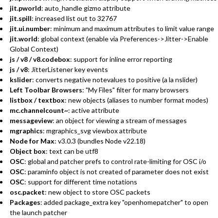
jit.pworld
: auto_handle gizmo attribute
jit.spill
: increased list out to 32767
jit.ui.number
: minimum and maximum attributes to limit value range
jit.world
: global context (enable via Preferences->Jitter->Enable
Global Context)
js / v8 / v8.codebox
: support for inline error reporting
js / v8
: JitterListener key events
kslider
: converts negative notevalues to positive (a la nslider)
Left Toolbar Browsers
: "My Files" filter for many browsers
listbox / textbox
: new objects (aliases to number format modes)
mc.channelcount~
: active attribute
messageview
: an object for viewing a stream of messages
mgraphics
: mgraphics_svg viewbox attribute
Node for Max
: v3.0.3 (bundles Node v22.18)
Object box
: text can be utf8
OSC
: global and patcher prefs to control rate-limiting for OSC i/o
OSC
: paraminfo object is not created of parameter does not exist
OSC
: support for different time notations
osc.packet
: new object to store OSC packets
Packages
: added package_extra key "openhomepatcher" to open
the launch patcher