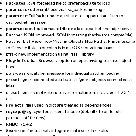
Packages
: .c74_forceload file to prefer package to load
param.osc / udpsend/receive
: osc_packet message
param.osc
: FullPacketmode attribute to support transition to
osc_packet message
param.osc
: outputformat attribute a la osc.packet and udpreceive
Patcher JSON
: improved JSON formatting (backwards compatible)
Patcher List View
: new Missing Objects filter
Paths
: Print message
to Console if slash or colon is in macOS root volume name
pfft~
: new implementation using PFFFT library
Plug-in Toolbar Browsers
: option on option+drag to make object
boxes
poly~
: assignpatcher message for individual patcher loading
preset
: ignoreconnected attribute to ignore objects connected to
inlet
preset
: ignoreemptyinterp to ignore multinterp messages 1 2 3 4
etc
Projects
: files used in dict are treated as dependencies
regexp
: @legacyoutputorder attribute (defaults to on for old
patches, off for new)
RNBO
: v1.4.2
Search
: online tutorials integrated into search results