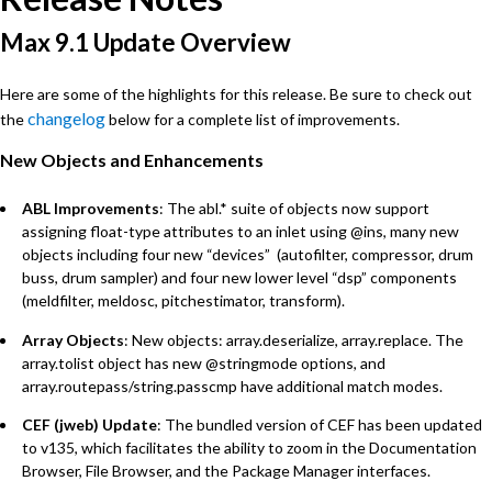
Max 9.1 Update Overview
Here are some of the highlights for this release. Be sure to check out
changelog
the
below for a complete list of improvements.
New Objects and Enhancements
ABL Improvements
: The abl.* suite of objects now support
assigning float-type attributes to an inlet using @ins, many new
objects including four new “devices” (autofilter, compressor, drum
buss, drum sampler) and four new lower level “dsp” components
(meldfilter, meldosc, pitchestimator, transform).
Array Objects
: New objects: array.deserialize, array.replace. The
array.tolist object has new @stringmode options, and
array.routepass/string.passcmp have additional match modes.
CEF (jweb) Update
: The bundled version of CEF has been updated
to v135, which facilitates the ability to zoom in the Documentation
Browser, File Browser, and the Package Manager interfaces.