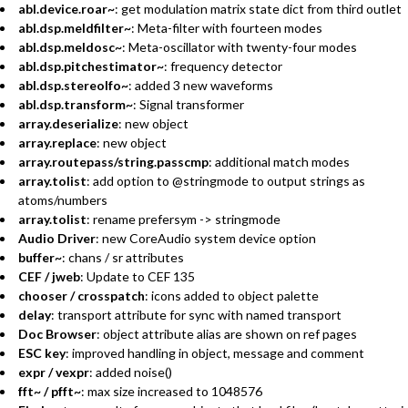
abl.device.roar~
: get modulation matrix state dict from third outlet
abl.dsp.meldfilter~
: Meta-filter with fourteen modes
abl.dsp.meldosc~
: Meta-oscillator with twenty-four modes
abl.dsp.pitchestimator~
: frequency detector
abl.dsp.stereolfo~
: added 3 new waveforms
abl.dsp.transform~
: Signal transformer
array.deserialize
: new object
array.replace
: new object
array.routepass/string.passcmp
: additional match modes
array.tolist
: add option to @stringmode to output strings as
atoms/numbers
array.tolist
: rename prefersym -> stringmode
Audio Driver
: new CoreAudio system device option
buffer~
: chans / sr attributes
CEF / jweb
: Update to CEF 135
chooser / crosspatch
: icons added to object palette
delay
: transport attribute for sync with named transport
Doc Browser
: object attribute alias are shown on ref pages
ESC key
: improved handling in object, message and comment
expr / vexpr
: added noise()
fft~ / pfft~
: max size increased to 1048576