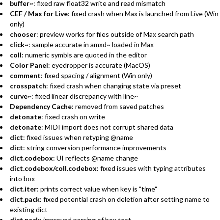
buffer~
: fixed raw float32 write and read mismatch
CEF / Max for Live
: fixed crash when Max is launched from Live (Win
only)
chooser
: preview works for files outside of Max search path
click~
: sample accurate in amxd~ loaded in Max
coll
: numeric symbls are quoted in the editor
Color Panel
: eyedropper is accurate (MacOS)
comment
: fixed spacing / alignment (Win only)
crosspatch
: fixed crash when changing state via preset
curve~
: fixed linear discrepancy with line~
Dependency Cache
: removed from saved patches
detonate
: fixed crash on write
detonate
: MIDI import does not corrupt shared data
dict
: fixed issues when retyping @name
dict
: string conversion performance improvements
dict.codebox
: UI reflects @name change
dict.codebox/coll.codebox
: fixed issues with typing attributes
into box
dict.iter
: prints correct value when key is "time"
dict.pack
: fixed potential crash on deletion after setting name to
existing dict
dict.pack
: improved parsing of box test