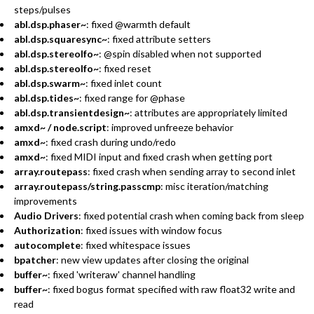
steps/pulses
abl.dsp.phaser~
: fixed @warmth default
abl.dsp.squaresync~
: fixed attribute setters
abl.dsp.stereolfo~
: @spin disabled when not supported
abl.dsp.stereolfo~
: fixed reset
abl.dsp.swarm~
: fixed inlet count
abl.dsp.tides~
: fixed range for @phase
abl.dsp.transientdesign~
: attributes are appropriately limited
amxd~ / node.script
: improved unfreeze behavior
amxd~
: fixed crash during undo/redo
amxd~
: fixed MIDI input and fixed crash when getting port
array.routepass
: fixed crash when sending array to second inlet
array.routepass/string.passcmp
: misc iteration/matching
improvements
Audio Drivers
: fixed potential crash when coming back from sleep
Authorization
: fixed issues with window focus
autocomplete
: fixed whitespace issues
bpatcher
: new view updates after closing the original
buffer~
: fixed 'writeraw' channel handling
buffer~
: fixed bogus format specified with raw float32 write and
read