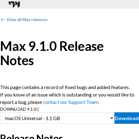
View all Max releases
Max 9.1.0 Release
Notes
This page contains a record of fixed bugs and added features.
If you know of an issue which is outstanding or you would like to
report a bug, please
contact our Support Team
.
DOWNLOAD 9.1.0 |
Download
Release Notes