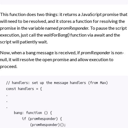
This function does two things: it returns a JavaScript promise that
will need to be resolved, and it stores a function for resolving the
promise in the variable named
promResponder.
To pause the script
execution, just call the
waitForBang()
function via await and the
script will patiently wait.
Now, when a bang message is received, if
promResponder
is non-
null, it will resolve the open promise and allow execution to
proceed.
// handlers: set up the message handlers (from Max)

const handlers = {

.

.

.

    bang: function () {

        if (promResponder) {

            (promResponder)();
