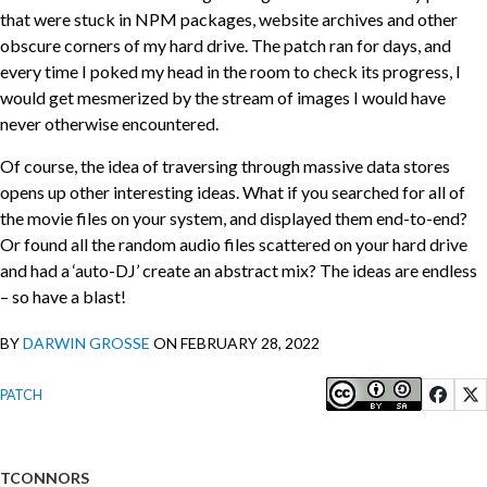
that were stuck in NPM packages, website archives and other
obscure corners of my hard drive. The patch ran for days, and
every time I poked my head in the room to check its progress, I
would get mesmerized by the stream of images I would have
never otherwise encountered.
Of course, the idea of traversing through massive data stores
opens up other interesting ideas. What if you searched for all of
the movie files on your system, and displayed them end-to-end?
Or found all the random audio files scattered on your hard drive
and had a ‘auto-DJ’ create an abstract mix? The ideas are endless
– so have a blast!
BY
DARWIN GROSSE
ON FEBRUARY 28, 2022
PATCH
TCONNORS