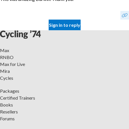
Sign in to reply
Max
RNBO
Max for Live
Mira
Cycles
Packages
Certified Trainers
Books
Resellers
Forums