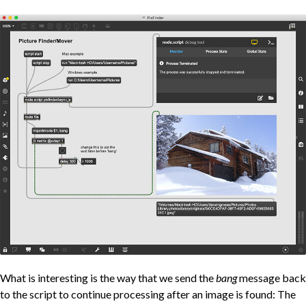
What is interesting is the way that we send the
bang
message back
to the script to continue processing after an image is found: The