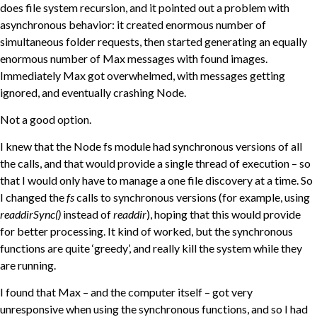
does file system recursion, and it pointed out a problem with
asynchronous behavior: it created enormous number of
simultaneous folder requests, then started generating an equally
enormous number of Max messages with found images.
Immediately Max got overwhelmed, with messages getting
ignored, and eventually crashing Node.
Not a good option.
I knew that the Node fs module had synchronous versions of all
the calls, and that would provide a single thread of execution – so
that I would only have to manage a one file discovery at a time. So
I changed the
fs
calls to synchronous versions (for example, using
readdirSync()
instead of
readdir
), hoping that this would provide
for better processing. It kind of worked, but the synchronous
functions are quite ‘greedy’, and really kill the system while they
are running.
I found that Max – and the computer itself – got very
unresponsive when using the synchronous functions, and so I had