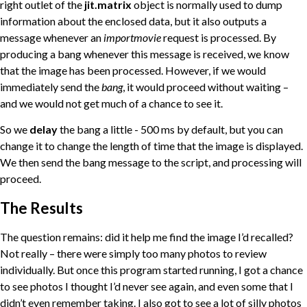
right outlet of the
jit.matrix
object is normally used to dump
information about the enclosed data, but it also outputs a
message whenever an
importmovie
request is processed. By
producing a bang whenever this message is received, we know
that the image has been processed. However, if we would
immediately send the
bang
, it would proceed without waiting –
and we would not get much of a chance to see it.
So we
delay
the bang a little - 500 ms by default, but you can
change it to change the length of time that the image is displayed.
We then send the bang message to the script, and processing will
proceed.
The Results
The question remains: did it help me find the image I’d recalled?
Not really – there were simply too many photos to review
individually. But once this program started running, I got a chance
to see photos I thought I’d never see again, and even some that I
didn’t even remember taking. I also got to see a lot of silly photos