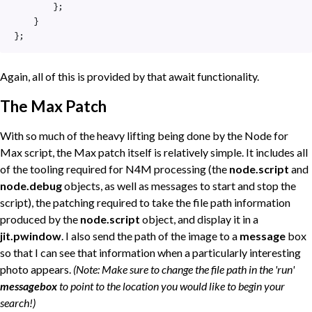
        };

    }

};
Again, all of this is provided by that await functionality.
The Max Patch
With so much of the heavy lifting being done by the Node for
Max script, the Max patch itself is relatively simple. It includes all
of the tooling required for N4M processing (the
node.script
and
node.debug
objects, as well as messages to start and stop the
script), the patching required to take the file path information
produced by the
node.script
object, and display it in a
jit.pwindow
. I also send the path of the image to a
message
box
so that I can see that information when a particularly interesting
photo appears.
(Note: Make sure to change the file path in the 'run'
messagebox
to point to the location you would like to begin your
search!)