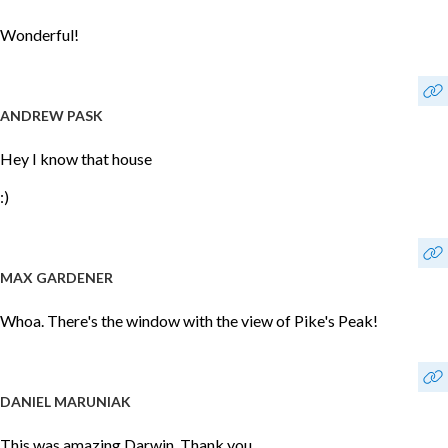
Wonderful!
ANDREW PASK
Hey I know that house
:)
MAX GARDENER
Whoa. There's the window with the view of Pike's Peak!
DANIEL MARUNIAK
This was amazing Darwin. Thank you.