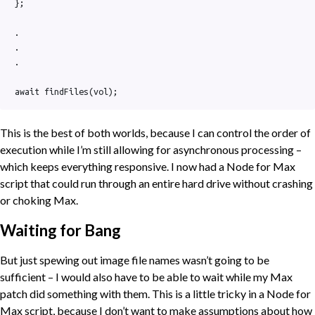
};

.

.

.

await findFiles(vol);
This is the best of both worlds, because I can control the order of
execution while I’m still allowing for asynchronous processing –
which keeps everything responsive. I now had a Node for Max
script that could run through an entire hard drive without crashing
or choking Max.
Waiting for Bang
But just spewing out image file names wasn’t going to be
sufficient – I would also have to be able to wait while my Max
patch did something with them. This is a little tricky in a Node for
Max script, because I don’t want to make assumptions about how