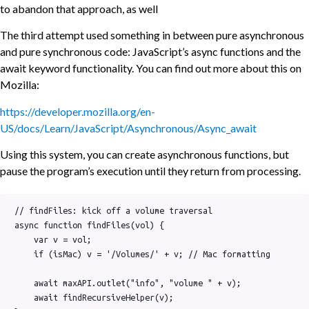
to abandon that approach, as well
The third attempt used something in between pure asynchronous
and pure synchronous code: JavaScript’s async functions and the
await keyword functionality. You can find out more about this on
Mozilla:
https://developer.mozilla.org/en-
US/docs/Learn/JavaScript/Asynchronous/Async_await
Using this system, you can create asynchronous functions, but
pause the program’s execution until they return from processing.
// findFiles: kick off a volume traversal

async function findFiles(vol) {

    var v = vol;

    if (isMac) v = '/Volumes/' + v; // Mac formatting

    await maxAPI.outlet("info", "volume " + v);

    await findRecursiveHelper(v);
