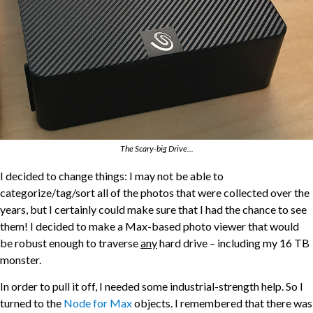
The Scary-big Drive...
I decided to change things: I may not be able to
categorize/tag/sort all of the photos that were collected over the
years, but I certainly could make sure that I had the chance to see
them! I decided to make a Max-based photo viewer that would
be robust enough to traverse
any
hard drive – including my 16 TB
monster.
In order to pull it off, I needed some industrial-strength help. So I
turned to the
Node for Max
objects. I remembered that there was