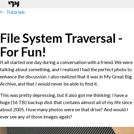
Tutorials
File System Traversal -
For Fun!
It all started one day during a conversation with a friend. We were
talking about something, and I realized I had the perfect photo to
enhance the discussion. I also realized that it was in My Great Big
Archive, and that I would never be able to find it.
This was pretty depressing, but it also got me thinking: I have a
huge (16 TB) backup disk that contains almost all of my life since
about 2005. How many photos were on that drive? And would I
ever see any of those images again?