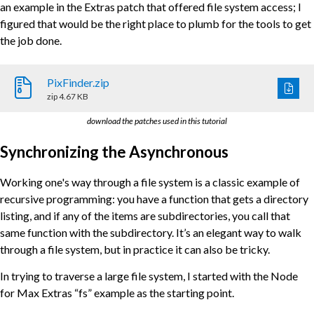
an example in the Extras patch that offered file system access; I
figured that would be the right place to plumb for the tools to get
the job done.
PixFinder.zip
zip
4.67 KB
download the patches used in this tutorial
Synchronizing the Asynchronous
Working one's way through a file system is a classic example of
recursive programming: you have a function that gets a directory
listing, and if any of the items are subdirectories, you call that
same function with the subdirectory. It’s an elegant way to walk
through a file system, but in practice it can also be tricky.
In trying to traverse a large file system, I started with the Node
for Max Extras “fs” example as the starting point.