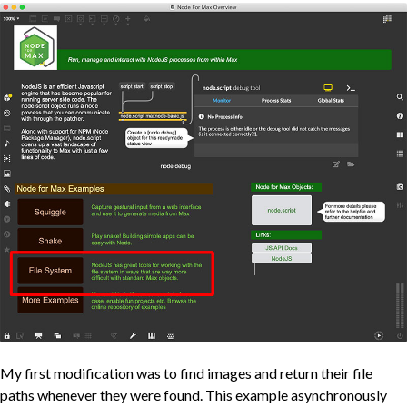
My first modification was to find images and return their file
paths whenever they were found. This example asynchronously