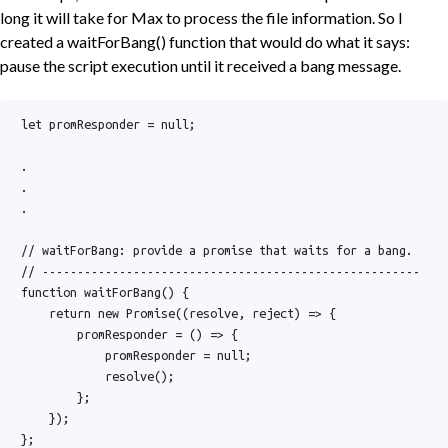
long it will take for Max to process the file information. So I
created a waitForBang() function that would do what it says:
pause the script execution until it received a bang message.
let promResponder = null;

.

.

.

// waitForBang: provide a promise that waits for a bang.

// ------------------------------------------------------

function waitForBang() {

    return new Promise((resolve, reject) => {

        promResponder = () => {

            promResponder = null;

            resolve();

        };

    });

};