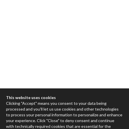
This website uses cookies
Clicking "Accept" means you consent to your data being
processed and you'll let us use cookies and other technologies
Max
to process your personal information to personalize and enhance
your experience. Click "Close" to deny consent and continue
RNBO
with technically required cookies that are essential for the
Max for Live