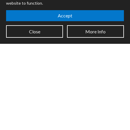
website to function.
Mira
Cycles
Accept
Packages
Close
More Info
Certified Trainers
Books
Resellers
Forums
Company
Jobs
Contact
Support
System Status
Sign up for the newsletter to receive the latest news from Cycling
'74