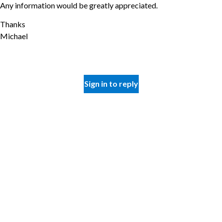
Any information would be greatly appreciated.
Thanks
Michael
Sign in to reply