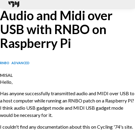
Audio and Midi over
USB with RNBO on
Raspberry Pi
RNBO
ADVANCED
MISAL
Hello,
Has anyone successfully transmitted audio and MIDI over USB to
a host computer while running an RNBO patch on a Raspberry Pi?
I think audio USB gadget mode and MIDI USB gadget mode
would be necessary for it.
I couldn't find any documentation about this on Cycling '74's site.