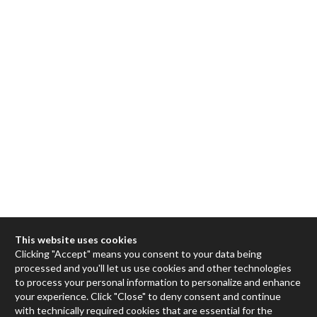
This website uses cookies
Clicking "Accept" means you consent to your data being
processed and you'll let us use cookies and other technologies
Max
to process your personal information to personalize and enhance
your experience. Click "Close" to deny consent and continue
RNBO
with technically required cookies that are essential for the
Max for Live