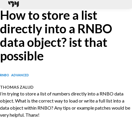
How to store a list
directly into a RNBO
data object? ist that
possible
RNBO
ADVANCED
THOMAS ZALUD
I’m trying to store a list of numbers directly into a RNBO data
object. What is the correct way to load or write a full list into a
data object within RNBO? Any tips or example patches would be
very helpful. Thanx!