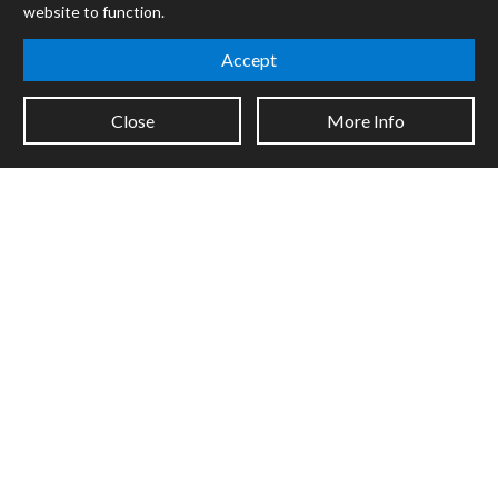
website to function.
Mira
Cycles
Accept
Packages
Close
More Info
Certified Trainers
Books
Resellers
Forums
Company
Jobs
Contact
Support
System Status
Sign up for the newsletter to receive the latest news from Cycling
'74