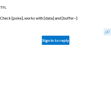
TFL
Check [poke], works with [data] and [buffer~]
Sign in to reply