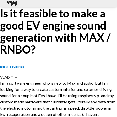
Is it feasible to make a
good EV engine sound
generation with MAX /
RNBO?
RNBO
BEGINNER
VLAD TIM
I’m a software engineer who is new to Max and audio, but I’m
looking for a way to create custom interior and exterior driving
sound for a couple of EVs I have. I’ll be using raspberry pi and my
custom made hardware that currently gets literally any data from
the electric motor in my the car (rpms, speed, throttle, power in
kw, recuperation and a dozen of other metrics). I haven’t