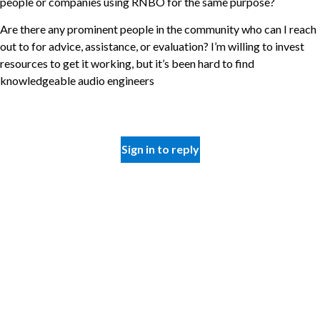
people or companies using RNBO for the same purpose?
Are there any prominent people in the community who can I reach
out to for advice, assistance, or evaluation? I’m willing to invest
resources to get it working, but it’s been hard to find
knowledgeable audio engineers
Sign in to reply