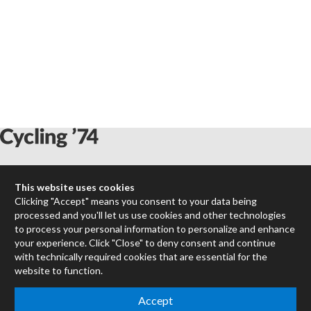
Max
This website uses cookies
RNBO
Clicking "Accept" means you consent to your data being
Max for Live
processed and you'll let us use cookies and other technologies
Mira
to process your personal information to personalize and enhance
Cycles
your experience. Click "Close" to deny consent and continue
with technically required cookies that are essential for the
website to function.
Packages
Certified Trainers
Accept
Books