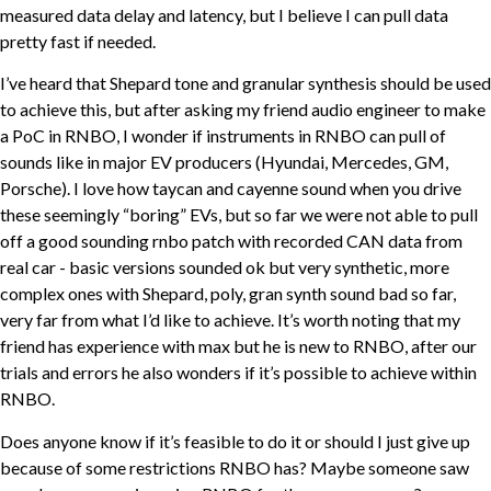
measured data delay and latency, but I believe I can pull data
pretty fast if needed.
I’ve heard that Shepard tone and granular synthesis should be used
to achieve this, but after asking my friend audio engineer to make
a PoC in RNBO, I wonder if instruments in RNBO can pull of
sounds like in major EV producers (Hyundai, Mercedes, GM,
Porsche). I love how taycan and cayenne sound when you drive
these seemingly “boring” EVs, but so far we were not able to pull
off a good sounding rnbo patch with recorded CAN data from
real car - basic versions sounded ok but very synthetic, more
complex ones with Shepard, poly, gran synth sound bad so far,
very far from what I’d like to achieve. It’s worth noting that my
friend has experience with max but he is new to RNBO, after our
trials and errors he also wonders if it’s possible to achieve within
RNBO.
Does anyone know if it’s feasible to do it or should I just give up
because of some restrictions RNBO has? Maybe someone saw