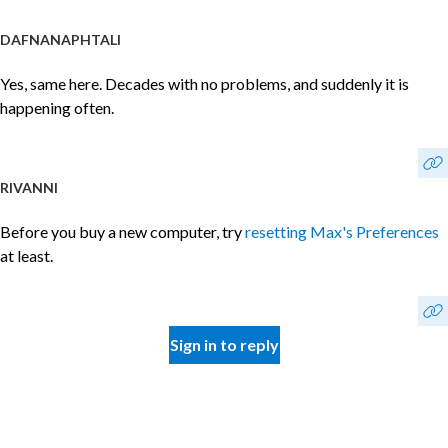
DAFNANAPHTALI
Yes, same here. Decades with no problems, and suddenly it is
happening often.
RIVANNI
Before you buy a new computer, try
resetting Max's Preferences
at least.
Sign in to reply