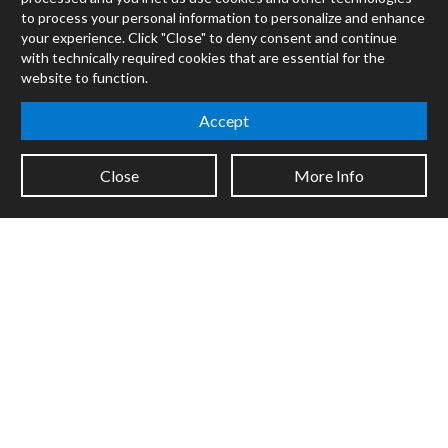
Max
to process your personal information to personalize and enhance
RNBO
your experience. Click "Close" to deny consent and continue
Max for Live
with technically required cookies that are essential for the
Mira
website to function.
Cycles
Accept
Packages
Certified Trainers
Close
More Info
Books
Resellers
Forums
Company
Jobs
Contact
Support
System Status
Sign up for the newsletter to receive the latest news from Cycling