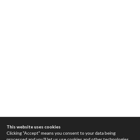
This website uses cookies
Clicking "Accept" means you consent to your data being
processed and you'll let us use cookies and other technologies