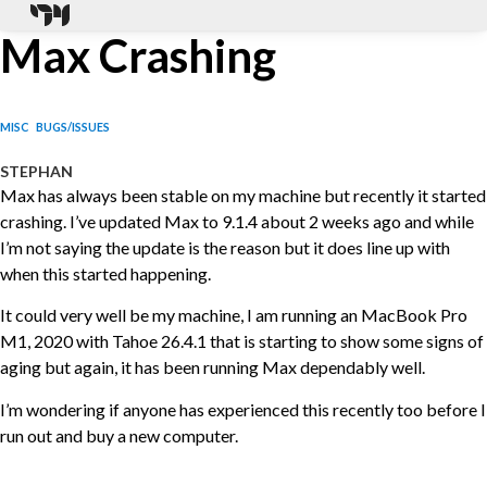
Max Crashing
MISC
BUGS/ISSUES
STEPHAN
Max has always been stable on my machine but recently it started
crashing. I’ve updated Max to 9.1.4 about 2 weeks ago and while
I’m not saying the update is the reason but it does line up with
when this started happening.
It could very well be my machine, I am running an MacBook Pro
M1, 2020 with Tahoe 26.4.1 that is starting to show some signs of
aging but again, it has been running Max dependably well.
I’m wondering if anyone has experienced this recently too before I
run out and buy a new computer.