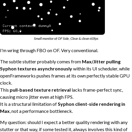
Small monitor of OF Side, Clear & clean 60fps
I'm wring through FBO on OF. Very conventional.
The subtle stutter probably comes from
Max/Jitter pulling
Syphon textures asynchronously
within its UI scheduler, while
openFrameworks pushes frames at its own perfectly stable GPU
clock.
This
pull-based texture retrieval
lacks frame-perfect sync,
causing micro jitter even at high FPS.
It is a structural limitation of
Syphon client-side rendering in
Max
, not a performance bottleneck.
My question: should I expect a better quality rendering with any
stutter or that way, if some tested it, always involves this kind of