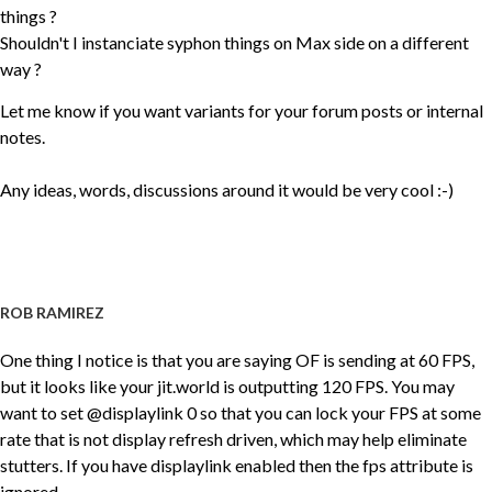
things ?
Shouldn't I instanciate syphon things on Max side on a different
way ?
Let me know if you want variants for your forum posts or internal
notes.
Any ideas, words, discussions around it would be very cool :-)
ROB RAMIREZ
One thing I notice is that you are saying OF is sending at 60 FPS,
but it looks like your jit.world is outputting 120 FPS. You may
want to set @displaylink 0 so that you can lock your FPS at some
rate that is not display refresh driven, which may help eliminate
stutters. If you have displaylink enabled then the fps attribute is
ignored.