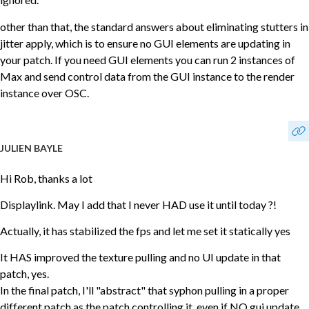
other than that, the standard answers about eliminating stutters in
jitter apply, which is to ensure no GUI elements are updating in
your patch. If you need GUI elements you can run 2 instances of
Max and send control data from the GUI instance to the render
instance over OSC.
JULIEN BAYLE
Hi Rob, thanks a lot
Displaylink. May I add that I never HAD use it until today ?!
Actually, it has stabilized the fps and let me set it statically yes
It HAS improved the texture pulling and no UI update in that
patch, yes.
In the final patch, I'll "abstract" that syphon pulling in a proper
different patch as the patch controlling it, even if NO gui update