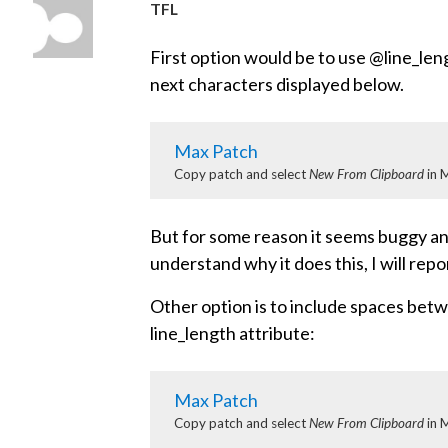
TFL
First option would be to use @line_leng
next characters displayed below.
Max Patch
Copy patch and select
New From Clipboard
in 
But for some reason it seems buggy and 
understand why it does this, I will repo
Other option is to include spaces bet
line_length attribute:
Max Patch
Copy patch and select
New From Clipboard
in 