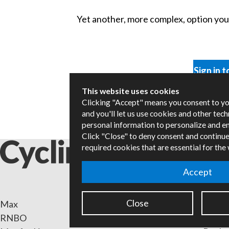
Yet another, more complex, option you m
Sign in t
This website uses cookies
Clicking "Accept" means you consent to y
and you'll let us use cookies and other tec
personal information to personalize and e
Click "Close" to deny consent and continue
required cookies that are essential for the
Accept
Close
Max
Packa
RNBO
Certif