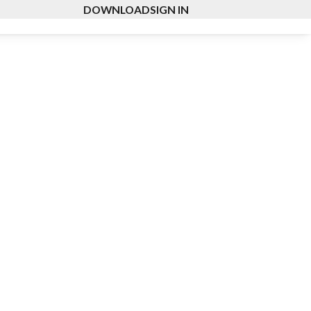
DOWNLOAD
SIGN IN