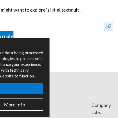
ight want to explore is [jit.gl.textmult].
o reply
our data being processed
hnologies to process your
nhance your experience.
 with technically
 website to function.
More Info
ges
Company
ied Trainers
Jobs