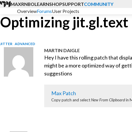
MAX
RNBO
LEARN
SHOP
SUPPORT
COMMUNITY
Overview
Forums
User Projects
Optimizing jit.gl.tex
JITTER
ADVANCED
MARTIN DAIGLE
Hey I have this rolling patch that display
might be a more optimized way of gett
suggestions
Max Patch
Copy patch and select
New From Clipboard
in 