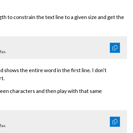
th to constrain the text line to a given size and get the
Max.
shows the entire word in the first line. I don't
rt.
ween characters and then play with that same
Max.