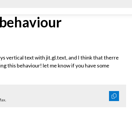
t behaviour
s vertical text with jit.gl.text, and I think that therre
ing this behaviour! let me know if you have some
Max.