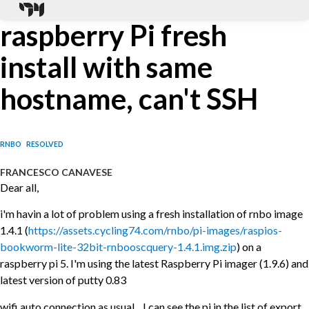
raspberry Pi fresh
install with same
hostname, can't SSH
RNBO
RESOLVED
FRANCESCO CANAVESE
Dear all,
i'm havin a lot of problem using a fresh installation of rnbo image
1.4.1 (
https://assets.cycling74.com/rnbo/pi-images/raspios-
bookworm-lite-32bit-rnbooscquery-1.4.1.img.zip
) on a
raspberry pi 5. I'm using the latest Raspberry Pi imager (1.9.6) and
latest version of putty 0.83
wifi auto connection as usual... I can see the pi in the list of export