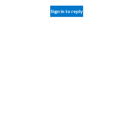
Sign in to reply