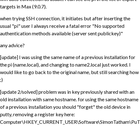
targets in Max (9.0.7).
when trying SSH connection, it initiates but after inserting the
usual "pi" user I always receive a fatal error "No supported
authentication methods available (server sent publickey)"
any advice?
[update] I was using the same name of a previous installation for
the pi (name.local), and changing to name2.local just worked. I
would like to go back to the original name, but still searching how
;)
[update 2/solved] problem was in key previously shared with an
old installation with same hostname. for using the same hostname
of a previous installation you should "forget" the old device in
putty, removing a register key here:
Computer\HKEY_CURRENT_USER\Software\SimonTatham\PuT