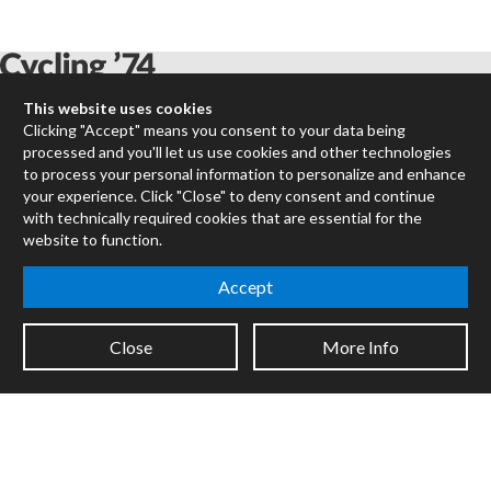
This website uses cookies
Max
Clicking "Accept" means you consent to your data being
processed and you'll let us use cookies and other technologies
RNBO
to process your personal information to personalize and enhance
Max for Live
your experience. Click "Close" to deny consent and continue
Mira
with technically required cookies that are essential for the
Cycles
website to function.
Packages
Accept
Certified Trainers
Books
Close
More Info
Resellers
Forums
Company
Jobs
Contact