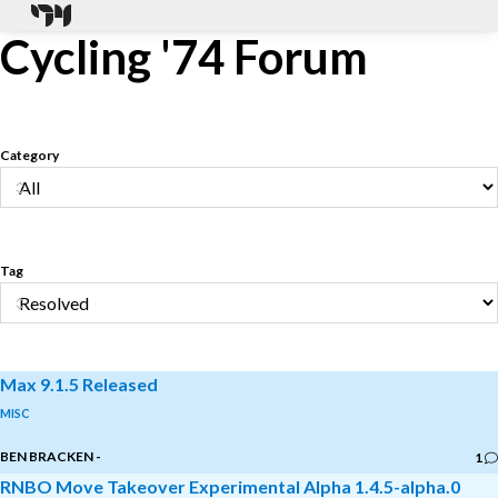
Cycling '74 Forum
Category
Tag
Max 9.1.5 Released
MISC
BEN BRACKEN
-
1
RNBO Move Takeover Experimental Alpha 1.4.5-alpha.0