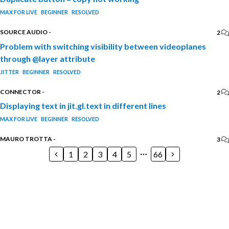
MAX FOR LIVE
BEGINNER
RESOLVED
SOURCE AUDIO
-
2
Problem with switching visibility between videoplanes
through @layer attribute
JITTER
BEGINNER
RESOLVED
CONNECTOR
-
2
Displaying text in jit.gl.text in different lines
MAX FOR LIVE
BEGINNER
RESOLVED
MAURO TROTTA
-
3
1
2
3
4
5
66