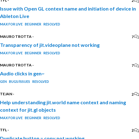
TFL
-
2
Issue with Open GL context name and initiation of device in
Ableton Live
MAX FOR LIVE
BEGINNER
RESOLVED
MAURO TROTTA
-
7
Transparency of jit.videoplane not working
MAX FOR LIVE
BEGINNER
RESOLVED
MAURO TROTTA
-
7
Audio clicks in gen~
GEN
BUGS/ISSUES
RESOLVED
TEJAN
-
2
Help understanding jit.world name context and naming
context for jit.gl objects
MAX FOR LIVE
BEGINNER
RESOLVED
TFL
-
2
Duplicate button = copy not working