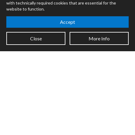
with technically required cookies that are essential for the
Forums
website to function.
Company
Accept
Jobs
Contact
Close
More Info
Support
System Status
Sign up for the newsletter to receive the latest news from Cycling
'74
Legal Info
Privacy Policy
Cookie Settings
Copyright © 2026 Cycling '74