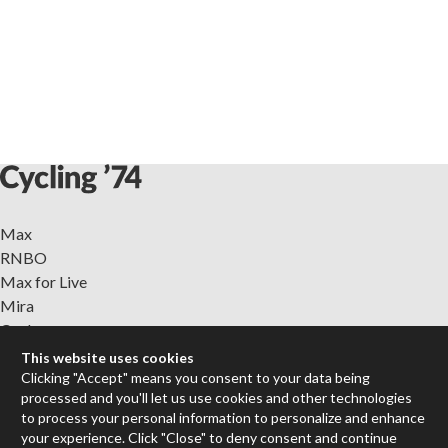
Max
RNBO
Max for Live
Mira
Cycles
This website uses cookies
Packages
Clicking "Accept" means you consent to your data being
processed and you'll let us use cookies and other technologies
Certified Trainers
to process your personal information to personalize and enhance
Books
your experience. Click "Close" to deny consent and continue
Resellers