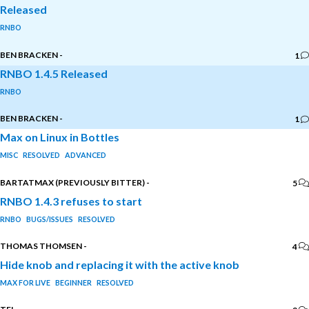
Released
RNBO
BEN BRACKEN
-
1
RNBO 1.4.5 Released
RNBO
BEN BRACKEN
-
1
Max on Linux in Bottles
MISC
RESOLVED
ADVANCED
BARTATMAX (PREVIOUSLY BITTER)
-
5
RNBO 1.4.3 refuses to start
RNBO
BUGS/ISSUES
RESOLVED
THOMAS THOMSEN
-
4
Hide knob and replacing it with the active knob
MAX FOR LIVE
BEGINNER
RESOLVED