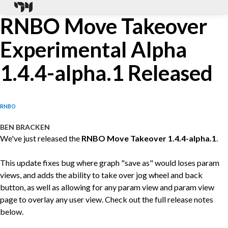
RNBO Move Takeover
Experimental Alpha
1.4.4-alpha.1 Released
RNBO
BEN BRACKEN
We've just released the
RNBO Move Takeover 1.4.4-alpha.1
.
This update fixes bug where graph "save as" would loses param
views, and adds the ability to take over jog wheel and back
button, as well as allowing for any param view and param view
page to overlay any user view. Check out the full release notes
below.