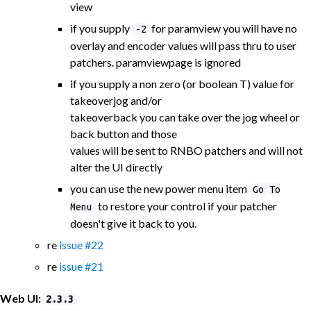
view
if you supply
for paramview you will have no
-2
overlay and encoder values will pass thru to user
patchers. paramviewpage is ignored
if you supply a non zero (or boolean T) value for
takeoverjog and/or
takeoverback you can take over the jog wheel or
back button and those
values will be sent to RNBO patchers and will not
alter the UI directly
you can use the new power menu item
Go To
to restore your control if your patcher
Menu
doesn't give it back to you.
re
issue #22
re
issue #21
Web UI:
2.3.3