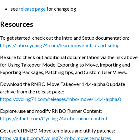
see
release page
for changelog
Resources
To get started, check out the Intro and Setup documentation:
https://rnbo.cycling74.com/learn/move-intro-and-setup
Be sure to check out additional documentation via the link above
for Using Takeover Mode, Exporting to Move, Importing and
Exporting Packages, Patching tips, and Custom User Views.
Download the RNBO Move Takeover 1.4.4-alpha.0 update
archive from the release page:
https://cycling74.com/releases/rnbo-move/1.4.4-alpha.0
Explore, use and modify RNBO Runner Content:
https://github.com/Cycling74/rnbo.runner.content
Get useful RNBO Move templates and utility patches:
https://github.com/Cycling74/rnbo.move.templates