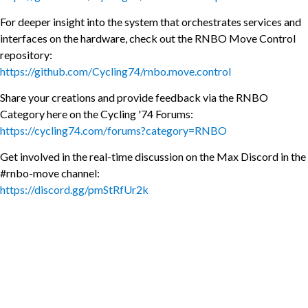
For deeper insight into the system that orchestrates services and
interfaces on the hardware, check out the RNBO Move Control
repository:
https://github.com/Cycling74/rnbo.move.control
Share your creations and provide feedback via the RNBO
Category here on the Cycling '74 Forums:
https://cycling74.com/forums?category=RNBO
Get involved in the real-time discussion on the Max Discord in the
#rnbo-move channel:
https://discord.gg/pmStRfUr2k