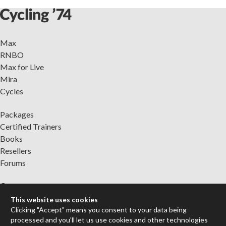
Max
RNBO
Max for Live
Mira
Cycles
Packages
Certified Trainers
Books
Resellers
Forums
Company
Jobs
This website uses cookies
Contact
Clicking "Accept" means you consent to your data being
processed and you'll let us use cookies and other technologies
Support