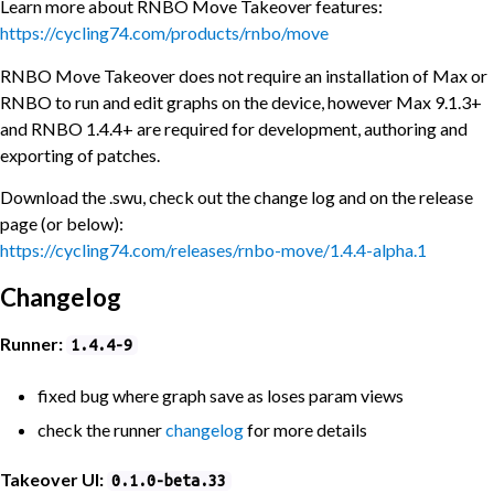
Learn more about RNBO Move Takeover features:
https://cycling74.com/products/rnbo/move
RNBO Move Takeover does not require an installation of Max or
RNBO to run and edit graphs on the device, however Max 9.1.3+
and RNBO 1.4.4+ are required for development, authoring and
exporting of patches.
Download the .swu, check out the change log and on the release
page (or below):
https://cycling74.com/releases/rnbo-move/1.4.4-alpha.1
Changelog
Runner:
1.4.4-9
fixed bug where graph save as loses param views
check the runner
changelog
for more details
Takeover UI:
0.1.0-beta.33