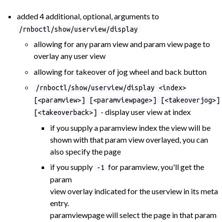
added 4 additional, optional, arguments to
/rnboctl/show/userview/display
allowing for any param view and param view page to
overlay any user view
allowing for takeover of jog wheel and back button
/rnboctl/show/userview/display <index>
[<paramview>] [<paramviewpage>] [<takeoverjog>]
- display user view at index
[<takeoverback>]
if you supply a paramview index the view will be
shown with that param view overlayed, you can
also specify the page
if you supply
for paramview, you'll get the
-1
param
view overlay indicated for the userview in its meta
entry.
paramviewpage will select the page in that param