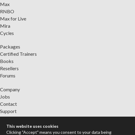
Max
RNBO
Max for Live
Mira
Cycles
Packages
Certified Trainers
Books
Resellers
Forums
Company
Jobs
Contact
Support
System Status
This website uses cookies
Clicking "Accept" means you consent to your data being
Sign up for the newsletter to receive the latest news from Cycling