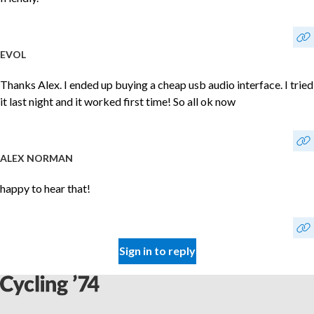
EVOL
Thanks Alex. I ended up buying a cheap usb audio interface. I tried
it last night and it worked first time! So all ok now
ALEX NORMAN
happy to hear that!
Sign in to reply