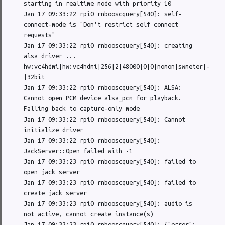
starting in realtime mode with priority 10

Jan 17 09:33:22 rpi0 rnbooscquery[540]: self-
connect-mode is "Don't restrict self connect 
requests"

Jan 17 09:33:22 rpi0 rnbooscquery[540]: creating 
alsa driver ... 
hw:vc4hdmi|hw:vc4hdmi|256|2|48000|0|0|nomon|swmeter|-
|32bit

Jan 17 09:33:22 rpi0 rnbooscquery[540]: ALSA: 
Cannot open PCM device alsa_pcm for playback. 
Falling back to capture-only mode

Jan 17 09:33:22 rpi0 rnbooscquery[540]: Cannot 
initialize driver

Jan 17 09:33:22 rpi0 rnbooscquery[540]: 
JackServer::Open failed with -1

Jan 17 09:33:23 rpi0 rnbooscquery[540]: failed to 
open jack server

Jan 17 09:33:23 rpi0 rnbooscquery[540]: failed to 
create jack server

Jan 17 09:33:23 rpi0 rnbooscquery[540]: audio is 
not active, cannot create instance(s)

Jan 17 09:33:23 rpi0 rnbooscquery[540]: {"error":