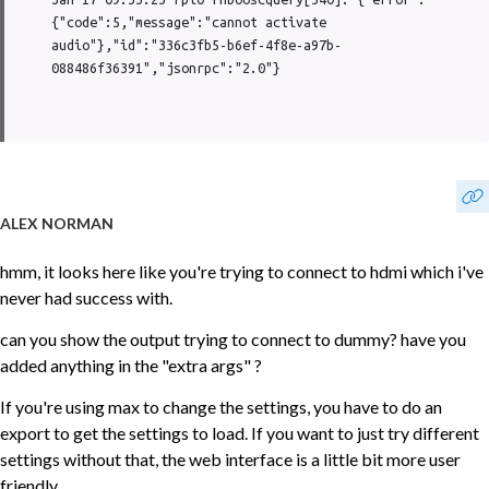
{"code":5,"message":"cannot activate 
audio"},"id":"336c3fb5-b6ef-4f8e-a97b-
088486f36391","jsonrpc":"2.0"}
ALEX NORMAN
hmm, it looks here like you're trying to connect to hdmi which i've
never had success with.
can you show the output trying to connect to dummy? have you
added anything in the "extra args" ?
If you're using max to change the settings, you have to do an
export to get the settings to load. If you want to just try different
settings without that, the web interface is a little bit more user
friendly.