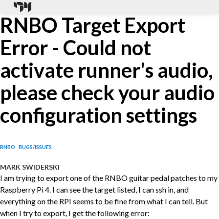
RNBO Target Export
Error - Could not
activate runner's audio,
please check your audio
configuration settings
RNBO
BUGS/ISSUES
MARK SWIDERSKI
I am trying to export one of the RNBO guitar pedal patches to my
Raspberry Pi 4. I can see the target listed, I can ssh in, and
everything on the RPI seems to be fine from what I can tell. But
when I try to export, I get the following error: