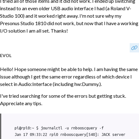
I tried all of those items and it did not work. I ended up switching
instead to an even older USB audio interface I had (a Roland V-
Studio 100) and it worked right away. I'm not sure why my
Presonus Studio 1810 did not work, but now that I have a working
I/O solution I am all set. Thanks!
EVOL
Hello! Hope someone might be able to help. I am having the same
issue although I get the same error regardless of which device I
select in Audio:Interface (including hw:Dummy.).
I've tried searching for some of the errors but getting stuck.
Appreciate any tips.
pi@rpi0:~ $ journalctl -u rnbooscquery -f

Jan 17 09:33:22 rpi0 rnbooscquery[540]: JACK server 