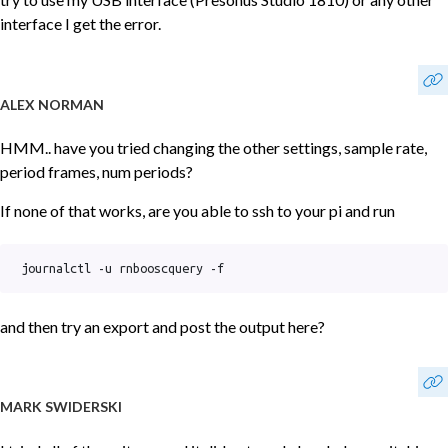
interface I get the error.
ALEX NORMAN
HMM.. have you tried changing the other settings, sample rate,
period frames, num periods?
If none of that works, are you able to ssh to your pi and run
journalctl -u rnbooscquery -f
and then try an export and post the output here?
MARK SWIDERSKI