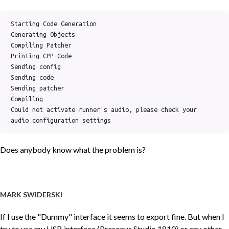
Starting Code Generation

Generating Objects

Compiling Patcher

Printing CPP Code

Sending config

Sending code

Sending patcher

Compiling

Could not activate runner's audio, please check your 
audio configuration settings
Does anybody know what the problem is?
MARK SWIDERSKI
If I use the "Dummy" interface it seems to export fine. But when I
try to use my USB interface (Presonus Studio 1810) or any other