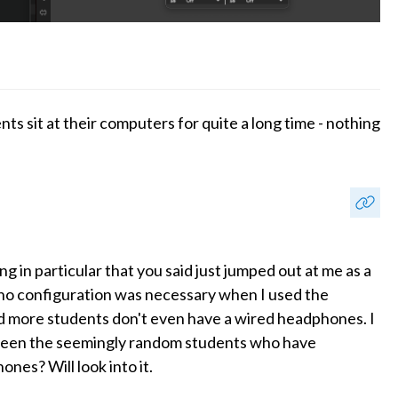
nts sit at their computers for quite a long time - nothing
g in particular that you said just jumped out at me as a
t no configuration was necessary when I used the
d more students don't even have a wired headphones. I
tween the seemingly random students who have
nes? Will look into it.