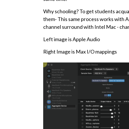
Why schooling? To get students acquai
them- This same process works with Al
channel surround with Intel Mac - cha
Left image is Apple Audio
Right Image is Max I/O mappings