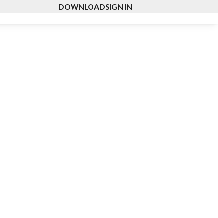
DOWNLOAD
SIGN IN