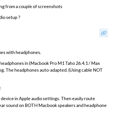
rong from a couple of screenshots
io setup ?
sues with headphones.
 my headphones in (Macbook Pro M1 Taho 26.4.1 / Max
hing. The headphones auto-adapted. (Using cable NOT
:
 device in Apple audio settings. Then easily route
hear sound on BOTH Macbook speakers and headphone