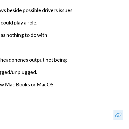
ws beside possible drivers issues
could play a role.
has nothing to do with
h headphones output not being
ugged/unplugged.
 new Mac Books or MacOS