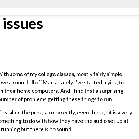
 issues
with some of my college classes, mostly fairly simple
ave a room full of iMacs. Lately I've started trying to
 their home computers. And I find that a surprising
number of problems getting these things to run.
nstalled the program correctly, even though it is a very
something to do with how they have the audio set up at
running but there is no sound.