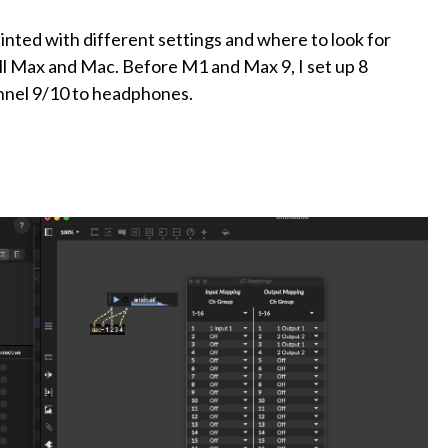
nted with different settings and where to look for
l Max and Mac. Before M1 and Max 9, I set up 8
nnel 9/10 to headphones.