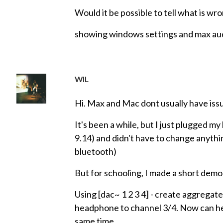
Would it be possible to tell what is w
showing windows settings and max aud
WIL
Hi. Max and Mac dont usually have is
It's been a while, but I just plugged
9.14) and didn't have to change anyt
bluetooth)
But for schooling, I made a short demo
Using [dac~ 1 2 3 4] - create aggregate
headphone to channel 3/4. Now can 
same time.