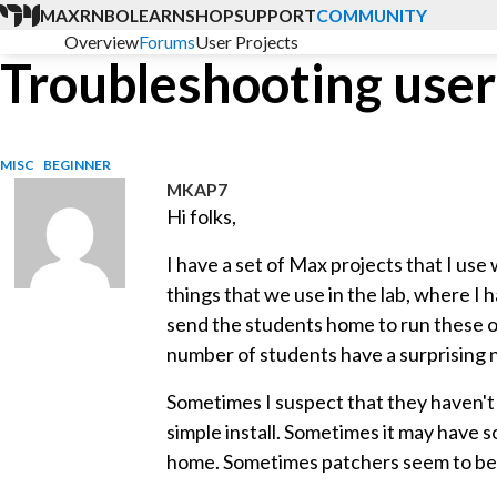
MAX
RNBO
LEARN
SHOP
SUPPORT
COMMUNITY
Overview
Forums
User Projects
Troubleshooting user
MISC
BEGINNER
MKAP7
Hi folks,
I have a set of Max projects that I use 
things that we use in the lab, where I h
send the students home to run these on
number of students have a surprising 
Sometimes I suspect that they haven't i
simple install. Sometimes it may have 
home. Sometimes patchers seem to be 