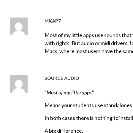
MKAP7
Most of my little apps use sounds that
with rights. But audio or midi drivers,
Macs, where most users have the sam
SOURCE AUDIO
"Most of my little apps"
Means your students use standalones
In both cases there is nothing to instal
A big difference.