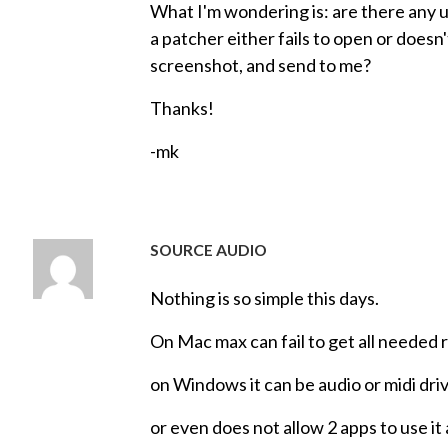
What I'm wondering is: are there any 
a patcher either fails to open or doesn
screenshot, and send to me?
Thanks!
-mk
SOURCE AUDIO
Nothing is so simple this days.
On Mac max can fail to get all needed r
on Windows it can be audio or midi dri
or even does not allow 2 apps to use it