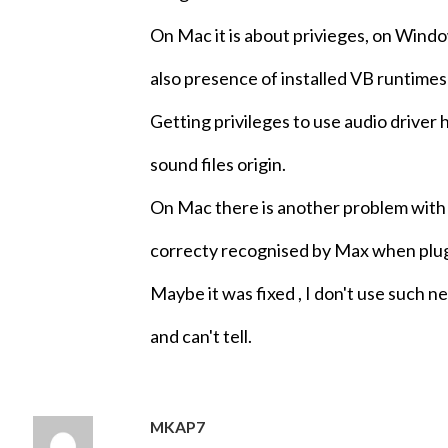
On Mac it is about privieges, on Windo
also presence of installed VB runtimes 
Getting privileges to use audio driver 
sound files origin.
On Mac there is another problem wit
correcty recognised by Max when pl
Maybe it was fixed , I don't use such
and can't tell.
MKAP7