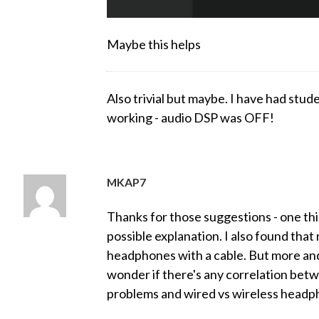
Maybe this helps
Also trivial but maybe. I have had stude
working - audio DSP was OFF!
MKAP7
Thanks for those suggestions - one thin
possible explanation. I also found tha
headphones with a cable. But more an
wonder if there's any correlation be
problems and wired vs wireless headpho