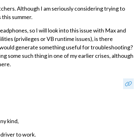
chers. Although I am seriously considering trying to
 this summer.
eadphones, so I will look into this issue with Max and
ities (privileges or VB runtime issues), is there
at would generate something useful for troubleshooting?
 some such thing in one of my earlier crises, although
here.
any kind,
 driver to work.