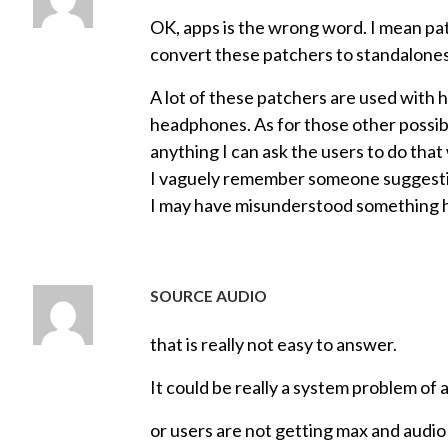
OK, apps is the wrong word. I mean pat
convert these patchers to standalones
A lot of these patchers are used with h
headphones. As for those other possibil
anything I can ask the users to do th
I vaguely remember someone suggesting
I may have misunderstood something 
SOURCE AUDIO
that is really not easy to answer.
It could be really a system problem of 
or users are not getting max and audio