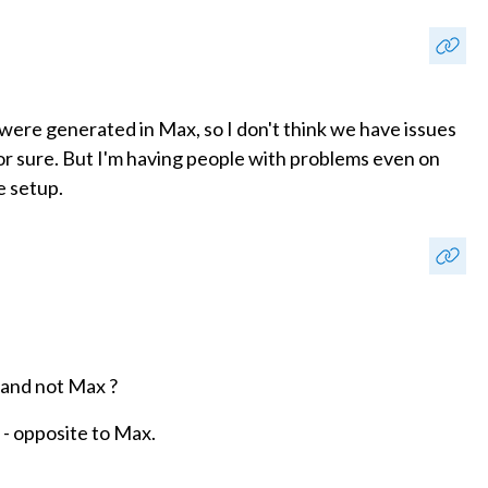
 were generated in Max, so I don't think we have issues
 for sure. But I'm having people with problems even on
e setup.
 and not Max ?
l - opposite to Max.