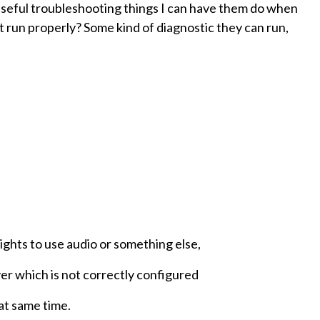
useful troubleshooting things I can have them do when
't run properly? Some kind of diagnostic they can run,
ights to use audio or something else,
ver which is not correctly configured
 at same time.